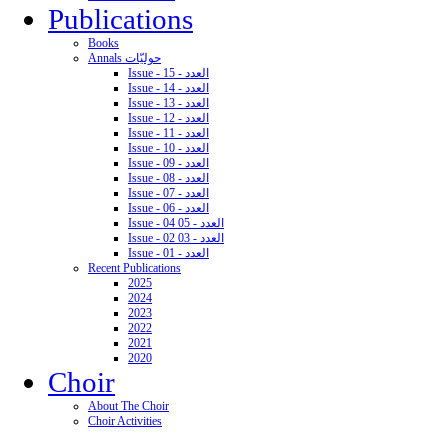
Publications
Books
Annals حوليّات
Issue - 15 - العدد
Issue - 14 - العدد
Issue - 13 - العدد
Issue - 12 - العدد
Issue - 11 - العدد
Issue - 10 - العدد
Issue - 09 - العدد
Issue - 08 - العدد
Issue - 07 - العدد
Issue - 06 - العدد
Issue - 04 05 - العدد
Issue - 02 03 - العدد
Issue - 01 - العدد
Recent Publications
2025
2024
2023
2022
2021
2020
Choir
About The Choir
Choir Activities