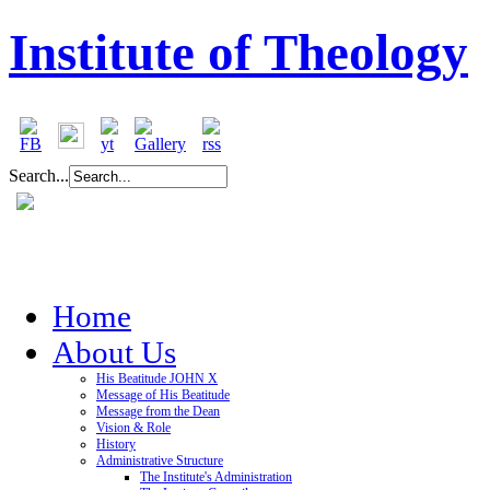
Institute of Theology
Search...
Home
About Us
His Beatitude JOHN X
Message of His Beatitude
Message from the Dean
Vision & Role
History
Administrative Structure
The Institute's Administration