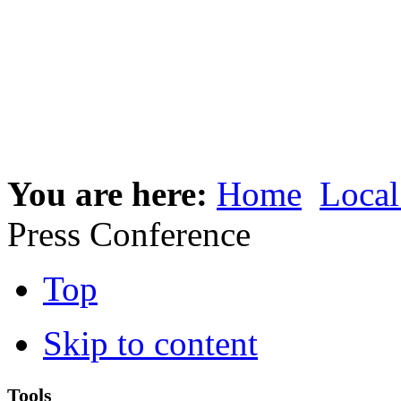
You are here:
Home
Local
Press Conference
Top
Skip to content
Tools