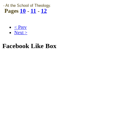
- At the School of Theology.
Pages
10
-
11
-
12
< Prev
Next >
Facebook Like Box