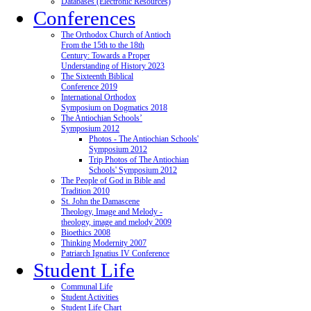
Databases (Electronic Resources)
Conferences
The Orthodox Church of Antioch
From the 15th to the 18th
Century: Towards a Proper
Understanding of History 2023
The Sixteenth Biblical
Conference 2019
International Orthodox
Symposium on Dogmatics 2018
The Antiochian Schools’
Symposium 2012
Photos - The Antiochian Schools'
Symposium 2012
Trip Photos of The Antiochian
Schools' Symposium 2012
The People of God in Bible and
Tradition 2010
St. John the Damascene
Theology, Image and Melody -
theology, image and melody 2009
Bioethics 2008
Thinking Modernity 2007
Patriarch Ignatius IV Conference
Student Life
Communal Life
Student Activities
Student Life Chart