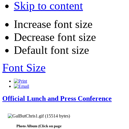
Skip to content
Increase font size
Decrease font size
Default font size
Font Size
Official Lunch and Press Conference
Photo Album (Click on page