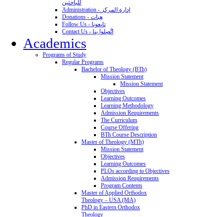
للباحثين
Administration - إدارة المركز
Donations - هِبات
Follow Us - تابِعونا
Contact Us - اتَّصِلوا بنا
Academics
Programs of Study
Regular Programs
Bachelor of Theology (BTh)
Mission Statement
Mission Statement
Objectives
Learning Outcomes
Learning Methodology
Admission Requirements
The Curriculum
Course Offering
BTh Course Description
Master of Theology (MTh)
Mission Statement
Objectives
Learning Outcomes
PLOs according to Objectives
Admission Requirements
Program Contents
Master of Applied Orthodox
Theology – USA (MA)
PhD in Eastern Orthodox
Theology