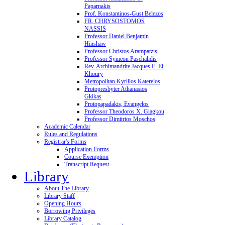
Paparnakis
Prof. Konstantinos-Gust Belezos
FR. CHRYSOSTOMOS
NASSIS
Professor Daniel Benjamin
Hinshaw
Professor Christos Arampatzis
Professor Symeon Paschalidis
Rev. Archimandrite Jacques E. El
Khoury
Metropolitan Kyrillos Katerelos
Protopresbyter Athanasios
Gkikas
Protopapadakis, Evangelos
Professor Theodoros X. Giagkou
Professor Dimitrios Moschos
Academic Calendar
Rules and Regulations
Registrar's Forms
Application Forms
Course Exemption
Transcript Request
Library
About The Library
Library Staff
Opening Hours
Borrowing Privileges
Library Catalog