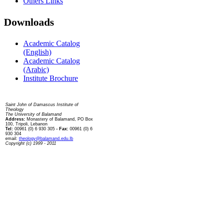
Others Links
Downloads
Academic Catalog
(English)
Academic Catalog
(Arabic)
Institute Brochure
Contact us
Saint John of Damascus Institute of
Theology
The University of Balamand
Address:
Monastery of Balamand, PO Box
100, Tripoli, Lebanon
Tel:
00961 (0) 6 930 305
- Fax:
00961 (0) 6
930 304
email:
theology@balamand.edu.lb
Copyright (c) 1999 - 2011