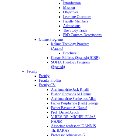
Intorduction
Mission
Objectives
Learning Outcomes
Faculty Members
Admissions
The Study Track
PhD Courses Descriptions
Online Programs
Kalima Theology Program
(Arabic)
Brochure
Cursos Biblicos (Spanish) (CBB)
SOFIA Theology Program
(Spanish)
Faculty
Faculty
Faculty Profiles
Faculty CV
Archimandrite Jack Khalil
Bishop Romanos Al Hannat
Archimandrite Parthenios Allati
Father Porphyrios (Fadi) Georgi
Father Bassam A. Nassif
Prof. Daniel Ayuch
V. REV. DR. MICHEL ELIAS
NAJIM
Associate professor IOANNIS
Th. BAKAS
Professor Athanasios G.