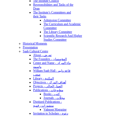
The Institute Council
Responsibilities and Tasks of the
Dean
The Institute’s Committees and
their Tasks
Admission Committee
The Curriculum and Academic
Committee
The Library Committee
Scientific Research And Higher
Studies Committee
Historical Moments
Presentation
Saab Cultural Centre
About - تعريف
The Founders - المؤسسان
Center and Name - بناء المركز
واسمه
William Saab Hall - قاعة وليم
صعب
Library - المكتبة
Objectives - أهداف المركز
Projects - العمل الحالي
Publications - مطبوعات
Books - كتب
Journals - مجلّات
Digitized Publications -
منشورات رقمية
Valmont Magazine
Invitation to Scholars - دعوة