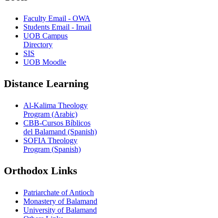
Faculty Email - OWA
Students Email - Imail
UOB Campus
Directory
SIS
UOB Moodle
Distance Learning
Al-Kalima Theology
Program (Arabic)
CBB-Cursos Bíblicos
del Balamand (Spanish)
SOFIA Theology
Program (Spanish)
Orthodox Links
Patriarchate of Antioch
Monastery of Balamand
University of Balamand