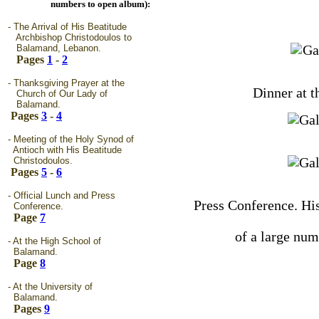
numbers to open album):
- The Arrival of His Beatitude
Archbishop Christodoulos to
Balamand, Lebanon.
Pages
1
-
2
- Thanksgiving Prayer at the
Dinner at 
Church of Our Lady of
Balamand.
Pages
3
-
4
- Meeting of the Holy Synod of
Antioch with His Beatitude
Christodoulos.
Pages
5
-
6
- Official Lunch and Press
Press Conference. His
Conference.
Page
7
of a large num
- At the High School of
Balamand.
Page
8
- At the University of
Balamand.
Pages
9