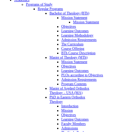
Programs of Study
Regular Programs
Bachelor of Theology (BTh)
Mission Statement
Mission Statement
Objectives
Learning Outcomes
Learning Methodology
Admission Requirements
The Curriculum
Course Offering
BTh Course Description
Master of Theology (MTh)
Mission Statement
Objectives
Learning Outcomes
PLOs according to Objectives
Admission Requirements
Program Contents
Master of Applied Orthodox
Theology – USA (MA)
PhD in Eastern Orthodox
Theology
Intorduction
Mission
Objectives
Learning Outcomes
Faculty Members
Admissions