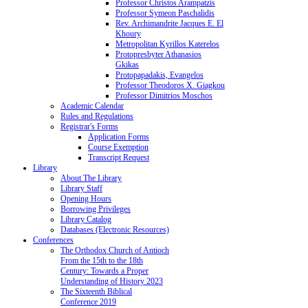
Professor Christos Arampatzis
Professor Symeon Paschalidis
Rev. Archimandrite Jacques E. El
Khoury
Metropolitan Kyrillos Katerelos
Protopresbyter Athanasios
Gkikas
Protopapadakis, Evangelos
Professor Theodoros X. Giagkou
Professor Dimitrios Moschos
Academic Calendar
Rules and Regulations
Registrar's Forms
Application Forms
Course Exemption
Transcript Request
Library
About The Library
Library Staff
Opening Hours
Borrowing Privileges
Library Catalog
Databases (Electronic Resources)
Conferences
The Orthodox Church of Antioch
From the 15th to the 18th
Century: Towards a Proper
Understanding of History 2023
The Sixteenth Biblical
Conference 2019