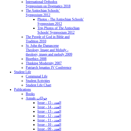
International Orthodox
Symposium on Dogmatics 2018
The Antiochian Schools’
Symposium 2012
Photos - The Antiochian Schools'
Symposium 2012
Trip Photos of The Antiochian
Schools' Symposium 2012
The People of God in Bible and
Tradition 2010
St. John the Damascene
Theology, Image and Melody -
theology, image and melody 2009
Bioethics 2008
Thinking Modernity 2007
Patriarch Ignatius IV Conference
Student Life
Communal Life
Student Activities
Student Life Chart
Publications
Books
Annals حوليّات
Issue - 15 - العدد
Issue - 14 - العدد
Issue - 13 - العدد
Issue - 12 - العدد
Issue - 11 - العدد
Issue - 10 - العدد
Issue - 09 - العدد