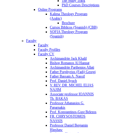
The Study Track
PhD Courses Descriptions
Online Programs
Kalima Theology Program
(Arabic)
Brochure
Cursos Biblicos (Spanish) (CBB)
SOFIA Theology Program
(Spanish)
Faculty
Faculty
Faculty Profiles
Faculty CV
Archimandrite Jack Khalil
Bishop Romanos Al Hannat
Archimandrite Parthenios Allati
Father Porphyrios (Fadi) Georgi
Father Bassam A. Nassif
Prof. Daniel Ayuch
V. REV. DR. MICHEL ELIAS
NAJIM
Associate professor IOANNIS
Th. BAKAS
Professor Athanasios G.
Paparnakis
Prof. Konstantinos-Gust Belezos
FR. CHRYSOSTOMOS
NASSIS
Professor Daniel Benjamin
Hinshaw