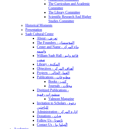
The Curriculum and Academic
Committee
The Library Committee
Scientific Research And Higher
Studies Committee
Historical Moments
Presentation
Saab Cultural Centre
About - تعريف
The Founders - المؤسسان
Center and Name - بناء المركز
واسمه
William Saab Hall - قاعة وليم
صعب
Library - المكتبة
Objectives - أهداف المركز
Projects - العمل الحالي
Publications - مطبوعات
Books - كتب
Journals - مجلّات
Digitized Publications -
منشورات رقمية
Valmont Magazine
Invitation to Scholars - دعوة
للباحثين
Administration - إدارة المركز
Donations - هِبات
Follow Us - تابِعونا
Contact Us - اتَّصِلوا بنا
Academics