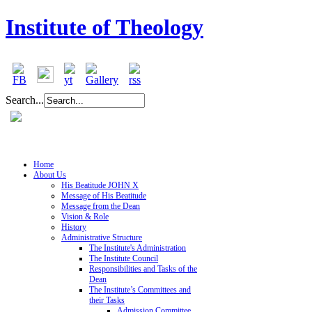
Institute of Theology
Search...
Home
About Us
His Beatitude JOHN X
Message of His Beatitude
Message from the Dean
Vision & Role
History
Administrative Structure
The Institute's Administration
The Institute Council
Responsibilities and Tasks of the
Dean
The Institute’s Committees and
their Tasks
Admission Committee