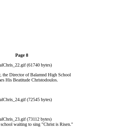
Page 8
r, the Director of Balamnd High School
s His Beatitude Christodoulos.
 school waiting to sing "Christ is Risen."