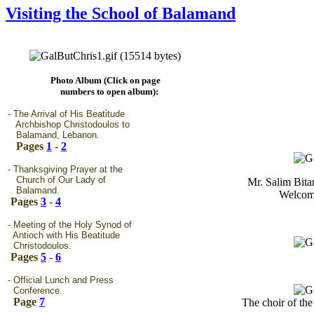
Visiting the School of Balamand
Photo Album (Click on page
numbers to open album):
- The Arrival of His Beatitude
Archbishop Christodoulos to
Balamand, Lebanon.
Pages
1
-
2
- Thanksgiving Prayer at the
Church of Our Lady of
Mr. Salim Bita
Balamand.
Welcome
Pages
3
-
4
- Meeting of the Holy Synod of
Antioch with His Beatitude
Christodoulos.
Pages
5
-
6
- Official Lunch and Press
Conference.
Page
7
The choir of the