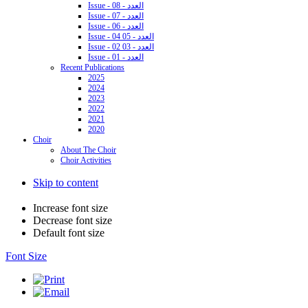
Issue - 08 - العدد
Issue - 07 - العدد
Issue - 06 - العدد
Issue - 04 05 - العدد
Issue - 02 03 - العدد
Issue - 01 - العدد
Recent Publications
2025
2024
2023
2022
2021
2020
Choir
About The Choir
Choir Activities
Skip to content
Increase font size
Decrease font size
Default font size
Font Size