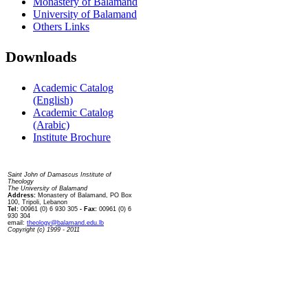
Monastery of Balamand
University of Balamand
Others Links
Downloads
Academic Catalog
(English)
Academic Catalog
(Arabic)
Institute Brochure
Contact us
Saint John of Damascus Institute of
Theology
The University of Balamand
Address:
Monastery of Balamand, PO Box
100, Tripoli, Lebanon
Tel:
00961 (0) 6 930 305
- Fax:
00961 (0) 6
930 304
email:
theology@balamand.edu.lb
Copyright (c) 1999 - 2011