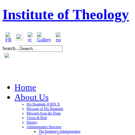
Institute of Theology
Search...
Home
About Us
His Beatitude JOHN X
Message of His Beatitude
Message from the Dean
Vision & Role
History
Administrative Structure
The Institute's Administration