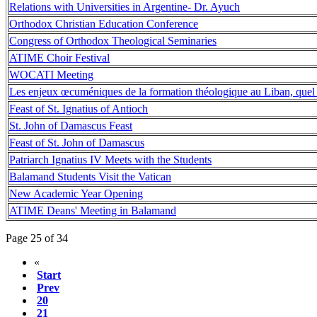
Relations with Universities in Argentine- Dr. Ayuch
Orthodox Christian Education Conference
Congress of Orthodox Theological Seminaries
ATIME Choir Festival
WOCATI Meeting
Les enjeux œcuméniques de la formation théologique au Liban, quel
Feast of St. Ignatius of Antioch
St. John of Damascus Feast
Feast of St. John of Damascus
Patriarch Ignatius IV Meets with the Students
Balamand Students Visit the Vatican
New Academic Year Opening
ATIME Deans' Meeting in Balamand
Page 25 of 34
«
Start
Prev
20
21