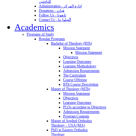
للباحثين
Administration - إدارة المركز
Donations - هِبات
Follow Us - تابِعونا
Contact Us - اتَّصِلوا بنا
Academics
Programs of Study
Regular Programs
Bachelor of Theology (BTh)
Mission Statement
Mission Statement
Objectives
Learning Outcomes
Learning Methodology
Admission Requirements
The Curriculum
Course Offering
BTh Course Description
Master of Theology (MTh)
Mission Statement
Objectives
Learning Outcomes
PLOs according to Objectives
Admission Requirements
Program Contents
Master of Applied Orthodox
Theology – USA (MA)
PhD in Eastern Orthodox
Theology