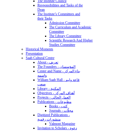
The Institute Council
Responsibilities and Tasks of the
Dean
The Institute’s Committees and
their Tasks
Admission Committee
The Curriculum and Academic
Committee
The Library Committee
Scientific Research And Higher
Studies Committee
Historical Moments
Presentation
Saab Cultural Centre
About - تعريف
The Founders - المؤسسان
Center and Name - بناء المركز
واسمه
William Saab Hall - قاعة وليم
صعب
Library - المكتبة
Objectives - أهداف المركز
Projects - العمل الحالي
Publications - مطبوعات
Books - كتب
Journals - مجلّات
Digitized Publications -
منشورات رقمية
Valmont Magazine
Invitation to Scholars - دعوة