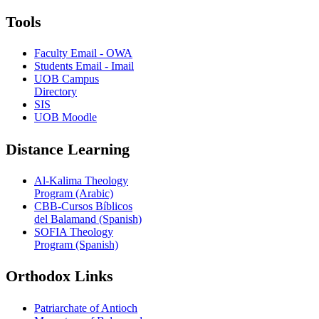
Tools
Faculty Email - OWA
Students Email - Imail
UOB Campus
Directory
SIS
UOB Moodle
Distance Learning
Al-Kalima Theology
Program (Arabic)
CBB-Cursos Bíblicos
del Balamand (Spanish)
SOFIA Theology
Program (Spanish)
Orthodox Links
Patriarchate of Antioch