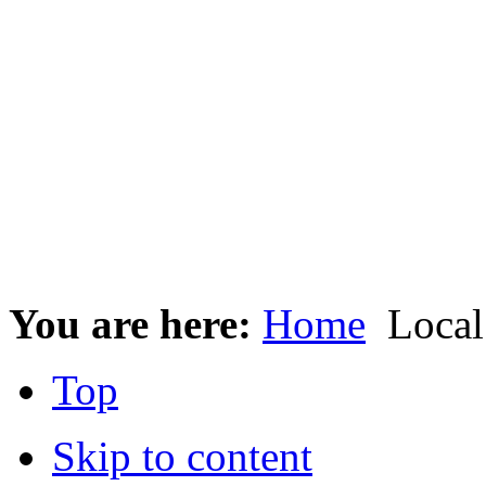
You are here:
Home
Local
Top
Skip to content