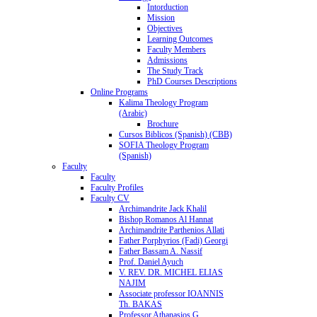
Intorduction
Mission
Objectives
Learning Outcomes
Faculty Members
Admissions
The Study Track
PhD Courses Descriptions
Online Programs
Kalima Theology Program
(Arabic)
Brochure
Cursos Biblicos (Spanish) (CBB)
SOFIA Theology Program
(Spanish)
Faculty
Faculty
Faculty Profiles
Faculty CV
Archimandrite Jack Khalil
Bishop Romanos Al Hannat
Archimandrite Parthenios Allati
Father Porphyrios (Fadi) Georgi
Father Bassam A. Nassif
Prof. Daniel Ayuch
V. REV. DR. MICHEL ELIAS
NAJIM
Associate professor IOANNIS
Th. BAKAS
Professor Athanasios G.