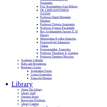
Paparnakis
Prof. Konstantinos-Gust Belezos
FR. CHRYSOSTOMOS
NASSIS
Professor Daniel Benjamin
Hinshaw
Professor Christos Arampatzis
Professor Symeon Paschalidis
Rev. Archimandrite Jacques E. El
Khoury
Metropolitan Kyrillos Katerelos
Protopresbyter Athanasios
Gkikas
Protopapadakis, Evangelos
Professor Theodoros X. Giagkou
Professor Dimitrios Moschos
Academic Calendar
Rules and Regulations
Registrar's Forms
Application Forms
Course Exemption
Transcript Request
Library
About The Library
Library Staff
Opening Hours
Borrowing Privileges
Library Catalog