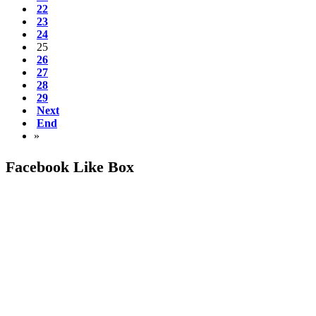
22
23
24
25
26
27
28
29
Next
End
»
Facebook Like Box