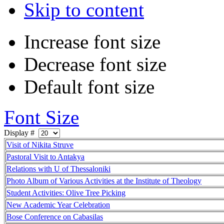
Skip to content
Increase font size
Decrease font size
Default font size
Font Size
Display #
Visit of Nikita Struve
Pastoral Visit to Antakya
Relations with U of Thessaloniki
Photo Album of Various Activities at the Institute of Theology
Student Activities: Olive Tree Picking
New Academic Year Celebration
Bose Conference on Cabasilas