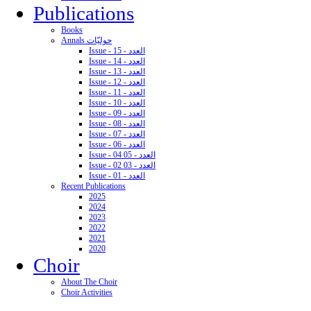
Publications
Books
Annals حوليّات
Issue - 15 - العدد
Issue - 14 - العدد
Issue - 13 - العدد
Issue - 12 - العدد
Issue - 11 - العدد
Issue - 10 - العدد
Issue - 09 - العدد
Issue - 08 - العدد
Issue - 07 - العدد
Issue - 06 - العدد
Issue - 04 05 - العدد
Issue - 02 03 - العدد
Issue - 01 - العدد
Recent Publications
2025
2024
2023
2022
2021
2020
Choir
About The Choir
Choir Activities