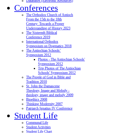
Databases (Electronic Resources)
Conferences
The Orthodox Church of Antioch
From the 15th to the 18th
Century: Towards a Proper
Understanding of History 2023
The Sixteenth Biblical
Conference 2019
International Orthodox
Symposium on Dogmatics 2018
The Antiochian Schools’
Symposium 2012
Photos - The Antiochian Schools'
Symposium 2012
Trip Photos of The Antiochian
Schools' Symposium 2012
The People of God in Bible and
Tradition 2010
St. John the Damascene
Theology, Image and Melody -
theology, image and melody 2009
Bioethics 2008
Thinking Modernity 2007
Patriarch Ignatius IV Conference
Student Life
Communal Life
Student Activities
Student Life Chart