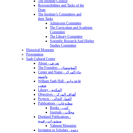
The Institute Council
Responsibilities and Tasks of the
Dean
The Institute’s Committees and
their Tasks
Admission Committee
The Curriculum and Academic
Committee
The Library Committee
Scientific Research And Higher
Studies Committee
Historical Moments
Presentation
Saab Cultural Centre
About - تعريف
The Founders - المؤسسان
Center and Name - بناء المركز
واسمه
William Saab Hall - قاعة وليم
صعب
Library - المكتبة
Objectives - أهداف المركز
Projects - العمل الحالي
Publications - مطبوعات
Books - كتب
Journals - مجلّات
Digitized Publications -
منشورات رقمية
Valmont Magazine
Invitation to Scholars - دعوة