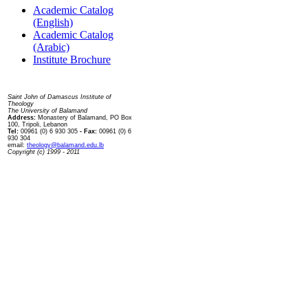
Academic Catalog
(English)
Academic Catalog
(Arabic)
Institute Brochure
Contact us
Saint John of Damascus Institute of
Theology
The University of Balamand
Address:
Monastery of Balamand, PO Box
100, Tripoli, Lebanon
Tel:
00961 (0) 6 930 305
- Fax:
00961 (0) 6
930 304
email:
theology@balamand.edu.lb
Copyright (c) 1999 - 2011