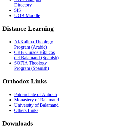
Directory
SIS
UOB Moodle
Distance Learning
Al-Kalima Theology
Program (Arabic)
CBB-Cursos Bíblicos
del Balamand (Spanish)
SOFIA Theology
Program (Spanish)
Orthodox Links
Patriarchate of Antioch
Monastery of Balamand
University of Balamand
Others Links
Downloads