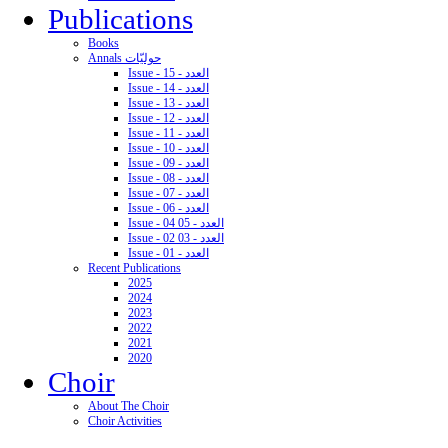
Publications
Books
Annals حوليّات
Issue - 15 - العدد
Issue - 14 - العدد
Issue - 13 - العدد
Issue - 12 - العدد
Issue - 11 - العدد
Issue - 10 - العدد
Issue - 09 - العدد
Issue - 08 - العدد
Issue - 07 - العدد
Issue - 06 - العدد
Issue - 04 05 - العدد
Issue - 02 03 - العدد
Issue - 01 - العدد
Recent Publications
2025
2024
2023
2022
2021
2020
Choir
About The Choir
Choir Activities