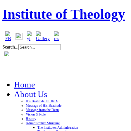
Institute of Theology
Search...
Home
About Us
His Beatitude JOHN X
Message of His Beatitude
Message from the Dean
Vision & Role
History
Administrative Structure
The Institute's Administration