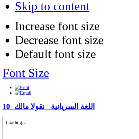
Skip to content
Increase font size
Decrease font size
Default font size
Font Size
10- اللغة السريانية - نقولا مالك