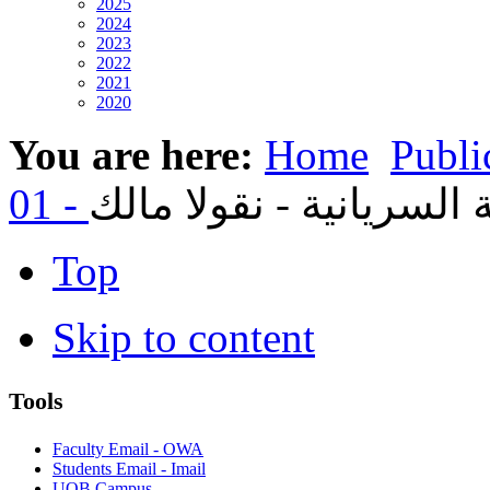
2025
2024
2023
2022
2021
2020
You are here:
Home
Publi
Top
Skip to content
Tools
Faculty Email - OWA
Students Email - Imail
UOB Campus