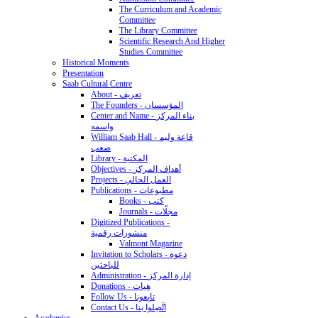
The Curriculum and Academic
Committee
The Library Committee
Scientific Research And Higher
Studies Committee
Historical Moments
Presentation
Saab Cultural Centre
About - تعريف
The Founders - المؤسسان
Center and Name - بناء المركز
واسمه
William Saab Hall - قاعة وليم
صعب
Library - المكتبة
Objectives - أهداف المركز
Projects - العمل الحالي
Publications - مطبوعات
Books - كتب
Journals - مجلّات
Digitized Publications -
منشورات رقمية
Valmont Magazine
Invitation to Scholars - دعوة
للباحثين
Administration - إدارة المركز
Donations - هِبات
Follow Us - تابِعونا
Contact Us - اتَّصِلوا بنا
Academics