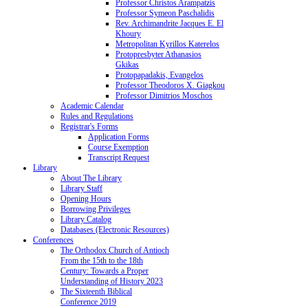
Professor Christos Arampatzis
Professor Symeon Paschalidis
Rev. Archimandrite Jacques E. El
Khoury
Metropolitan Kyrillos Katerelos
Protopresbyter Athanasios
Gkikas
Protopapadakis, Evangelos
Professor Theodoros X. Giagkou
Professor Dimitrios Moschos
Academic Calendar
Rules and Regulations
Registrar's Forms
Application Forms
Course Exemption
Transcript Request
Library
About The Library
Library Staff
Opening Hours
Borrowing Privileges
Library Catalog
Databases (Electronic Resources)
Conferences
The Orthodox Church of Antioch
From the 15th to the 18th
Century: Towards a Proper
Understanding of History 2023
The Sixteenth Biblical
Conference 2019