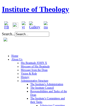
Institute of Theology
Search...
Home
About Us
His Beatitude JOHN X
Message of His Beatitude
Message from the Dean
Vision & Role
History
Administrative Structure
The Institute's Administration
The Institute Council
Responsibilities and Tasks of the
Dean
The Institute’s Committees and
their Tasks
Admission Committee