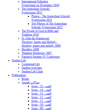
International Orthodox
Symposium on Dogmatics 2018
The Antiochian Schools’
Symposium 2012
Photos - The Antiochian Schools'
Symposium 2012
Trip Photos of The Antiochian
Schools' Symposium 2012
The People of God in Bible and
Tradition 2010
St. John the Damascene
Theology, Image and Melody -
theology, image and melody 2009
Bioethics 2008
Thinking Modernity 2007
Patriarch Ignatius IV Conference
Student Life
Communal Life
Student Activities
Student Life Chart
Publications
Books
Annals حوليّات
Issue - 15 - العدد
Issue - 14 - العدد
Issue - 13 - العدد
Issue - 12 - العدد
Issue - 11 - العدد
Issue - 10 - العدد
Issue - 09 - العدد