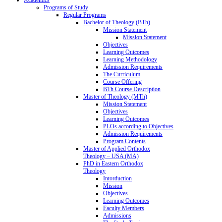
Programs of Study
Regular Programs
Bachelor of Theology (BTh)
Mission Statement
Mission Statement
Objectives
Learning Outcomes
Learning Methodology
Admission Requirements
The Curriculum
Course Offering
BTh Course Description
Master of Theology (MTh)
Mission Statement
Objectives
Learning Outcomes
PLOs according to Objectives
Admission Requirements
Program Contents
Master of Applied Orthodox
Theology – USA (MA)
PhD in Eastern Orthodox
Theology
Intorduction
Mission
Objectives
Learning Outcomes
Faculty Members
Admissions