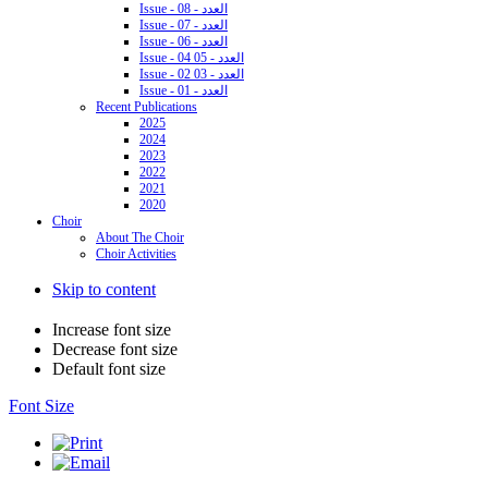
Issue - 08 - العدد
Issue - 07 - العدد
Issue - 06 - العدد
Issue - 04 05 - العدد
Issue - 02 03 - العدد
Issue - 01 - العدد
Recent Publications
2025
2024
2023
2022
2021
2020
Choir
About The Choir
Choir Activities
Skip to content
Increase font size
Decrease font size
Default font size
Font Size