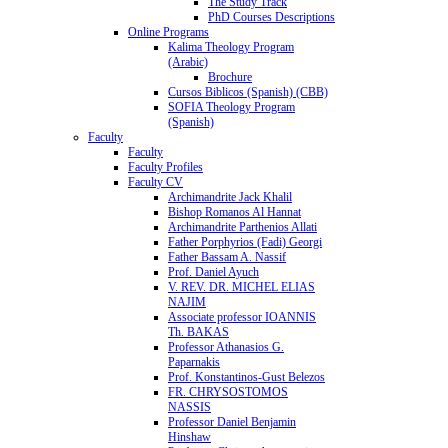
The Study Track
PhD Courses Descriptions
Online Programs
Kalima Theology Program
(Arabic)
Brochure
Cursos Biblicos (Spanish) (CBB)
SOFIA Theology Program
(Spanish)
Faculty
Faculty
Faculty Profiles
Faculty CV
Archimandrite Jack Khalil
Bishop Romanos Al Hannat
Archimandrite Parthenios Allati
Father Porphyrios (Fadi) Georgi
Father Bassam A. Nassif
Prof. Daniel Ayuch
V. REV. DR. MICHEL ELIAS
NAJIM
Associate professor IOANNIS
Th. BAKAS
Professor Athanasios G.
Paparnakis
Prof. Konstantinos-Gust Belezos
FR. CHRYSOSTOMOS
NASSIS
Professor Daniel Benjamin
Hinshaw