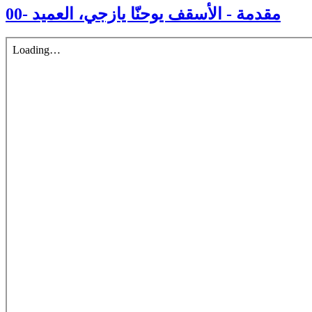
00- مقدمة - الأسقف يوحنّا يازجي، العميد