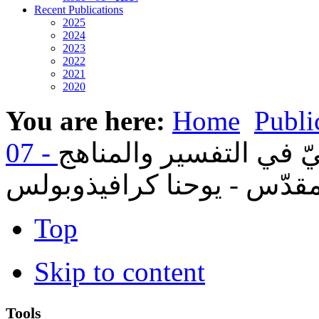
Recent Publications
2025
2024
2023
2022
2021
2020
You are here:
Home
Publi
08- التقليد الأرثوذكسيّ
الحديثة للبحث في الكتاب ا
Top
Skip to content
Tools