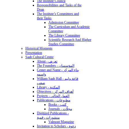
The Institute Council
Responsibilities and Tasks of the
Dean
The Institute’s Committees and
their Tasks
Admission Committee
The Curriculum and Academic
Committee
The Library Committee
Scientific Research And Higher
Studies Committee
Historical Moments
Presentation
Saab Cultural Centre
About - تعريف
The Founders - المؤسسان
Center and Name - بناء المركز
واسمه
William Saab Hall - قاعة وليم
صعب
Library - المكتبة
Objectives - أهداف المركز
Projects - العمل الحالي
Publications - مطبوعات
Books - كتب
Journals - مجلّات
Digitized Publications -
منشورات رقمية
Valmont Magazine
Invitation to Scholars - دعوة