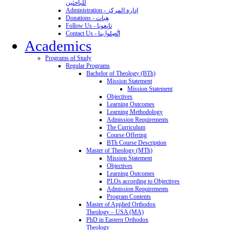
للباحثين
Administration - إدارة المركز
Donations - هِبات
Follow Us - تابِعونا
Contact Us - اتَّصِلوا بنا
Academics
Programs of Study
Regular Programs
Bachelor of Theology (BTh)
Mission Statement
Mission Statement
Objectives
Learning Outcomes
Learning Methodology
Admission Requirements
The Curriculum
Course Offering
BTh Course Description
Master of Theology (MTh)
Mission Statement
Objectives
Learning Outcomes
PLOs according to Objectives
Admission Requirements
Program Contents
Master of Applied Orthodox
Theology – USA (MA)
PhD in Eastern Orthodox
Theology