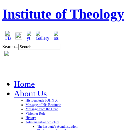
Institute of Theology
Search...
Home
About Us
His Beatitude JOHN X
Message of His Beatitude
Message from the Dean
Vision & Role
History
Administrative Structure
The Institute's Administration