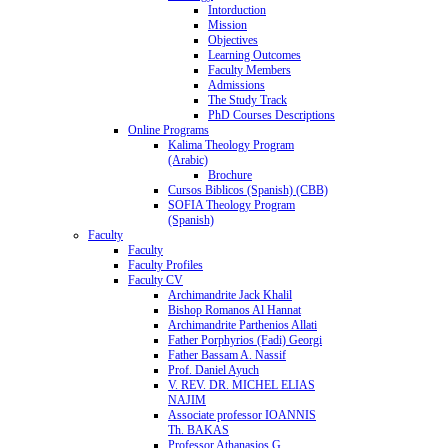
Intorduction
Mission
Objectives
Learning Outcomes
Faculty Members
Admissions
The Study Track
PhD Courses Descriptions
Online Programs
Kalima Theology Program
(Arabic)
Brochure
Cursos Biblicos (Spanish) (CBB)
SOFIA Theology Program
(Spanish)
Faculty
Faculty
Faculty Profiles
Faculty CV
Archimandrite Jack Khalil
Bishop Romanos Al Hannat
Archimandrite Parthenios Allati
Father Porphyrios (Fadi) Georgi
Father Bassam A. Nassif
Prof. Daniel Ayuch
V. REV. DR. MICHEL ELIAS
NAJIM
Associate professor IOANNIS
Th. BAKAS
Professor Athanasios G.