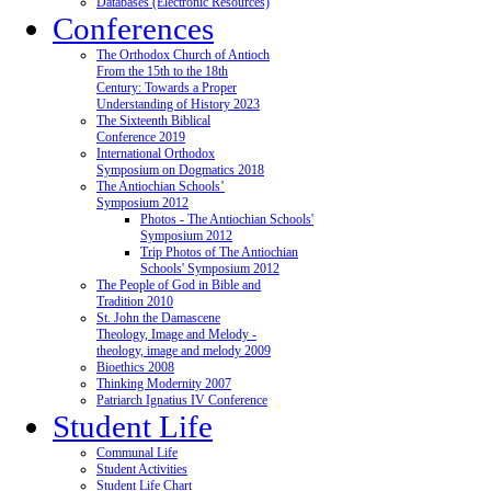
Databases (Electronic Resources)
Conferences
The Orthodox Church of Antioch
From the 15th to the 18th
Century: Towards a Proper
Understanding of History 2023
The Sixteenth Biblical
Conference 2019
International Orthodox
Symposium on Dogmatics 2018
The Antiochian Schools’
Symposium 2012
Photos - The Antiochian Schools'
Symposium 2012
Trip Photos of The Antiochian
Schools' Symposium 2012
The People of God in Bible and
Tradition 2010
St. John the Damascene
Theology, Image and Melody -
theology, image and melody 2009
Bioethics 2008
Thinking Modernity 2007
Patriarch Ignatius IV Conference
Student Life
Communal Life
Student Activities
Student Life Chart