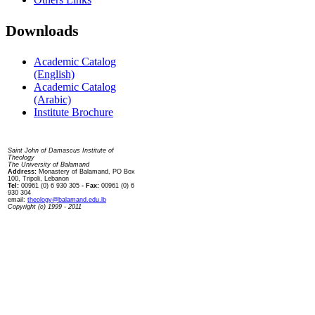
Downloads
Academic Catalog
(English)
Academic Catalog
(Arabic)
Institute Brochure
Contact us
Saint John of Damascus Institute of
Theology
The University of Balamand
Address:
Monastery of Balamand, PO Box
100, Tripoli, Lebanon
Tel:
00961 (0) 6 930 305
- Fax:
00961 (0) 6
930 304
email:
theology@balamand.edu.lb
Copyright (c) 1999 - 2011