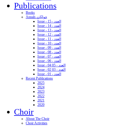
Publications
Books
Annals حوليّات
Issue - 15 - العدد
Issue - 14 - العدد
Issue - 13 - العدد
Issue - 12 - العدد
Issue - 11 - العدد
Issue - 10 - العدد
Issue - 09 - العدد
Issue - 08 - العدد
Issue - 07 - العدد
Issue - 06 - العدد
Issue - 04 05 - العدد
Issue - 02 03 - العدد
Issue - 01 - العدد
Recent Publications
2025
2024
2023
2022
2021
2020
Choir
About The Choir
Choir Activities