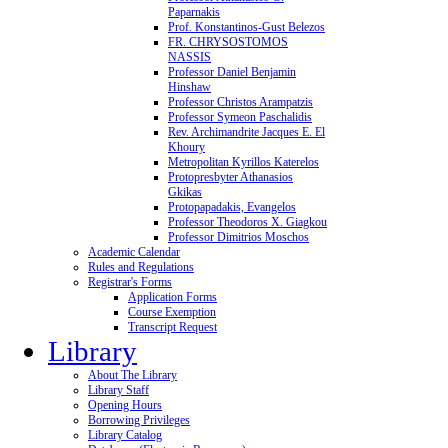
Paparnakis
Prof. Konstantinos-Gust Belezos
FR. CHRYSOSTOMOS
NASSIS
Professor Daniel Benjamin
Hinshaw
Professor Christos Arampatzis
Professor Symeon Paschalidis
Rev. Archimandrite Jacques E. El
Khoury
Metropolitan Kyrillos Katerelos
Protopresbyter Athanasios
Gkikas
Protopapadakis, Evangelos
Professor Theodoros X. Giagkou
Professor Dimitrios Moschos
Academic Calendar
Rules and Regulations
Registrar's Forms
Application Forms
Course Exemption
Transcript Request
Library
About The Library
Library Staff
Opening Hours
Borrowing Privileges
Library Catalog