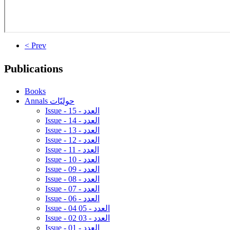
< Prev
Publications
Books
Annals حوليّات
Issue - 15 - العدد
Issue - 14 - العدد
Issue - 13 - العدد
Issue - 12 - العدد
Issue - 11 - العدد
Issue - 10 - العدد
Issue - 09 - العدد
Issue - 08 - العدد
Issue - 07 - العدد
Issue - 06 - العدد
Issue - 04 05 - العدد
Issue - 02 03 - العدد
Issue - 01 - العدد