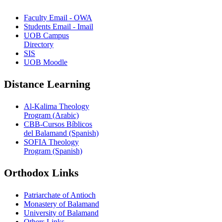
Faculty Email - OWA
Students Email - Imail
UOB Campus
Directory
SIS
UOB Moodle
Distance Learning
Al-Kalima Theology
Program (Arabic)
CBB-Cursos Bíblicos
del Balamand (Spanish)
SOFIA Theology
Program (Spanish)
Orthodox Links
Patriarchate of Antioch
Monastery of Balamand
University of Balamand
Others Links