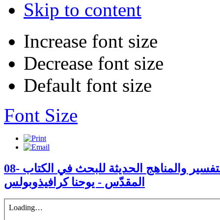
Skip to content
Increase font size
Decrease font size
Default font size
Font Size
08- التقليد الأرثوذكسيّ في التفسير والمناهج الحديثة للبحث في الكتاب
المقدّس - يوحنا كرافيذوبولس