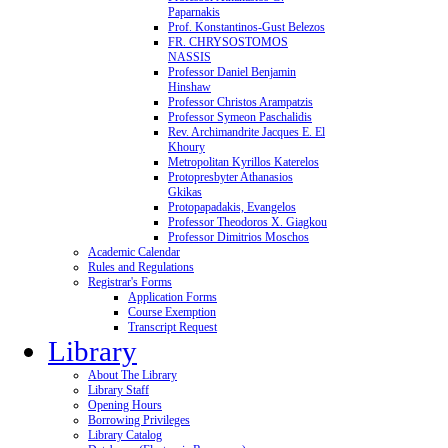
Paparnakis
Prof. Konstantinos-Gust Belezos
FR. CHRYSOSTOMOS
NASSIS
Professor Daniel Benjamin
Hinshaw
Professor Christos Arampatzis
Professor Symeon Paschalidis
Rev. Archimandrite Jacques E. El
Khoury
Metropolitan Kyrillos Katerelos
Protopresbyter Athanasios
Gkikas
Protopapadakis, Evangelos
Professor Theodoros X. Giagkou
Professor Dimitrios Moschos
Academic Calendar
Rules and Regulations
Registrar's Forms
Application Forms
Course Exemption
Transcript Request
Library
About The Library
Library Staff
Opening Hours
Borrowing Privileges
Library Catalog