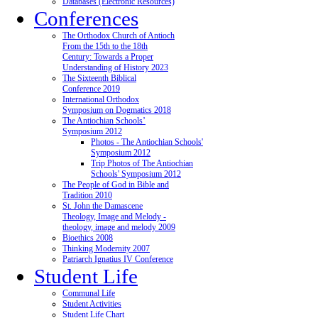
Databases (Electronic Resources)
Conferences
The Orthodox Church of Antioch
From the 15th to the 18th
Century: Towards a Proper
Understanding of History 2023
The Sixteenth Biblical
Conference 2019
International Orthodox
Symposium on Dogmatics 2018
The Antiochian Schools’
Symposium 2012
Photos - The Antiochian Schools'
Symposium 2012
Trip Photos of The Antiochian
Schools' Symposium 2012
The People of God in Bible and
Tradition 2010
St. John the Damascene
Theology, Image and Melody -
theology, image and melody 2009
Bioethics 2008
Thinking Modernity 2007
Patriarch Ignatius IV Conference
Student Life
Communal Life
Student Activities
Student Life Chart