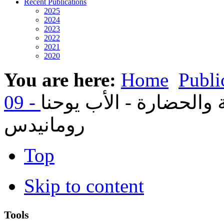
Recent Publications
2025
2024
2023
2022
2021
2020
You are here:
Home
Publi
01- مجامع الكنيسة والحض
رومانيدس
Top
Skip to content
Tools