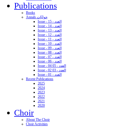
Publications
Books
Annals حوليّات
Issue - 15 - العدد
Issue - 14 - العدد
Issue - 13 - العدد
Issue - 12 - العدد
Issue - 11 - العدد
Issue - 10 - العدد
Issue - 09 - العدد
Issue - 08 - العدد
Issue - 07 - العدد
Issue - 06 - العدد
Issue - 04 05 - العدد
Issue - 02 03 - العدد
Issue - 01 - العدد
Recent Publications
2025
2024
2023
2022
2021
2020
Choir
About The Choir
Choir Activities