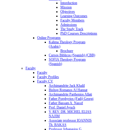
Intorduction
Mission
Objectives
Learning Outcomes
Faculty Members
Admissions
The Study Track
PhD Courses Descriptions
Online Programs
Kalima Theology Program
(Arabic)
Brochure
Cursos Biblicos (Spanish) (CBB)
SOFIA Theology Program
(Spanish)
Faculty
Faculty
Faculty Profiles
Faculty CV
Archimandrite Jack Khalil
Bishop Romanos Al Hannat
Archimandrite Parthenios Allati
Father Porphyrios (Fadi) Georgi
Father Bassam A. Nassif
Prof. Daniel Ayuch
V. REV. DR. MICHEL ELIAS
NAJIM
Associate professor IOANNIS
Th. BAKAS
Professor Athanasios G.