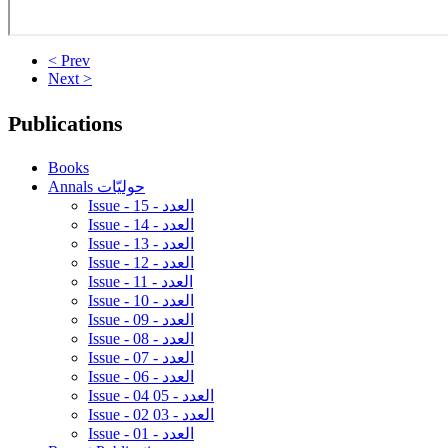
< Prev
Next >
Publications
Books
Annals حوليّات
Issue - 15 - العدد
Issue - 14 - العدد
Issue - 13 - العدد
Issue - 12 - العدد
Issue - 11 - العدد
Issue - 10 - العدد
Issue - 09 - العدد
Issue - 08 - العدد
Issue - 07 - العدد
Issue - 06 - العدد
Issue - 04 05 - العدد
Issue - 02 03 - العدد
Issue - 01 - العدد