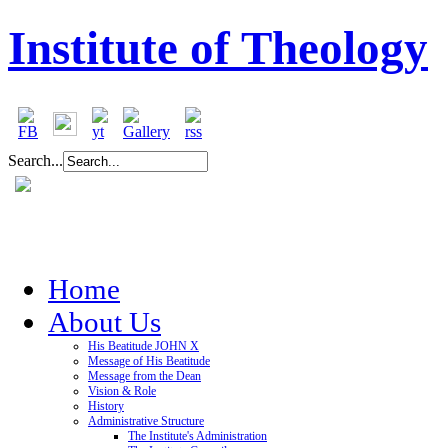
Institute of Theology
Search...
Home
About Us
His Beatitude JOHN X
Message of His Beatitude
Message from the Dean
Vision & Role
History
Administrative Structure
The Institute's Administration