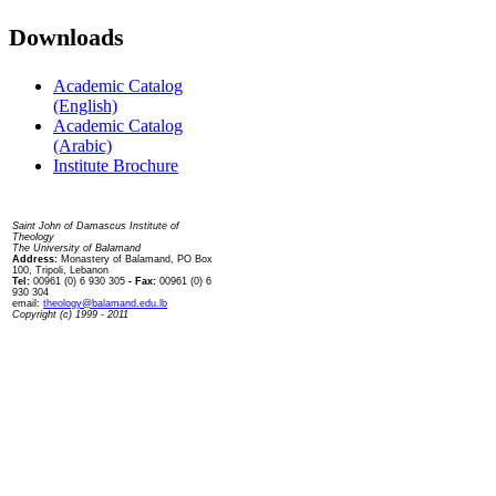
Downloads
Academic Catalog
(English)
Academic Catalog
(Arabic)
Institute Brochure
Contact us
Saint John of Damascus Institute of
Theology
The University of Balamand
Address:
Monastery of Balamand, PO Box
100, Tripoli, Lebanon
Tel:
00961 (0) 6 930 305
- Fax:
00961 (0) 6
930 304
email:
theology@balamand.edu.lb
Copyright (c) 1999 - 2011