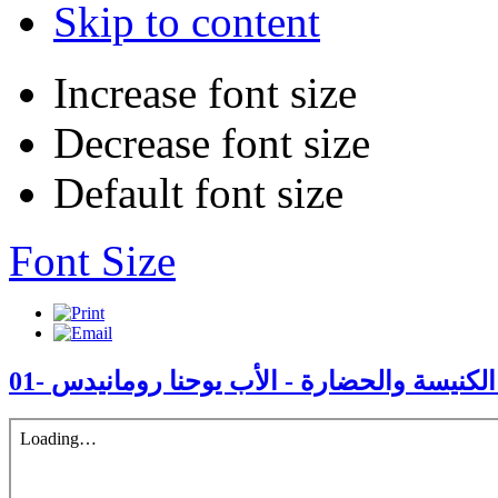
Skip to content
Increase font size
Decrease font size
Default font size
Font Size
01- مجامع الكنيسة والحضارة - الأب يوحنا ر