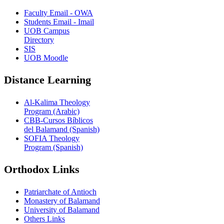
Faculty Email - OWA
Students Email - Imail
UOB Campus
Directory
SIS
UOB Moodle
Distance Learning
Al-Kalima Theology
Program (Arabic)
CBB-Cursos Bíblicos
del Balamand (Spanish)
SOFIA Theology
Program (Spanish)
Orthodox Links
Patriarchate of Antioch
Monastery of Balamand
University of Balamand
Others Links