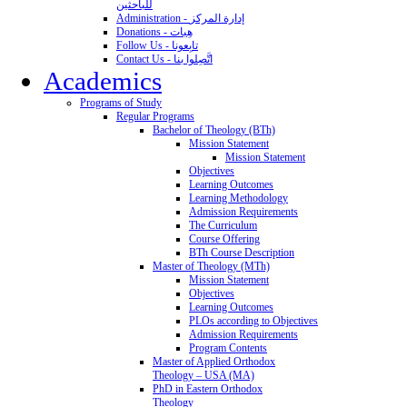
للباحثين
Administration - إدارة المركز
Donations - هِبات
Follow Us - تابِعونا
Contact Us - اتَّصِلوا بنا
Academics
Programs of Study
Regular Programs
Bachelor of Theology (BTh)
Mission Statement
Mission Statement
Objectives
Learning Outcomes
Learning Methodology
Admission Requirements
The Curriculum
Course Offering
BTh Course Description
Master of Theology (MTh)
Mission Statement
Objectives
Learning Outcomes
PLOs according to Objectives
Admission Requirements
Program Contents
Master of Applied Orthodox
Theology – USA (MA)
PhD in Eastern Orthodox
Theology