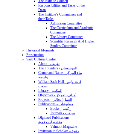
The Institute Council
Responsibilities and Tasks of the
Dean
The Institute’s Committees and
their Tasks
Admission Committee
The Curriculum and Academic
Committee
The Library Committee
Scientific Research And Higher
Studies Committee
Historical Moments
Presentation
Saab Cultural Centre
About - تعريف
The Founders - المؤسسان
Center and Name - بناء المركز
واسمه
William Saab Hall - قاعة وليم
صعب
Library - المكتبة
Objectives - أهداف المركز
Projects - العمل الحالي
Publications - مطبوعات
Books - كتب
Journals - مجلّات
Digitized Publications -
منشورات رقمية
Valmont Magazine
Invitation to Scholars - دعوة