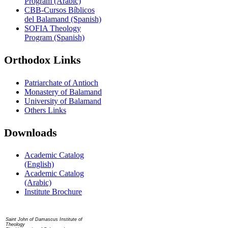
Program (Arabic)
CBB-Cursos Bíblicos
del Balamand (Spanish)
SOFIA Theology
Program (Spanish)
Orthodox Links
Patriarchate of Antioch
Monastery of Balamand
University of Balamand
Others Links
Downloads
Academic Catalog
(English)
Academic Catalog
(Arabic)
Institute Brochure
Contact us
Saint John of Damascus Institute of
Theology