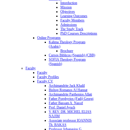
Intorduction
Mission
Objectives
Learning Outcomes
Faculty Members
Admissions
The Study Track
PhD Courses Descriptions
Online Programs
Kalima Theology Program
(Arabic)
Brochure
Cursos Biblicos (Spanish) (CBB)
SOFIA Theology Program
(Spanish)
Faculty
Faculty
Faculty Profiles
Faculty CV
Archimandrite Jack Khalil
Bishop Romanos Al Hannat
Archimandrite Parthenios Allati
Father Porphyrios (Fadi) Georgi
Father Bassam A. Nassif
Prof. Daniel Ayuch
V. REV. DR. MICHEL ELIAS
NAJIM
Associate professor IOANNIS
Th. BAKAS
Professor Athanasios G.