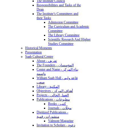
The Institute Council
Responsibilities and Tasks of the
Dean
The Institute’s Committees and
their Tasks
Admission Committee
The Curriculum and Academic
Committee
The Library Committee
Scientific Research And Higher
Studies Committee
Historical Moments
Presentation
Saab Cultural Centre
About - تعريف
The Founders - المؤسسان
Center and Name - بناء المركز
واسمه
William Saab Hall - قاعة وليم
صعب
Library - المكتبة
Objectives - أهداف المركز
Projects - العمل الحالي
Publications - مطبوعات
Books - كتب
Journals - مجلّات
Digitized Publications -
منشورات رقمية
Valmont Magazine
Invitation to Scholars - دعوة