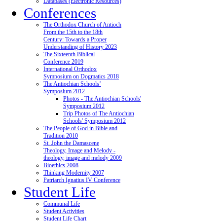
Databases (Electronic Resources)
Conferences
The Orthodox Church of Antioch
From the 15th to the 18th
Century: Towards a Proper
Understanding of History 2023
The Sixteenth Biblical
Conference 2019
International Orthodox
Symposium on Dogmatics 2018
The Antiochian Schools’
Symposium 2012
Photos - The Antiochian Schools'
Symposium 2012
Trip Photos of The Antiochian
Schools' Symposium 2012
The People of God in Bible and
Tradition 2010
St. John the Damascene
Theology, Image and Melody -
theology, image and melody 2009
Bioethics 2008
Thinking Modernity 2007
Patriarch Ignatius IV Conference
Student Life
Communal Life
Student Activities
Student Life Chart