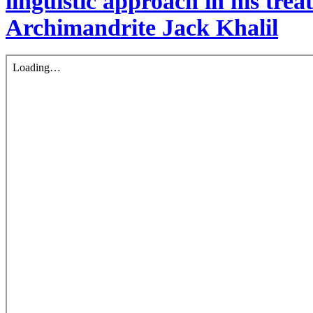
linguistic approach in his treat
Archimandrite Jack Khalil