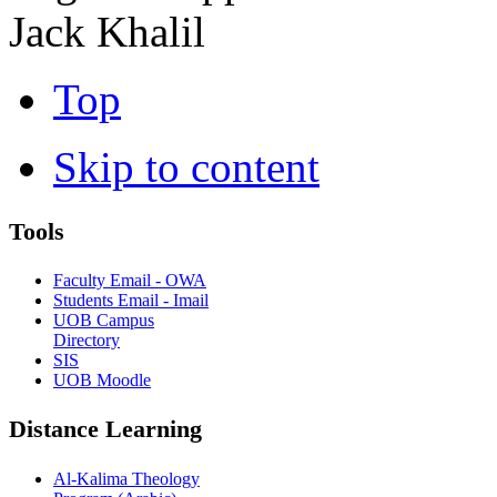
Jack Khalil
Top
Skip to content
Tools
Faculty Email - OWA
Students Email - Imail
UOB Campus
Directory
SIS
UOB Moodle
Distance Learning
Al-Kalima Theology