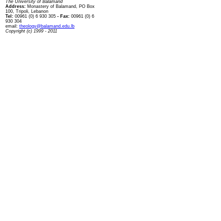
The University of Balamand
Address:
Monastery of Balamand, PO Box
100, Tripoli, Lebanon
Tel:
00961 (0) 6 930 305
- Fax:
00961 (0) 6
930 304
email:
theology@balamand.edu.lb
Copyright (c) 1999 - 2011