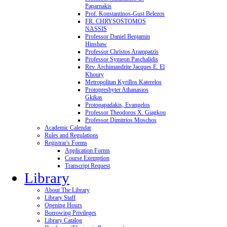
Paparnakis
Prof. Konstantinos-Gust Belezos
FR. CHRYSOSTOMOS
NASSIS
Professor Daniel Benjamin
Hinshaw
Professor Christos Arampatzis
Professor Symeon Paschalidis
Rev. Archimandrite Jacques E. El
Khoury
Metropolitan Kyrillos Katerelos
Protopresbyter Athanasios
Gkikas
Protopapadakis, Evangelos
Professor Theodoros X. Giagkou
Professor Dimitrios Moschos
Academic Calendar
Rules and Regulations
Registrar's Forms
Application Forms
Course Exemption
Transcript Request
Library
About The Library
Library Staff
Opening Hours
Borrowing Privileges
Library Catalog