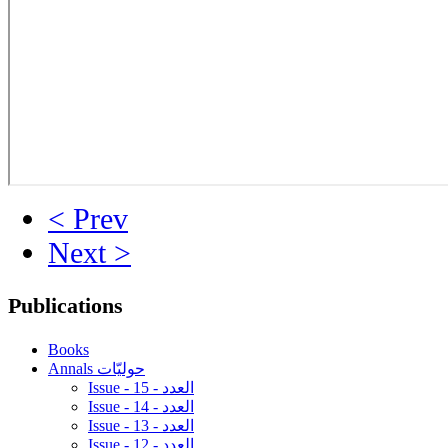
< Prev
Next >
Publications
Books
Annals حوليّات
Issue - 15 - العدد
Issue - 14 - العدد
Issue - 13 - العدد
Issue - 12 - العدد