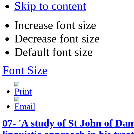
Skip to content
Increase font size
Decrease font size
Default font size
Font Size
07- 'A study of St John of Dam