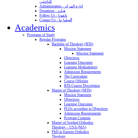
للباحثين
Administration - إدارة المركز
Donations - هِبات
Follow Us - تابِعونا
Contact Us - اتَّصِلوا بنا
Academics
Programs of Study
Regular Programs
Bachelor of Theology (BTh)
Mission Statement
Mission Statement
Objectives
Learning Outcomes
Learning Methodology
Admission Requirements
The Curriculum
Course Offering
BTh Course Description
Master of Theology (MTh)
Mission Statement
Objectives
Learning Outcomes
PLOs according to Objectives
Admission Requirements
Program Contents
Master of Applied Orthodox
Theology – USA (MA)
PhD in Eastern Orthodox
Theology