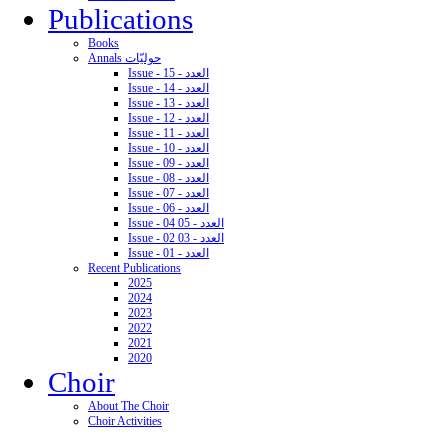
Publications
Books
Annals حوليّات
Issue - 15 - العدد
Issue - 14 - العدد
Issue - 13 - العدد
Issue - 12 - العدد
Issue - 11 - العدد
Issue - 10 - العدد
Issue - 09 - العدد
Issue - 08 - العدد
Issue - 07 - العدد
Issue - 06 - العدد
Issue - 04 05 - العدد
Issue - 02 03 - العدد
Issue - 01 - العدد
Recent Publications
2025
2024
2023
2022
2021
2020
Choir
About The Choir
Choir Activities