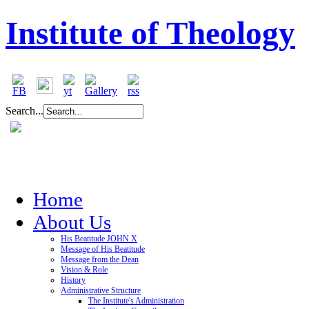
Institute of Theology
Search...
Home
About Us
His Beatitude JOHN X
Message of His Beatitude
Message from the Dean
Vision & Role
History
Administrative Structure
The Institute's Administration