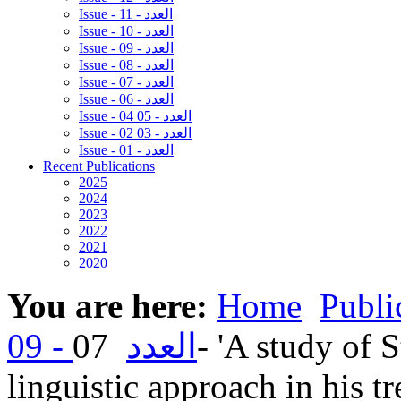
Issue - 11 - العدد
Issue - 10 - العدد
Issue - 09 - العدد
Issue - 08 - العدد
Issue - 07 - العدد
Issue - 06 - العدد
Issue - 04 05 - العدد
Issue - 02 03 - العدد
Issue - 01 - العدد
Recent Publications
2025
2024
2023
2022
2021
2020
You are here:
Home
Publi
07- 'A study of St John of Damascus' biblical and
09 - العدد
linguistic approach in his t