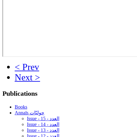
< Prev
Next >
Publications
Books
Annals حوليّات
Issue - 15 - العدد
Issue - 14 - العدد
Issue - 13 - العدد
Issue - 12 - العدد