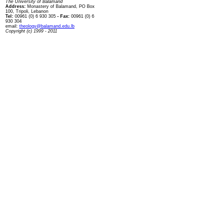
The University of Balamand
Address:
Monastery of Balamand, PO Box
100, Tripoli, Lebanon
Tel:
00961 (0) 6 930 305
- Fax:
00961 (0) 6
930 304
email:
theology@balamand.edu.lb
Copyright (c) 1999 - 2011