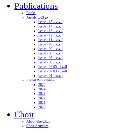
Publications
Books
Annals حوليّات
Issue - 15 - العدد
Issue - 14 - العدد
Issue - 13 - العدد
Issue - 12 - العدد
Issue - 11 - العدد
Issue - 10 - العدد
Issue - 09 - العدد
Issue - 08 - العدد
Issue - 07 - العدد
Issue - 06 - العدد
Issue - 04 05 - العدد
Issue - 02 03 - العدد
Issue - 01 - العدد
Recent Publications
2025
2024
2023
2022
2021
2020
Choir
About The Choir
Choir Activities