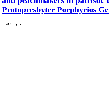
and peachmakers in patristic 
Protopresbyter Porphyrios G