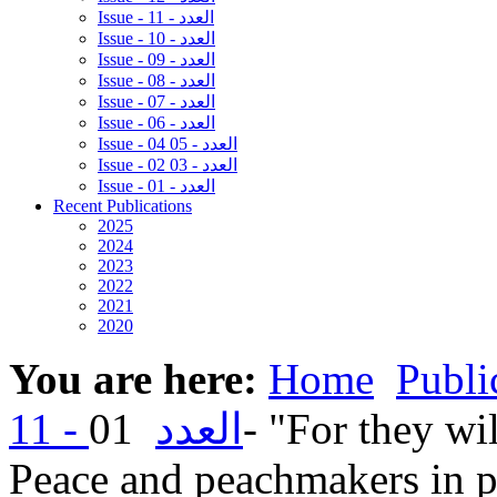
Issue - 11 - العدد
Issue - 10 - العدد
Issue - 09 - العدد
Issue - 08 - العدد
Issue - 07 - العدد
Issue - 06 - العدد
Issue - 04 05 - العدد
Issue - 02 03 - العدد
Issue - 01 - العدد
Recent Publications
2025
2024
2023
2022
2021
2020
You are here:
Home
Publi
01- "For they will be called children of God"
11 - العدد
Peace and peachmakers in pa