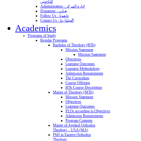
للباحثين
Administration - إدارة المركز
Donations - هِبات
Follow Us - تابِعونا
Contact Us - اتَّصِلوا بنا
Academics
Programs of Study
Regular Programs
Bachelor of Theology (BTh)
Mission Statement
Mission Statement
Objectives
Learning Outcomes
Learning Methodology
Admission Requirements
The Curriculum
Course Offering
BTh Course Description
Master of Theology (MTh)
Mission Statement
Objectives
Learning Outcomes
PLOs according to Objectives
Admission Requirements
Program Contents
Master of Applied Orthodox
Theology – USA (MA)
PhD in Eastern Orthodox
Theology