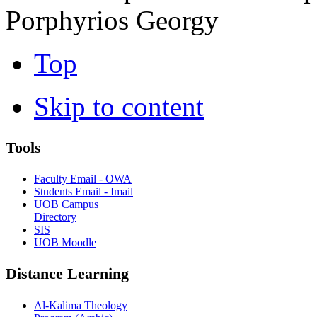
Porphyrios Georgy
Top
Skip to content
Tools
Faculty Email - OWA
Students Email - Imail
UOB Campus
Directory
SIS
UOB Moodle
Distance Learning
Al-Kalima Theology