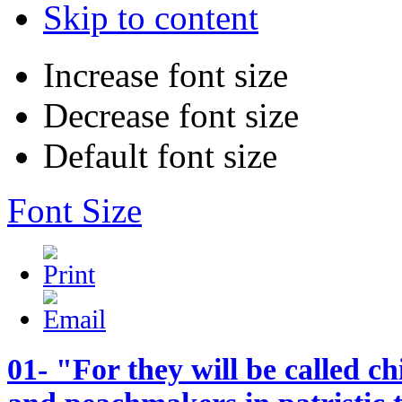
Skip to content
Increase font size
Decrease font size
Default font size
Font Size
01- "For they will be called c