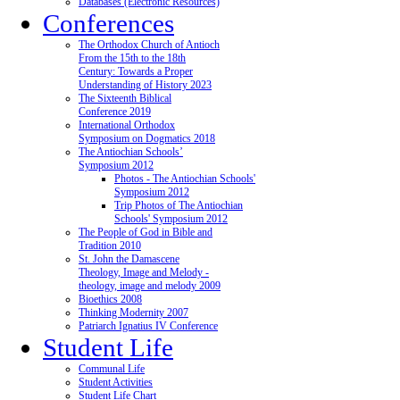
Databases (Electronic Resources)
Conferences
The Orthodox Church of Antioch
From the 15th to the 18th
Century: Towards a Proper
Understanding of History 2023
The Sixteenth Biblical
Conference 2019
International Orthodox
Symposium on Dogmatics 2018
The Antiochian Schools’
Symposium 2012
Photos - The Antiochian Schools'
Symposium 2012
Trip Photos of The Antiochian
Schools' Symposium 2012
The People of God in Bible and
Tradition 2010
St. John the Damascene
Theology, Image and Melody -
theology, image and melody 2009
Bioethics 2008
Thinking Modernity 2007
Patriarch Ignatius IV Conference
Student Life
Communal Life
Student Activities
Student Life Chart