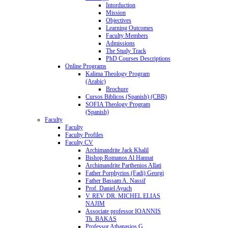
Intorduction
Mission
Objectives
Learning Outcomes
Faculty Members
Admissions
The Study Track
PhD Courses Descriptions
Online Programs
Kalima Theology Program
(Arabic)
Brochure
Cursos Biblicos (Spanish) (CBB)
SOFIA Theology Program
(Spanish)
Faculty
Faculty
Faculty Profiles
Faculty CV
Archimandrite Jack Khalil
Bishop Romanos Al Hannat
Archimandrite Parthenios Allati
Father Porphyrios (Fadi) Georgi
Father Bassam A. Nassif
Prof. Daniel Ayuch
V. REV. DR. MICHEL ELIAS
NAJIM
Associate professor IOANNIS
Th. BAKAS
Professor Athanasios G.