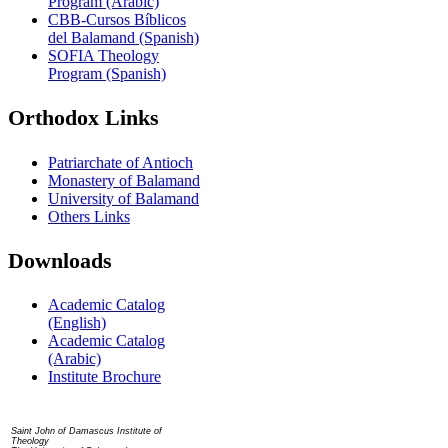
Program (Arabic)
CBB-Cursos Bíblicos
del Balamand (Spanish)
SOFIA Theology
Program (Spanish)
Orthodox Links
Patriarchate of Antioch
Monastery of Balamand
University of Balamand
Others Links
Downloads
Academic Catalog
(English)
Academic Catalog
(Arabic)
Institute Brochure
Contact us
Saint John of Damascus Institute of
Theology