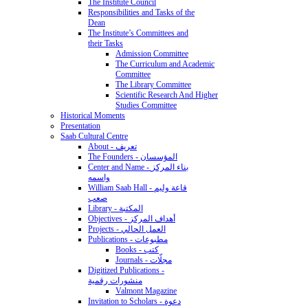
The Institute Council
Responsibilities and Tasks of the
Dean
The Institute’s Committees and
their Tasks
Admission Committee
The Curriculum and Academic
Committee
The Library Committee
Scientific Research And Higher
Studies Committee
Historical Moments
Presentation
Saab Cultural Centre
About - تعريف
The Founders - المؤسسان
Center and Name - بناء المركز
واسمه
William Saab Hall - قاعة وليم
صعب
Library - المكتبة
Objectives - أهداف المركز
Projects - العمل الحالي
Publications - مطبوعات
Books - كتب
Journals - مجلّات
Digitized Publications -
منشورات رقمية
Valmont Magazine
Invitation to Scholars - دعوة