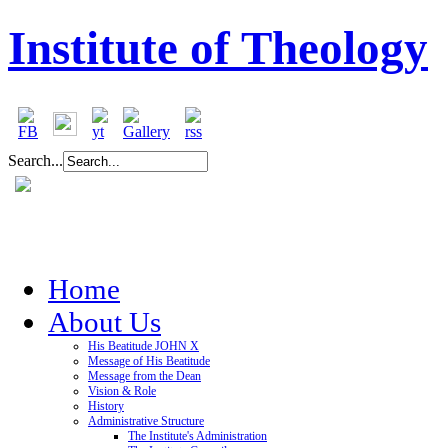
Institute of Theology
Search...
Home
About Us
His Beatitude JOHN X
Message of His Beatitude
Message from the Dean
Vision & Role
History
Administrative Structure
The Institute's Administration