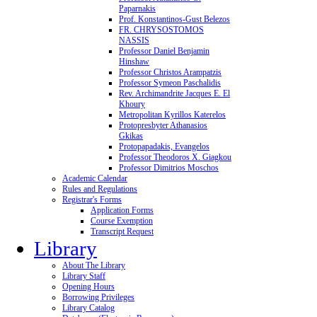
Paparnakis
Prof. Konstantinos-Gust Belezos
FR. CHRYSOSTOMOS
NASSIS
Professor Daniel Benjamin
Hinshaw
Professor Christos Arampatzis
Professor Symeon Paschalidis
Rev. Archimandrite Jacques E. El
Khoury
Metropolitan Kyrillos Katerelos
Protopresbyter Athanasios
Gkikas
Protopapadakis, Evangelos
Professor Theodoros X. Giagkou
Professor Dimitrios Moschos
Academic Calendar
Rules and Regulations
Registrar's Forms
Application Forms
Course Exemption
Transcript Request
Library
About The Library
Library Staff
Opening Hours
Borrowing Privileges
Library Catalog