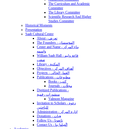
The Curriculum and Academic
Committee
The Library Committee
Scientific Research And Higher
Studies Committee
Historical Moments
Presentation
Saab Cultural Centre
About - تعريف
The Founders - المؤسسان
Center and Name - بناء المركز
واسمه
William Saab Hall - قاعة وليم
صعب
Library - المكتبة
Objectives - أهداف المركز
Projects - العمل الحالي
Publications - مطبوعات
Books - كتب
Journals - مجلّات
Digitized Publications -
منشورات رقمية
Valmont Magazine
Invitation to Scholars - دعوة
للباحثين
Administration - إدارة المركز
Donations - هِبات
Follow Us - تابِعونا
Contact Us - اتَّصِلوا بنا
Academics