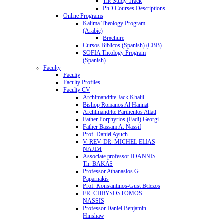
The Study Track
PhD Courses Descriptions
Online Programs
Kalima Theology Program
(Arabic)
Brochure
Cursos Biblicos (Spanish) (CBB)
SOFIA Theology Program
(Spanish)
Faculty
Faculty
Faculty Profiles
Faculty CV
Archimandrite Jack Khalil
Bishop Romanos Al Hannat
Archimandrite Parthenios Allati
Father Porphyrios (Fadi) Georgi
Father Bassam A. Nassif
Prof. Daniel Ayuch
V. REV. DR. MICHEL ELIAS
NAJIM
Associate professor IOANNIS
Th. BAKAS
Professor Athanasios G.
Paparnakis
Prof. Konstantinos-Gust Belezos
FR. CHRYSOSTOMOS
NASSIS
Professor Daniel Benjamin
Hinshaw