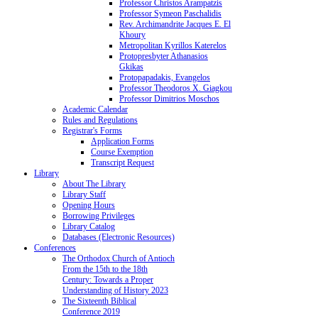
Professor Christos Arampatzis
Professor Symeon Paschalidis
Rev. Archimandrite Jacques E. El
Khoury
Metropolitan Kyrillos Katerelos
Protopresbyter Athanasios
Gkikas
Protopapadakis, Evangelos
Professor Theodoros X. Giagkou
Professor Dimitrios Moschos
Academic Calendar
Rules and Regulations
Registrar's Forms
Application Forms
Course Exemption
Transcript Request
Library
About The Library
Library Staff
Opening Hours
Borrowing Privileges
Library Catalog
Databases (Electronic Resources)
Conferences
The Orthodox Church of Antioch
From the 15th to the 18th
Century: Towards a Proper
Understanding of History 2023
The Sixteenth Biblical
Conference 2019