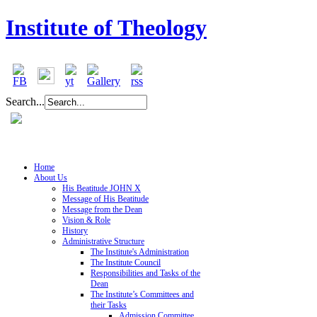
Institute of Theology
Search...
Home
About Us
His Beatitude JOHN X
Message of His Beatitude
Message from the Dean
Vision & Role
History
Administrative Structure
The Institute's Administration
The Institute Council
Responsibilities and Tasks of the
Dean
The Institute’s Committees and
their Tasks
Admission Committee