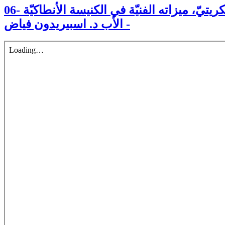
06- الرسام ميخائيل بوليخرونيوس الكريتيّ، ميزاته الفنيّة في الكنيسة الأنطاكيّة
- الأب د. اسبيريدون فياض