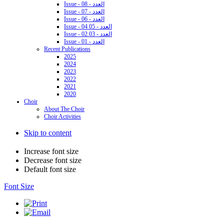
Issue - 08 - العدد
Issue - 07 - العدد
Issue - 06 - العدد
Issue - 04 05 - العدد
Issue - 02 03 - العدد
Issue - 01 - العدد
Recent Publications
2025
2024
2023
2022
2021
2020
Choir
About The Choir
Choir Activities
Skip to content
Increase font size
Decrease font size
Default font size
Font Size