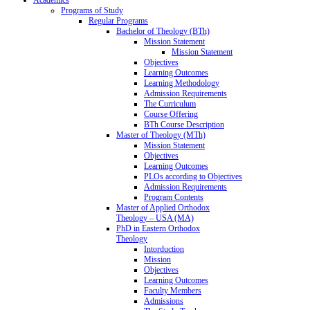
Programs of Study
Regular Programs
Bachelor of Theology (BTh)
Mission Statement
Mission Statement
Objectives
Learning Outcomes
Learning Methodology
Admission Requirements
The Curriculum
Course Offering
BTh Course Description
Master of Theology (MTh)
Mission Statement
Objectives
Learning Outcomes
PLOs according to Objectives
Admission Requirements
Program Contents
Master of Applied Orthodox
Theology – USA (MA)
PhD in Eastern Orthodox
Theology
Intorduction
Mission
Objectives
Learning Outcomes
Faculty Members
Admissions