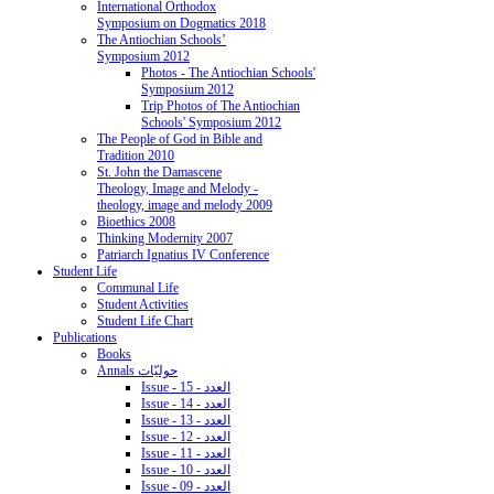
International Orthodox
Symposium on Dogmatics 2018
The Antiochian Schools’
Symposium 2012
Photos - The Antiochian Schools'
Symposium 2012
Trip Photos of The Antiochian
Schools' Symposium 2012
The People of God in Bible and
Tradition 2010
St. John the Damascene
Theology, Image and Melody -
theology, image and melody 2009
Bioethics 2008
Thinking Modernity 2007
Patriarch Ignatius IV Conference
Student Life
Communal Life
Student Activities
Student Life Chart
Publications
Books
Annals حوليّات
Issue - 15 - العدد
Issue - 14 - العدد
Issue - 13 - العدد
Issue - 12 - العدد
Issue - 11 - العدد
Issue - 10 - العدد
Issue - 09 - العدد