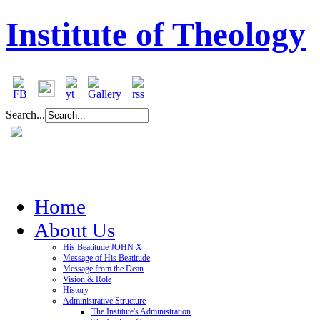
Institute of Theology
Search...
Home
About Us
His Beatitude JOHN X
Message of His Beatitude
Message from the Dean
Vision & Role
History
Administrative Structure
The Institute's Administration