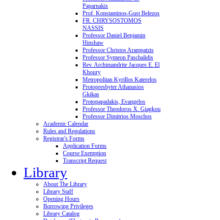
Paparnakis
Prof. Konstantinos-Gust Belezos
FR. CHRYSOSTOMOS
NASSIS
Professor Daniel Benjamin
Hinshaw
Professor Christos Arampatzis
Professor Symeon Paschalidis
Rev. Archimandrite Jacques E. El
Khoury
Metropolitan Kyrillos Katerelos
Protopresbyter Athanasios
Gkikas
Protopapadakis, Evangelos
Professor Theodoros X. Giagkou
Professor Dimitrios Moschos
Academic Calendar
Rules and Regulations
Registrar's Forms
Application Forms
Course Exemption
Transcript Request
Library
About The Library
Library Staff
Opening Hours
Borrowing Privileges
Library Catalog