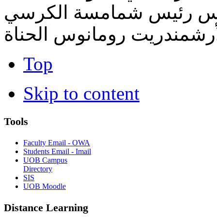
الكنسيّة - نيكوفوروس كا
الأنطاكي المقدس - الأرشم
Top
Skip to content
Tools
Faculty Email - OWA
Students Email - Imail
UOB Campus
Directory
SIS
UOB Moodle
Distance Learning