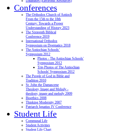
Databases (Electronic Resources)
Conferences
The Orthodox Church of Antioch
From the 15th to the 18th
Century: Towards a Proper
Understanding of History 2023
The Sixteenth Biblical
Conference 2019
International Orthodox
Symposium on Dogmatics 2018
The Antiochian Schools’
Symposium 2012
Photos - The Antiochian Schools'
Symposium 2012
Trip Photos of The Antiochian
Schools' Symposium 2012
The People of God in Bible and
Tradition 2010
St. John the Damascene
Theology, Image and Melody -
theology, image and melody 2009
Bioethics 2008
Thinking Modernity 2007
Patriarch Ignatius IV Conference
Student Life
Communal Life
Student Activities
Student Life Chart