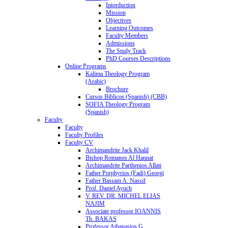
Intorduction
Mission
Objectives
Learning Outcomes
Faculty Members
Admissions
The Study Track
PhD Courses Descriptions
Online Programs
Kalima Theology Program
(Arabic)
Brochure
Cursos Biblicos (Spanish) (CBB)
SOFIA Theology Program
(Spanish)
Faculty
Faculty
Faculty Profiles
Faculty CV
Archimandrite Jack Khalil
Bishop Romanos Al Hannat
Archimandrite Parthenios Allati
Father Porphyrios (Fadi) Georgi
Father Bassam A. Nassif
Prof. Daniel Ayuch
V. REV. DR. MICHEL ELIAS
NAJIM
Associate professor IOANNIS
Th. BAKAS
Professor Athanasios G.