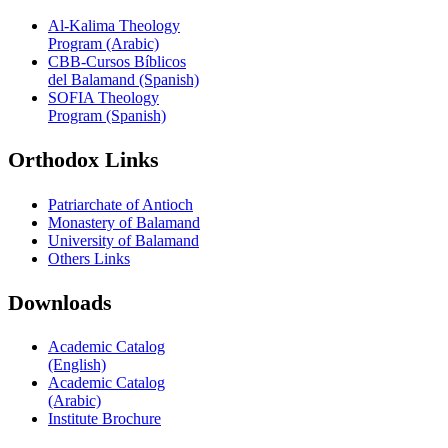
Al-Kalima Theology
Program (Arabic)
CBB-Cursos Bíblicos
del Balamand (Spanish)
SOFIA Theology
Program (Spanish)
Orthodox Links
Patriarchate of Antioch
Monastery of Balamand
University of Balamand
Others Links
Downloads
Academic Catalog
(English)
Academic Catalog
(Arabic)
Institute Brochure