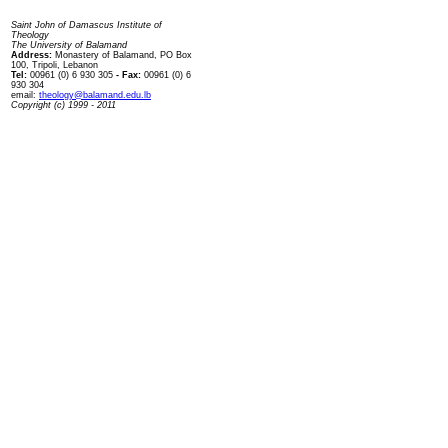
Contact us
Saint John of Damascus Institute of
Theology
The University of Balamand
Address:
Monastery of Balamand, PO Box
100, Tripoli, Lebanon
Tel:
00961 (0) 6 930 305
- Fax:
00961 (0) 6
930 304
email:
theology@balamand.edu.lb
Copyright (c) 1999 - 2011