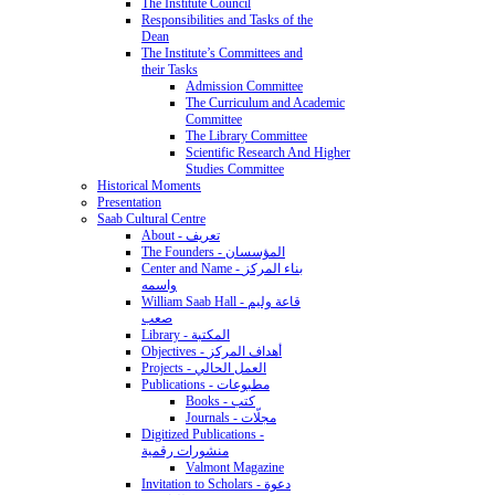
The Institute Council
Responsibilities and Tasks of the
Dean
The Institute’s Committees and
their Tasks
Admission Committee
The Curriculum and Academic
Committee
The Library Committee
Scientific Research And Higher
Studies Committee
Historical Moments
Presentation
Saab Cultural Centre
About - تعريف
The Founders - المؤسسان
Center and Name - بناء المركز
واسمه
William Saab Hall - قاعة وليم
صعب
Library - المكتبة
Objectives - أهداف المركز
Projects - العمل الحالي
Publications - مطبوعات
Books - كتب
Journals - مجلّات
Digitized Publications -
منشورات رقمية
Valmont Magazine
Invitation to Scholars - دعوة