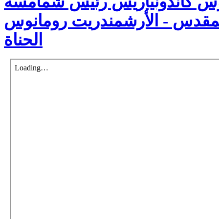
الكنسيّة - نيكوفوروس كاندون
الكرسي الأنطاكي المقدس - ال
الحناة