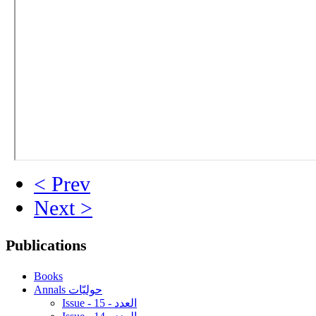
< Prev
Next >
Publications
Books
Annals حوليّات
Issue - 15 - العدد