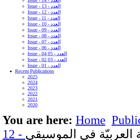
Issue - 14 - العدد
Issue - 13 - العدد
Issue - 12 - العدد
Issue - 11 - العدد
Issue - 10 - العدد
Issue - 09 - العدد
Issue - 08 - العدد
Issue - 07 - العدد
Issue - 06 - العدد
Issue - 04 05 - العدد
Issue - 02 03 - العدد
Issue - 01 - العدد
Recent Publications
2025
2024
2023
2022
2021
2020
You are here:
Home
Publi
04- بدايات استعمال اللغ