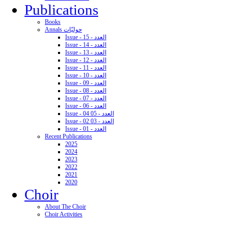
Publications
Books
Annals حوليّات
Issue - 15 - العدد
Issue - 14 - العدد
Issue - 13 - العدد
Issue - 12 - العدد
Issue - 11 - العدد
Issue - 10 - العدد
Issue - 09 - العدد
Issue - 08 - العدد
Issue - 07 - العدد
Issue - 06 - العدد
Issue - 04 05 - العدد
Issue - 02 03 - العدد
Issue - 01 - العدد
Recent Publications
2025
2024
2023
2022
2021
2020
Choir
About The Choir
Choir Activities