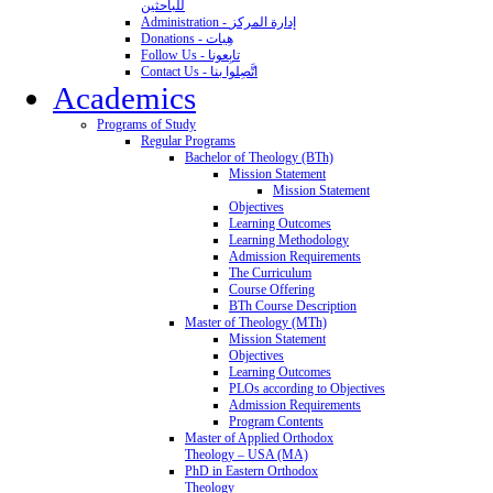
للباحثين
Administration - إدارة المركز
Donations - هِبات
Follow Us - تابِعونا
Contact Us - اتَّصِلوا بنا
Academics
Programs of Study
Regular Programs
Bachelor of Theology (BTh)
Mission Statement
Mission Statement
Objectives
Learning Outcomes
Learning Methodology
Admission Requirements
The Curriculum
Course Offering
BTh Course Description
Master of Theology (MTh)
Mission Statement
Objectives
Learning Outcomes
PLOs according to Objectives
Admission Requirements
Program Contents
Master of Applied Orthodox
Theology – USA (MA)
PhD in Eastern Orthodox
Theology