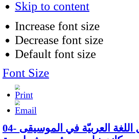
Skip to content
Increase font size
Decrease font size
Default font size
Font Size
04- بدايات استعمال اللغة العربيّة في الموسيقى