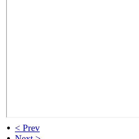
< Prev
Next >