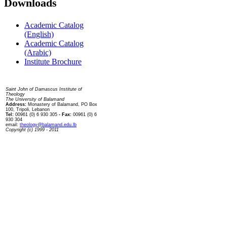
Downloads
Academic Catalog
(English)
Academic Catalog
(Arabic)
Institute Brochure
Contact us
Saint John of Damascus Institute of
Theology
The University of Balamand
Address:
Monastery of Balamand, PO Box
100, Tripoli, Lebanon
Tel:
00961 (0) 6 930 305
- Fax:
00961 (0) 6
930 304
email:
theology@balamand.edu.lb
Copyright (c) 1999 - 2011