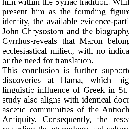
him within the Syriac tradition. Whi
present him as the founding figur
identity, the available evidence-parti
John Chrysostom and the biography
Cyrrhus-reveals that Maron belon
ecclesiastical milieu, with no indica
or the need for translation.
This conclusion is further support
discoveries at Hama, which high
linguistic influence of Greek in S
study also aligns with identical doc
ascetic communities of the Antioch
Antiquity. Consequently, the res
regarding the etymology and cultura