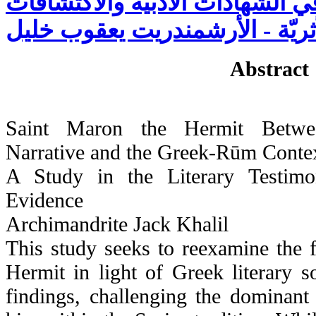
الروميّة: دراسة في الشهادات الأ
الأثريّة - الأرشمندريت يعقوب خل
Abstract
Saint Maron the Hermit Betwee
Narrative and the Greek-Rūm Conte
A Study in the Literary Testimo
Evidence
Archimandrite Jack Khalil
This study seeks to reexamine the 
Hermit in light of Greek literary s
findings, challenging the dominant