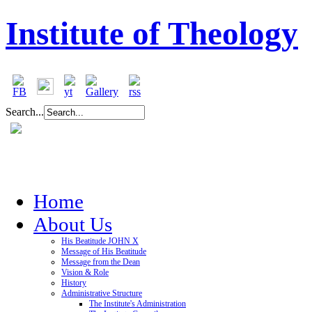
Institute of Theology
Search...
Home
About Us
His Beatitude JOHN X
Message of His Beatitude
Message from the Dean
Vision & Role
History
Administrative Structure
The Institute's Administration