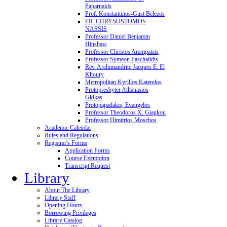
Paparnakis
Prof. Konstantinos-Gust Belezos
FR. CHRYSOSTOMOS
NASSIS
Professor Daniel Benjamin
Hinshaw
Professor Christos Arampatzis
Professor Symeon Paschalidis
Rev. Archimandrite Jacques E. El
Khoury
Metropolitan Kyrillos Katerelos
Protopresbyter Athanasios
Gkikas
Protopapadakis, Evangelos
Professor Theodoros X. Giagkou
Professor Dimitrios Moschos
Academic Calendar
Rules and Regulations
Registrar's Forms
Application Forms
Course Exemption
Transcript Request
Library
About The Library
Library Staff
Opening Hours
Borrowing Privileges
Library Catalog