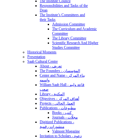
The Institute Council
Responsibilities and Tasks of the
Dean
The Institute’s Committees and
their Tasks
Admission Committee
The Curriculum and Academic
Committee
The Library Committee
Scientific Research And Higher
Studies Committee
Historical Moments
Presentation
Saab Cultural Centre
About - تعريف
The Founders - المؤسسان
Center and Name - بناء المركز
واسمه
William Saab Hall - قاعة وليم
صعب
Library - المكتبة
Objectives - أهداف المركز
Projects - العمل الحالي
Publications - مطبوعات
Books - كتب
Journals - مجلّات
Digitized Publications -
منشورات رقمية
Valmont Magazine
Invitation to Scholars - دعوة