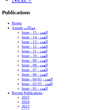
Publications
Books
Annals حوليّات
Issue - 15 - العدد
Issue - 14 - العدد
Issue - 13 - العدد
Issue - 12 - العدد
Issue - 11 - العدد
Issue - 10 - العدد
Issue - 09 - العدد
Issue - 08 - العدد
Issue - 07 - العدد
Issue - 06 - العدد
Issue - 04 05 - العدد
Issue - 02 03 - العدد
Issue - 01 - العدد
Recent Publications
2025
2024
2023