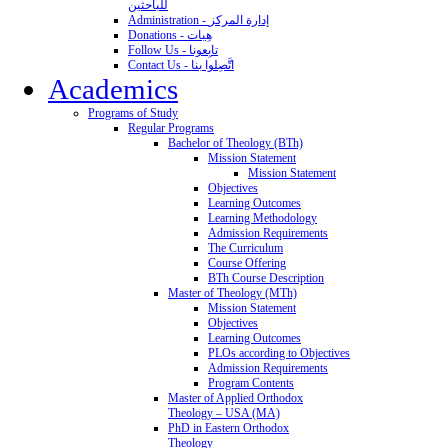
للباحثين
Administration - إدارة المركز
Donations - هِبات
Follow Us - تابِعونا
Contact Us - اتَّصِلوا بنا
Academics
Programs of Study
Regular Programs
Bachelor of Theology (BTh)
Mission Statement
Mission Statement
Objectives
Learning Outcomes
Learning Methodology
Admission Requirements
The Curriculum
Course Offering
BTh Course Description
Master of Theology (MTh)
Mission Statement
Objectives
Learning Outcomes
PLOs according to Objectives
Admission Requirements
Program Contents
Master of Applied Orthodox
Theology – USA (MA)
PhD in Eastern Orthodox
Theology