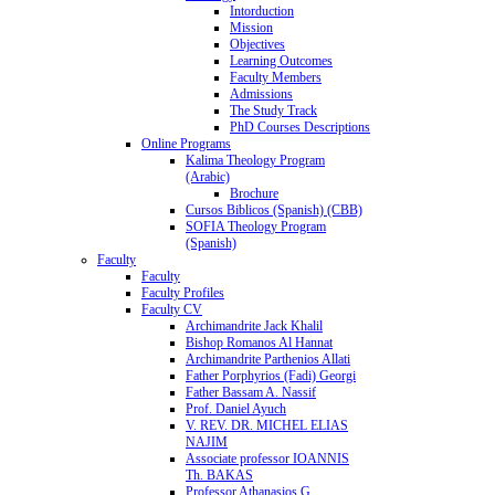
Intorduction
Mission
Objectives
Learning Outcomes
Faculty Members
Admissions
The Study Track
PhD Courses Descriptions
Online Programs
Kalima Theology Program
(Arabic)
Brochure
Cursos Biblicos (Spanish) (CBB)
SOFIA Theology Program
(Spanish)
Faculty
Faculty
Faculty Profiles
Faculty CV
Archimandrite Jack Khalil
Bishop Romanos Al Hannat
Archimandrite Parthenios Allati
Father Porphyrios (Fadi) Georgi
Father Bassam A. Nassif
Prof. Daniel Ayuch
V. REV. DR. MICHEL ELIAS
NAJIM
Associate professor IOANNIS
Th. BAKAS
Professor Athanasios G.