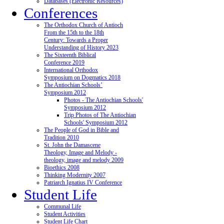
Databases (Electronic Resources)
Conferences
The Orthodox Church of Antioch
From the 15th to the 18th
Century: Towards a Proper
Understanding of History 2023
The Sixteenth Biblical
Conference 2019
International Orthodox
Symposium on Dogmatics 2018
The Antiochian Schools’
Symposium 2012
Photos - The Antiochian Schools'
Symposium 2012
Trip Photos of The Antiochian
Schools' Symposium 2012
The People of God in Bible and
Tradition 2010
St. John the Damascene
Theology, Image and Melody -
theology, image and melody 2009
Bioethics 2008
Thinking Modernity 2007
Patriarch Ignatius IV Conference
Student Life
Communal Life
Student Activities
Student Life Chart