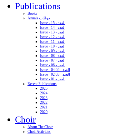
Publications
Books
Annals حوليّات
Issue - 15 - العدد
Issue - 14 - العدد
Issue - 13 - العدد
Issue - 12 - العدد
Issue - 11 - العدد
Issue - 10 - العدد
Issue - 09 - العدد
Issue - 08 - العدد
Issue - 07 - العدد
Issue - 06 - العدد
Issue - 04 05 - العدد
Issue - 02 03 - العدد
Issue - 01 - العدد
Recent Publications
2025
2024
2023
2022
2021
2020
Choir
About The Choir
Choir Activities