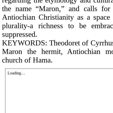
the name “Maron,” and calls for 
Antiochian Christianity as a space 
plurality-a richness to be embra
suppressed.
KEYWORDS: Theodoret of Cyrrhus, 
Maron the hermit, Antiochian mo
church of Hama.