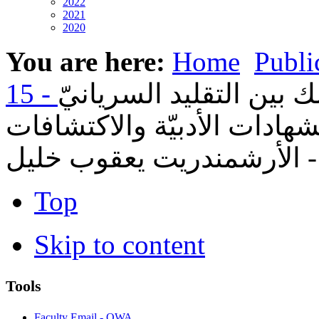
2022
2021
2020
You are here:
Home
Publi
01- القدّيس مارون الناس
والبيئة الروميّة: دراسة في 
الأثريّة - الأرشمندريت يعق
Top
Skip to content
Tools
Faculty Email - OWA