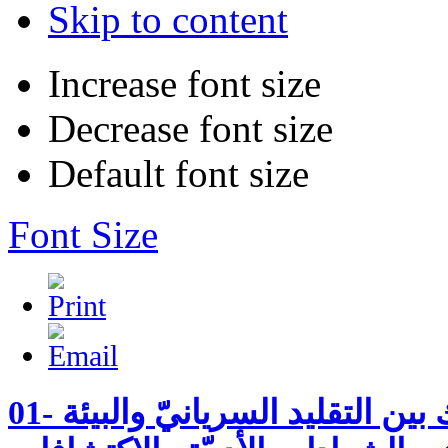
Skip to content
Increase font size
Decrease font size
Default font size
Font Size
01- القدّيس مارون الناسك بين التقليد السريانيّ والبيئة