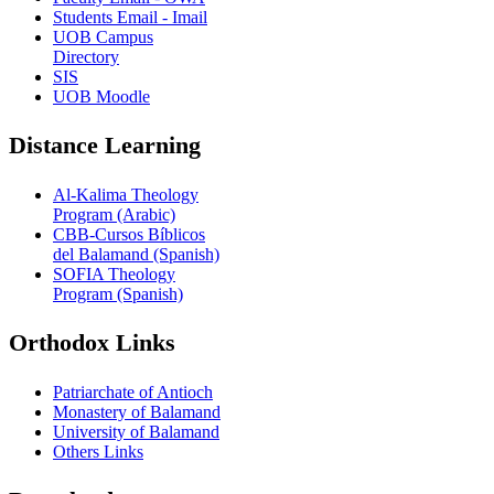
Students Email - Imail
UOB Campus
Directory
SIS
UOB Moodle
Distance Learning
Al-Kalima Theology
Program (Arabic)
CBB-Cursos Bíblicos
del Balamand (Spanish)
SOFIA Theology
Program (Spanish)
Orthodox Links
Patriarchate of Antioch
Monastery of Balamand
University of Balamand
Others Links