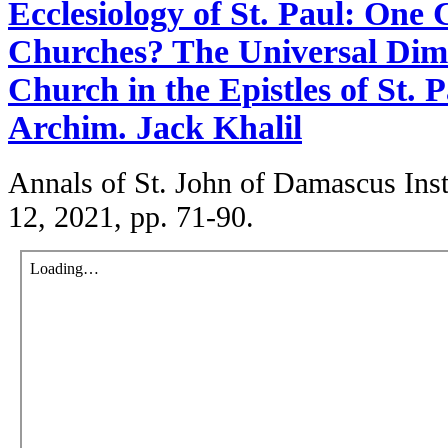
Ecclesiology of St. Paul: One
Churches? The Universal Dim
Church in the Epistles of St. P
Archim. Jack Khalil
Annals of St. John of Damascus Insti
12, 2021, pp. 71-90.