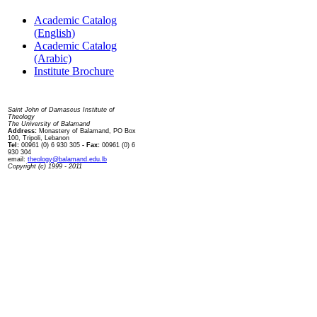
Academic Catalog
(English)
Academic Catalog
(Arabic)
Institute Brochure
Contact us
Saint John of Damascus Institute of
Theology
The University of Balamand
Address:
Monastery of Balamand, PO Box
100, Tripoli, Lebanon
Tel:
00961 (0) 6 930 305
- Fax:
00961 (0) 6
930 304
email:
theology@balamand.edu.lb
Copyright (c) 1999 - 2011