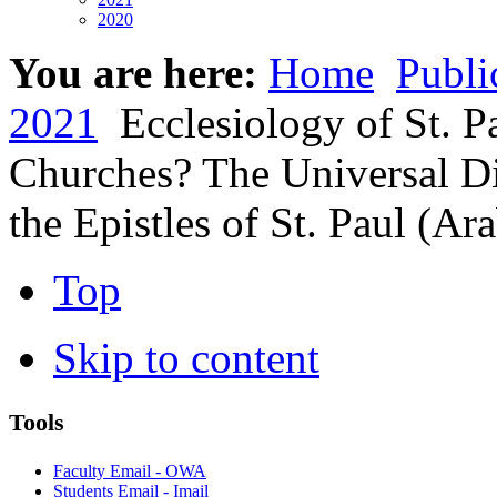
2020
You are here:
Home
Publi
2021
Ecclesiology of St. P
Churches? The Universal D
the Epistles of St. Paul (Ar
Top
Skip to content
Tools
Faculty Email - OWA
Students Email - Imail