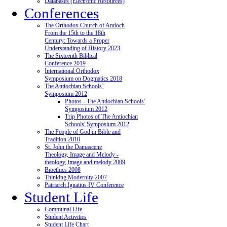
Databases (Electronic Resources)
Conferences
The Orthodox Church of Antioch
From the 15th to the 18th
Century: Towards a Proper
Understanding of History 2023
The Sixteenth Biblical
Conference 2019
International Orthodox
Symposium on Dogmatics 2018
The Antiochian Schools’
Symposium 2012
Photos - The Antiochian Schools'
Symposium 2012
Trip Photos of The Antiochian
Schools' Symposium 2012
The People of God in Bible and
Tradition 2010
St. John the Damascene
Theology, Image and Melody -
theology, image and melody 2009
Bioethics 2008
Thinking Modernity 2007
Patriarch Ignatius IV Conference
Student Life
Communal Life
Student Activities
Student Life Chart