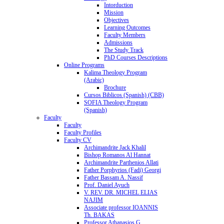
Intorduction
Mission
Objectives
Learning Outcomes
Faculty Members
Admissions
The Study Track
PhD Courses Descriptions
Online Programs
Kalima Theology Program
(Arabic)
Brochure
Cursos Biblicos (Spanish) (CBB)
SOFIA Theology Program
(Spanish)
Faculty
Faculty
Faculty Profiles
Faculty CV
Archimandrite Jack Khalil
Bishop Romanos Al Hannat
Archimandrite Parthenios Allati
Father Porphyrios (Fadi) Georgi
Father Bassam A. Nassif
Prof. Daniel Ayuch
V. REV. DR. MICHEL ELIAS
NAJIM
Associate professor IOANNIS
Th. BAKAS
Professor Athanasios G.