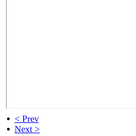
< Prev
Next >