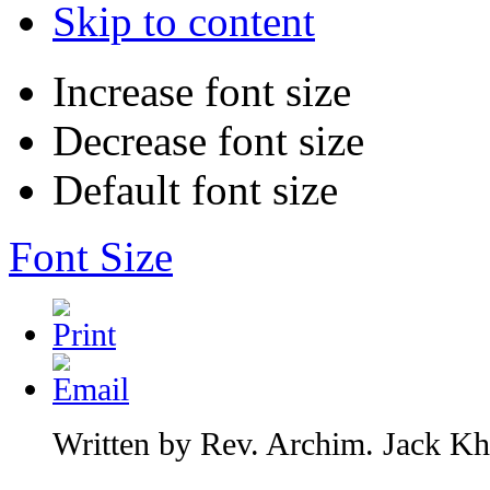
Skip to content
Increase font size
Decrease font size
Default font size
Font Size
Written by Rev. Archim. Jack Kha