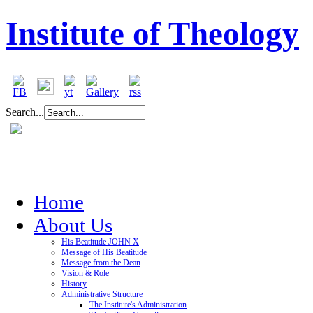
Institute of Theology
Search...
Home
About Us
His Beatitude JOHN X
Message of His Beatitude
Message from the Dean
Vision & Role
History
Administrative Structure
The Institute's Administration