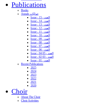
Publications
Books
Annals حوليّات
Issue - 15 - العدد
Issue - 14 - العدد
Issue - 13 - العدد
Issue - 12 - العدد
Issue - 11 - العدد
Issue - 10 - العدد
Issue - 09 - العدد
Issue - 08 - العدد
Issue - 07 - العدد
Issue - 06 - العدد
Issue - 04 05 - العدد
Issue - 02 03 - العدد
Issue - 01 - العدد
Recent Publications
2025
2024
2023
2022
2021
2020
Choir
About The Choir
Choir Activities