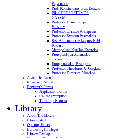
Paparnakis
Prof. Konstantinos-Gust Belezos
FR. CHRYSOSTOMOS
NASSIS
Professor Daniel Benjamin
Hinshaw
Professor Christos Arampatzis
Professor Symeon Paschalidis
Rev. Archimandrite Jacques E. El
Khoury
Metropolitan Kyrillos Katerelos
Protopresbyter Athanasios
Gkikas
Protopapadakis, Evangelos
Professor Theodoros X. Giagkou
Professor Dimitrios Moschos
Academic Calendar
Rules and Regulations
Registrar's Forms
Application Forms
Course Exemption
Transcript Request
Library
About The Library
Library Staff
Opening Hours
Borrowing Privileges
Library Catalog