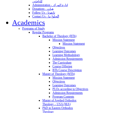
للباحثين
Administration - إدارة المركز
Donations - هِبات
Follow Us - تابِعونا
Contact Us - اتَّصِلوا بنا
Academics
Programs of Study
Regular Programs
Bachelor of Theology (BTh)
Mission Statement
Mission Statement
Objectives
Learning Outcomes
Learning Methodology
Admission Requirements
The Curriculum
Course Offering
BTh Course Description
Master of Theology (MTh)
Mission Statement
Objectives
Learning Outcomes
PLOs according to Objectives
Admission Requirements
Program Contents
Master of Applied Orthodox
Theology – USA (MA)
PhD in Eastern Orthodox
Theology