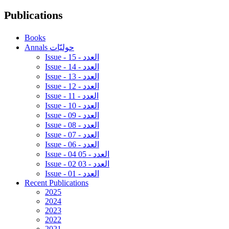
Publications
Books
Annals حوليّات
Issue - 15 - العدد
Issue - 14 - العدد
Issue - 13 - العدد
Issue - 12 - العدد
Issue - 11 - العدد
Issue - 10 - العدد
Issue - 09 - العدد
Issue - 08 - العدد
Issue - 07 - العدد
Issue - 06 - العدد
Issue - 04 05 - العدد
Issue - 02 03 - العدد
Issue - 01 - العدد
Recent Publications
2025
2024
2023
2022
2021