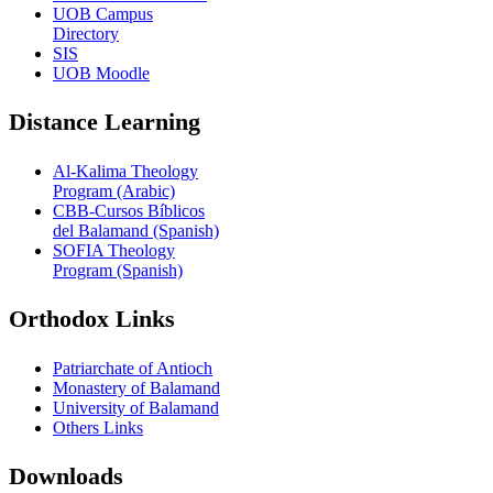
UOB Campus
Directory
SIS
UOB Moodle
Distance Learning
Al-Kalima Theology
Program (Arabic)
CBB-Cursos Bíblicos
del Balamand (Spanish)
SOFIA Theology
Program (Spanish)
Orthodox Links
Patriarchate of Antioch
Monastery of Balamand
University of Balamand
Others Links
Downloads