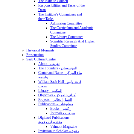
The Institute Council
Responsibilities and Tasks of the
Dean
The Institute’s Committees and
their Tasks
Admission Committee
The Curriculum and Academic
Committee
The Library Committee
Scientific Research And Higher
Studies Committee
Historical Moments
Presentation
Saab Cultural Centre
About - تعريف
The Founders - المؤسسان
Center and Name - بناء المركز
واسمه
William Saab Hall - قاعة وليم
صعب
Library - المكتبة
Objectives - أهداف المركز
Projects - العمل الحالي
Publications - مطبوعات
Books - كتب
Journals - مجلّات
Digitized Publications -
منشورات رقمية
Valmont Magazine
Invitation to Scholars - دعوة