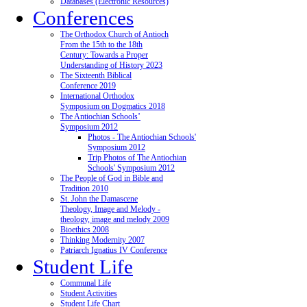
Databases (Electronic Resources)
Conferences
The Orthodox Church of Antioch
From the 15th to the 18th
Century: Towards a Proper
Understanding of History 2023
The Sixteenth Biblical
Conference 2019
International Orthodox
Symposium on Dogmatics 2018
The Antiochian Schools’
Symposium 2012
Photos - The Antiochian Schools'
Symposium 2012
Trip Photos of The Antiochian
Schools' Symposium 2012
The People of God in Bible and
Tradition 2010
St. John the Damascene
Theology, Image and Melody -
theology, image and melody 2009
Bioethics 2008
Thinking Modernity 2007
Patriarch Ignatius IV Conference
Student Life
Communal Life
Student Activities
Student Life Chart