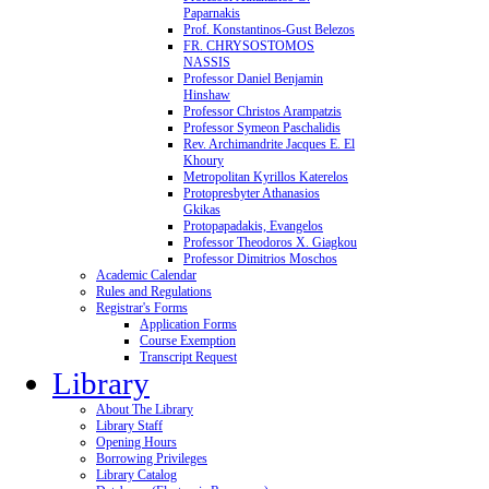
Paparnakis
Prof. Konstantinos-Gust Belezos
FR. CHRYSOSTOMOS
NASSIS
Professor Daniel Benjamin
Hinshaw
Professor Christos Arampatzis
Professor Symeon Paschalidis
Rev. Archimandrite Jacques E. El
Khoury
Metropolitan Kyrillos Katerelos
Protopresbyter Athanasios
Gkikas
Protopapadakis, Evangelos
Professor Theodoros X. Giagkou
Professor Dimitrios Moschos
Academic Calendar
Rules and Regulations
Registrar's Forms
Application Forms
Course Exemption
Transcript Request
Library
About The Library
Library Staff
Opening Hours
Borrowing Privileges
Library Catalog