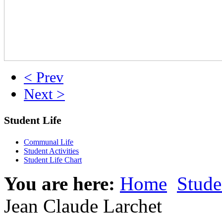
< Prev
Next >
Student Life
Communal Life
Student Activities
Student Life Chart
You are here:
Home
Stude
Jean Claude Larchet