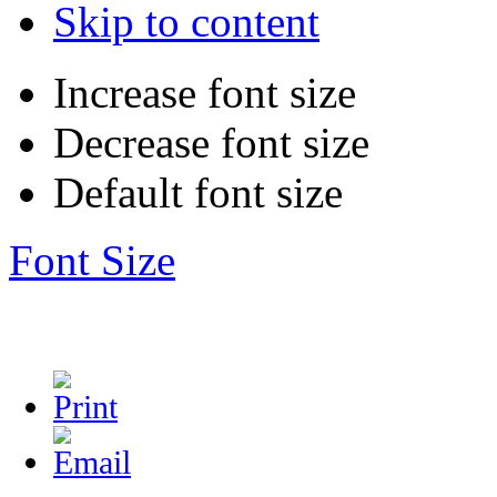
Skip to content
Increase font size
Decrease font size
Default font size
Font Size