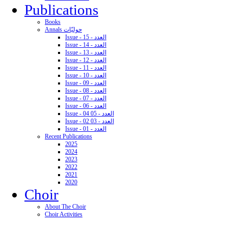
Publications
Books
Annals حوليّات
Issue - 15 - العدد
Issue - 14 - العدد
Issue - 13 - العدد
Issue - 12 - العدد
Issue - 11 - العدد
Issue - 10 - العدد
Issue - 09 - العدد
Issue - 08 - العدد
Issue - 07 - العدد
Issue - 06 - العدد
Issue - 04 05 - العدد
Issue - 02 03 - العدد
Issue - 01 - العدد
Recent Publications
2025
2024
2023
2022
2021
2020
Choir
About The Choir
Choir Activities