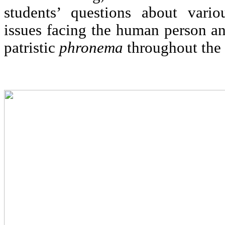
students’ questions about vari
issues facing the human person an
patristic
phronema
throughout the 