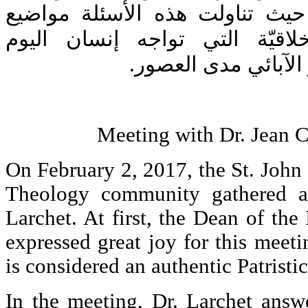
المعهد للدكتور لارشيه. حيث تنا
معاصرة كالمشاكل الأخلاقيّة ا
والوحدة التي تجمع ا
Meeting with Dr. Jean 
On February 2, 2017, the St. John 
Theology community gathered a
Larchet. At first, the Dean of the 
expressed great joy for this meet
is considered an authentic Patristi
In the meeting, Dr. Larchet answ