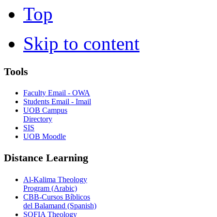
Top
Skip to content
Tools
Faculty Email - OWA
Students Email - Imail
UOB Campus
Directory
SIS
UOB Moodle
Distance Learning
Al-Kalima Theology
Program (Arabic)
CBB-Cursos Bíblicos
del Balamand (Spanish)
SOFIA Theology