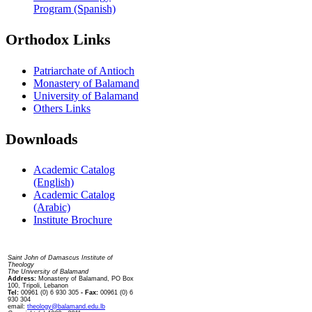
Program (Spanish)
Orthodox Links
Patriarchate of Antioch
Monastery of Balamand
University of Balamand
Others Links
Downloads
Academic Catalog
(English)
Academic Catalog
(Arabic)
Institute Brochure
Contact us
Saint John of Damascus Institute of
Theology
The University of Balamand
Address:
Monastery of Balamand, PO Box
100, Tripoli, Lebanon
Tel:
00961 (0) 6 930 305
- Fax:
00961 (0) 6
930 304
email:
theology@balamand.edu.lb