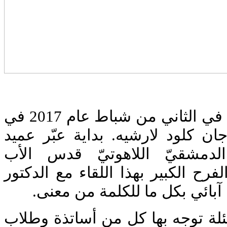
اجتمعت الأسرة البلمنديّة في الثاني من شباط عام 2017 في
لقاء مبارك مع الدكتور جان كلود 
معهد القديس يوحنّا الدمشقيّ
بورفيريوس جرجي عن الفرح الكبير 
لارشيه الذي يعتبر لاهوتي آبائ
كان اللقاء على شكل أسئلة توجه 