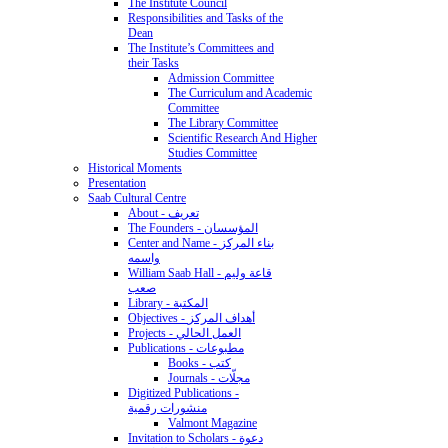
The Institute Council
Responsibilities and Tasks of the
Dean
The Institute’s Committees and
their Tasks
Admission Committee
The Curriculum and Academic
Committee
The Library Committee
Scientific Research And Higher
Studies Committee
Historical Moments
Presentation
Saab Cultural Centre
About - تعريف
The Founders - المؤسسان
Center and Name - بناء المركز
واسمه
William Saab Hall - قاعة وليم
صعب
Library - المكتبة
Objectives - أهداف المركز
Projects - العمل الحالي
Publications - مطبوعات
Books - كتب
Journals - مجلّات
Digitized Publications -
منشورات رقمية
Valmont Magazine
Invitation to Scholars - دعوة