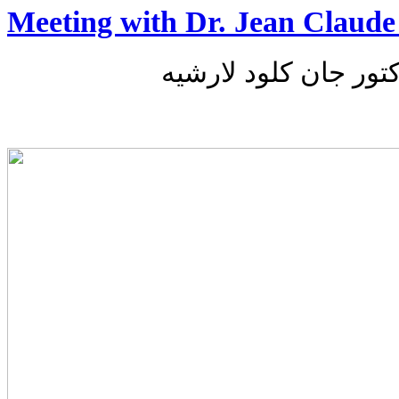
Meeting with Dr. Jean Claude
لقاء مع الدكتور جان 