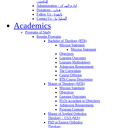
للباحثين
Administration - إدارة المركز
Donations - هِبات
Follow Us - تابِعونا
Contact Us - اتَّصِلوا بنا
Academics
Programs of Study
Regular Programs
Bachelor of Theology (BTh)
Mission Statement
Mission Statement
Objectives
Learning Outcomes
Learning Methodology
Admission Requirements
The Curriculum
Course Offering
BTh Course Description
Master of Theology (MTh)
Mission Statement
Objectives
Learning Outcomes
PLOs according to Objectives
Admission Requirements
Program Contents
Master of Applied Orthodox
Theology – USA (MA)
PhD in Eastern Orthodox
Theology