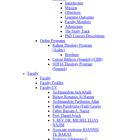
Intorduction
Mission
Objectives
Learning Outcomes
Faculty Members
Admissions
The Study Track
PhD Courses Descriptions
Online Programs
Kalima Theology Program
(Arabic)
Brochure
Cursos Biblicos (Spanish) (CBB)
SOFIA Theology Program
(Spanish)
Faculty
Faculty
Faculty Profiles
Faculty CV
Archimandrite Jack Khalil
Bishop Romanos Al Hannat
Archimandrite Parthenios Allati
Father Porphyrios (Fadi) Georgi
Father Bassam A. Nassif
Prof. Daniel Ayuch
V. REV. DR. MICHEL ELIAS
NAJIM
Associate professor IOANNIS
Th. BAKAS
Professor Athanasios G.