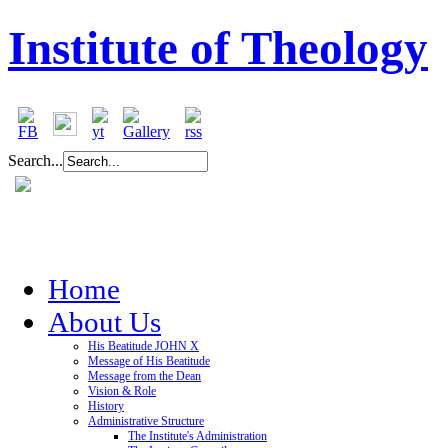
Institute of Theology
Search...
Home
About Us
His Beatitude JOHN X
Message of His Beatitude
Message from the Dean
Vision & Role
History
Administrative Structure
The Institute's Administration