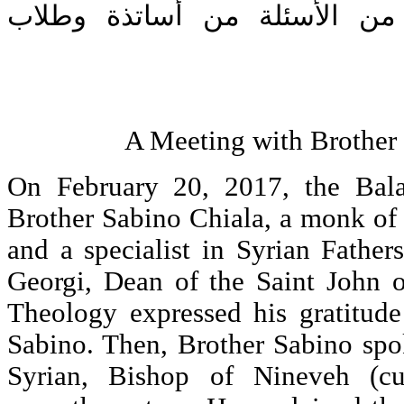
توِّجت المحاضرة بعدد من الأ
A Meeting with Brother
On February 20, 2017, the Bal
Brother Sabino Chiala, a monk of
and a specialist in Syrian Fathers
Georgi, Dean of the Saint John o
Theology expressed his gratitud
Sabino. Then, Brother Sabino spo
Syrian, Bishop of Nineveh (cu