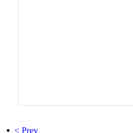
< Prev