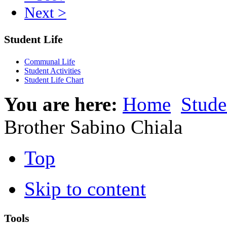
Next >
Student Life
Communal Life
Student Activities
Student Life Chart
You are here:
Home
Stude
Brother Sabino Chiala
Top
Skip to content
Tools