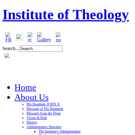
Institute of Theology
Search...
Home
About Us
His Beatitude JOHN X
Message of His Beatitude
Message from the Dean
Vision & Role
History
Administrative Structure
The Institute's Administration