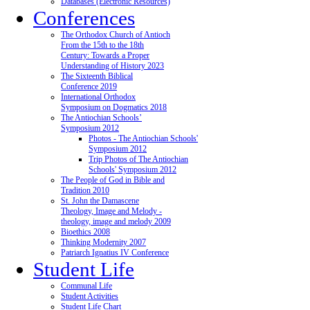
Databases (Electronic Resources)
Conferences
The Orthodox Church of Antioch
From the 15th to the 18th
Century: Towards a Proper
Understanding of History 2023
The Sixteenth Biblical
Conference 2019
International Orthodox
Symposium on Dogmatics 2018
The Antiochian Schools’
Symposium 2012
Photos - The Antiochian Schools'
Symposium 2012
Trip Photos of The Antiochian
Schools' Symposium 2012
The People of God in Bible and
Tradition 2010
St. John the Damascene
Theology, Image and Melody -
theology, image and melody 2009
Bioethics 2008
Thinking Modernity 2007
Patriarch Ignatius IV Conference
Student Life
Communal Life
Student Activities
Student Life Chart