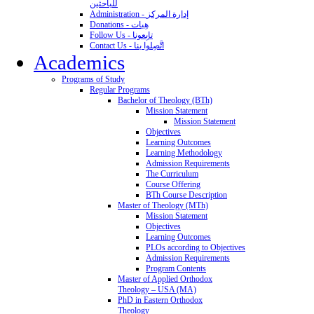
للباحثين
Administration - إدارة المركز
Donations - هِبات
Follow Us - تابِعونا
Contact Us - اتَّصِلوا بنا
Academics
Programs of Study
Regular Programs
Bachelor of Theology (BTh)
Mission Statement
Mission Statement
Objectives
Learning Outcomes
Learning Methodology
Admission Requirements
The Curriculum
Course Offering
BTh Course Description
Master of Theology (MTh)
Mission Statement
Objectives
Learning Outcomes
PLOs according to Objectives
Admission Requirements
Program Contents
Master of Applied Orthodox
Theology – USA (MA)
PhD in Eastern Orthodox
Theology