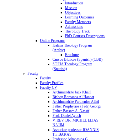
Intorduction
Mission
Objectives
Learning Outcomes
Faculty Members
Admissions
The Study Track
PhD Courses Descriptions
Online Programs
Kalima Theology Program
(Arabic)
Brochure
Cursos Biblicos (Spanish) (CBB)
SOFIA Theology Program
(Spanish)
Faculty
Faculty
Faculty Profiles
Faculty CV
Archimandrite Jack Khalil
Bishop Romanos Al Hannat
Archimandrite Parthenios Allati
Father Porphyrios (Fadi) Georgi
Father Bassam A. Nassif
Prof. Daniel Ayuch
V. REV. DR. MICHEL ELIAS
NAJIM
Associate professor IOANNIS
Th. BAKAS
Professor Athanasios G.