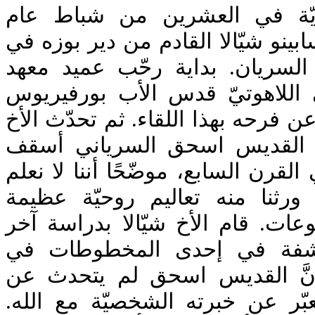
اجتمعت الأسرة البلمنديّة في
2017، في لقاء مع الأخ سابينو شيّالا 
إيطاليا والمختص بالآباء السريان
القديس يوحنّا الدمشقيّ اللاهو
جرجي بالأخ شيالا وعبّر عن فرحه به
شيّالا في محاضرته عن القديس
نينوى (الموصل حاليًا) في القرن الس
الكثير عن حياته ولكنّنا ورثنا م
محفوظة في ثلاث مجموعات. قام ا
هذه المجموعات المكتشفة في
طهران. كما أكّد على أنَّ الق
نظريات بل حاول أن يعبّر عن خب