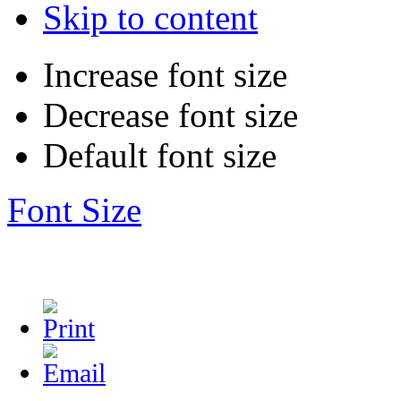
Skip to content
Increase font size
Decrease font size
Default font size
Font Size