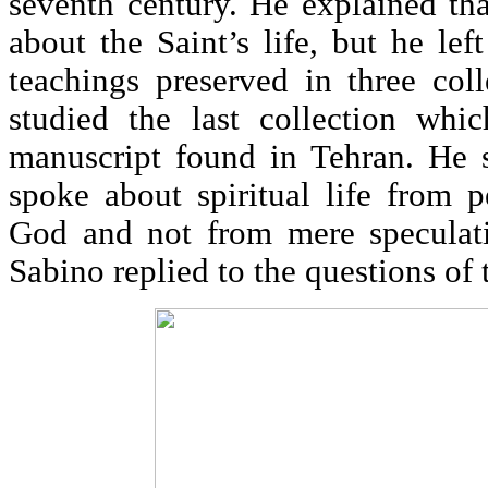
seventh century. He explained th
about the Saint’s life, but he lef
teachings preserved in three col
studied the last collection whi
manuscript found in Tehran. He s
spoke about spiritual life from 
God and not from mere speculati
Sabino replied to the questions of 