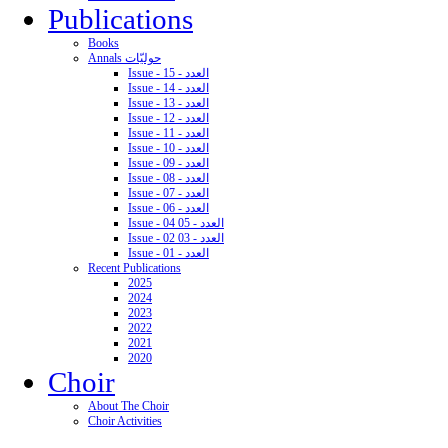
Publications
Books
Annals حوليّات
Issue - 15 - العدد
Issue - 14 - العدد
Issue - 13 - العدد
Issue - 12 - العدد
Issue - 11 - العدد
Issue - 10 - العدد
Issue - 09 - العدد
Issue - 08 - العدد
Issue - 07 - العدد
Issue - 06 - العدد
Issue - 04 05 - العدد
Issue - 02 03 - العدد
Issue - 01 - العدد
Recent Publications
2025
2024
2023
2022
2021
2020
Choir
About The Choir
Choir Activities