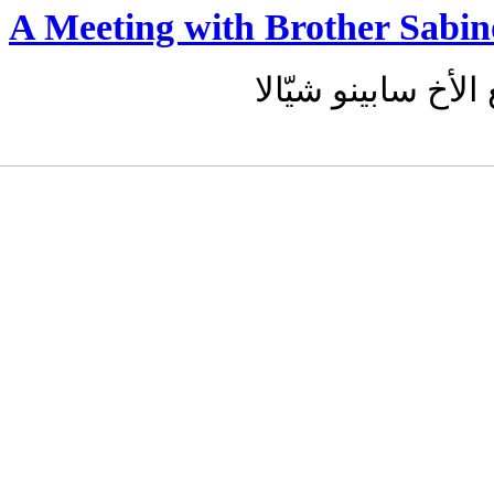
A Meeting with Brother Sabin
لقاء مع الأخ سابين