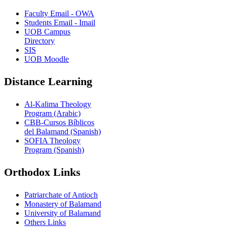
Faculty Email - OWA
Students Email - Imail
UOB Campus
Directory
SIS
UOB Moodle
Distance Learning
Al-Kalima Theology
Program (Arabic)
CBB-Cursos Bíblicos
del Balamand (Spanish)
SOFIA Theology
Program (Spanish)
Orthodox Links
Patriarchate of Antioch
Monastery of Balamand
University of Balamand
Others Links