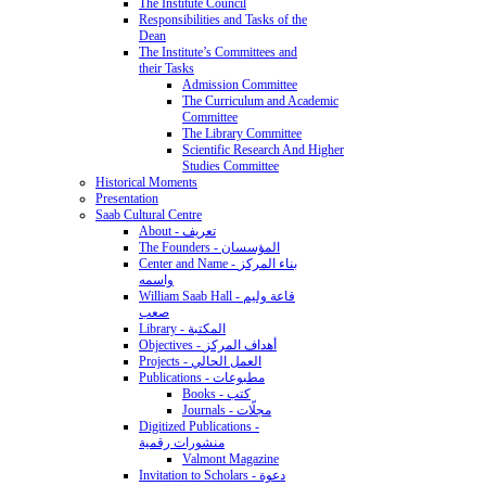
The Institute Council
Responsibilities and Tasks of the
Dean
The Institute’s Committees and
their Tasks
Admission Committee
The Curriculum and Academic
Committee
The Library Committee
Scientific Research And Higher
Studies Committee
Historical Moments
Presentation
Saab Cultural Centre
About - تعريف
The Founders - المؤسسان
Center and Name - بناء المركز
واسمه
William Saab Hall - قاعة وليم
صعب
Library - المكتبة
Objectives - أهداف المركز
Projects - العمل الحالي
Publications - مطبوعات
Books - كتب
Journals - مجلّات
Digitized Publications -
منشورات رقمية
Valmont Magazine
Invitation to Scholars - دعوة