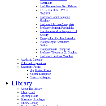
Paparnakis
Prof. Konstantinos-Gust Belezos
FR. CHRYSOSTOMOS
NASSIS
Professor Daniel Benjamin
Hinshaw
Professor Christos Arampatzis
Professor Symeon Paschalidis
Rev. Archimandrite Jacques E. El
Khoury
Metropolitan Kyrillos Katerelos
Protopresbyter Athanasios
Gkikas
Protopapadakis, Evangelos
Professor Theodoros X. Giagkou
Professor Dimitrios Moschos
Academic Calendar
Rules and Regulations
Registrar's Forms
Application Forms
Course Exemption
Transcript Request
Library
About The Library
Library Staff
Opening Hours
Borrowing Privileges
Library Catalog