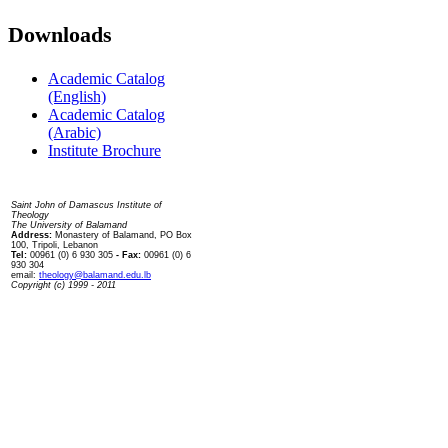
Downloads
Academic Catalog
(English)
Academic Catalog
(Arabic)
Institute Brochure
Contact us
Saint John of Damascus Institute of
Theology
The University of Balamand
Address:
Monastery of Balamand, PO Box
100, Tripoli, Lebanon
Tel:
00961 (0) 6 930 305
- Fax:
00961 (0) 6
930 304
email:
theology@balamand.edu.lb
Copyright (c) 1999 - 2011