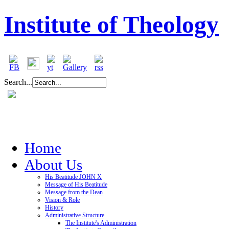
Institute of Theology
Search...
Home
About Us
His Beatitude JOHN X
Message of His Beatitude
Message from the Dean
Vision & Role
History
Administrative Structure
The Institute's Administration