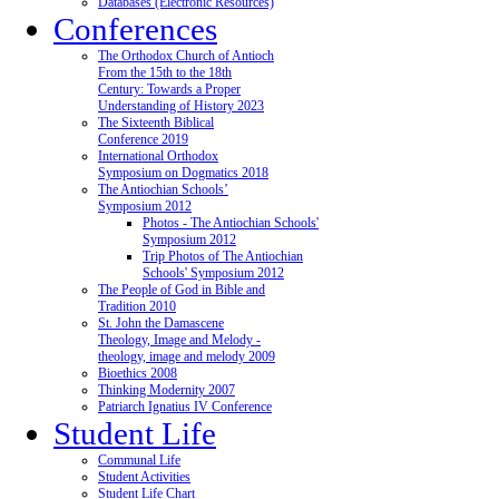
Databases (Electronic Resources)
Conferences
The Orthodox Church of Antioch
From the 15th to the 18th
Century: Towards a Proper
Understanding of History 2023
The Sixteenth Biblical
Conference 2019
International Orthodox
Symposium on Dogmatics 2018
The Antiochian Schools’
Symposium 2012
Photos - The Antiochian Schools'
Symposium 2012
Trip Photos of The Antiochian
Schools' Symposium 2012
The People of God in Bible and
Tradition 2010
St. John the Damascene
Theology, Image and Melody -
theology, image and melody 2009
Bioethics 2008
Thinking Modernity 2007
Patriarch Ignatius IV Conference
Student Life
Communal Life
Student Activities
Student Life Chart