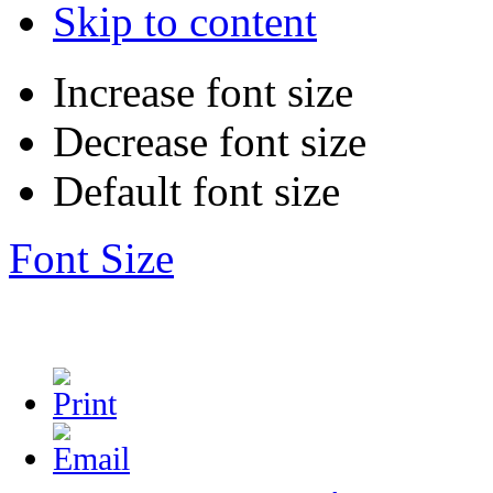
Skip to content
Increase font size
Decrease font size
Default font size
Font Size