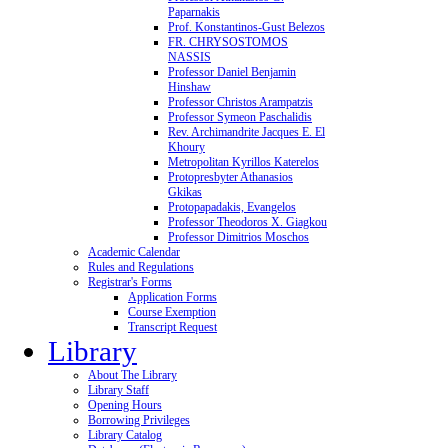
Paparnakis
Prof. Konstantinos-Gust Belezos
FR. CHRYSOSTOMOS
NASSIS
Professor Daniel Benjamin
Hinshaw
Professor Christos Arampatzis
Professor Symeon Paschalidis
Rev. Archimandrite Jacques E. El
Khoury
Metropolitan Kyrillos Katerelos
Protopresbyter Athanasios
Gkikas
Protopapadakis, Evangelos
Professor Theodoros X. Giagkou
Professor Dimitrios Moschos
Academic Calendar
Rules and Regulations
Registrar's Forms
Application Forms
Course Exemption
Transcript Request
Library
About The Library
Library Staff
Opening Hours
Borrowing Privileges
Library Catalog