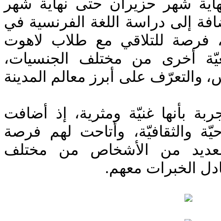
استمرّت الدروس من نهاية شهر 
شمل البرنامج، بالإضافة إلى دراس
قلب العاصمة الفرنسية، فرصة ل
وطلاب من فروع جامعيّة أخرى
وزيارة الكنائس في باريس، والتعرّ
ووصف الطلاب هذه التجربة بأنها 
الكثير إلى خبرتهم الروحيّة والث
مميّزة للتعرف على العديد 
الجنسيات والطوائ