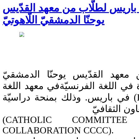
دورة لغة فرنسيّة في باريس لطل
يوحنّا الدمشقيّ اللّاهوتيّ
أنهى خمسة طلّاب من معهد الق
اللّاهوتيّ في البلمند دورة في اللغ
والثقافة الفرنسية (ILCF) في باريس. وذلك بمنحة دراسيّة
من اللجنة ال
(CATHOLIC COMMITTE
COLLABORATION CCCC).