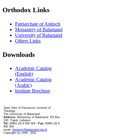
Orthodox Links
Patriarchate of Antioch
Monastery of Balamand
University of Balamand
Others Links
Downloads
Academic Catalog
(English)
Academic Catalog
(Arabic)
Institute Brochure
Contact us
Saint John of Damascus Institute of
Theology
The University of Balamand
Address:
Monastery of Balamand, PO Box
100, Tripoli, Lebanon
Tel:
00961 (0) 6 930 305
- Fax:
00961 (0) 6
930 304
email:
theology@balamand.edu.lb
Copyright (c) 1999 - 2011