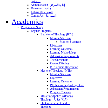
للباحثين
Administration - إدارة المركز
Donations - هِبات
Follow Us - تابِعونا
Contact Us - اتَّصِلوا بنا
Academics
Programs of Study
Regular Programs
Bachelor of Theology (BTh)
Mission Statement
Mission Statement
Objectives
Learning Outcomes
Learning Methodology
Admission Requirements
The Curriculum
Course Offering
BTh Course Description
Master of Theology (MTh)
Mission Statement
Objectives
Learning Outcomes
PLOs according to Objectives
Admission Requirements
Program Contents
Master of Applied Orthodox
Theology – USA (MA)
PhD in Eastern Orthodox
Theology