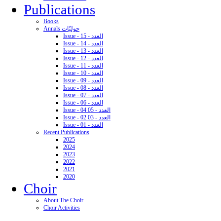
Publications
Books
Annals حوليّات
Issue - 15 - العدد
Issue - 14 - العدد
Issue - 13 - العدد
Issue - 12 - العدد
Issue - 11 - العدد
Issue - 10 - العدد
Issue - 09 - العدد
Issue - 08 - العدد
Issue - 07 - العدد
Issue - 06 - العدد
Issue - 04 05 - العدد
Issue - 02 03 - العدد
Issue - 01 - العدد
Recent Publications
2025
2024
2023
2022
2021
2020
Choir
About The Choir
Choir Activities