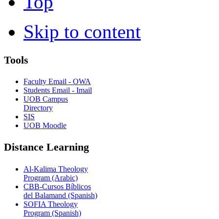
Top
Skip to content
Tools
Faculty Email - OWA
Students Email - Imail
UOB Campus
Directory
SIS
UOB Moodle
Distance Learning
Al-Kalima Theology
Program (Arabic)
CBB-Cursos Bíblicos
del Balamand (Spanish)
SOFIA Theology
Program (Spanish)