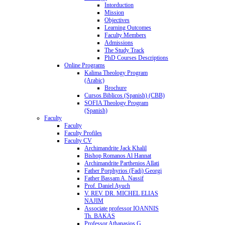
Intorduction
Mission
Objectives
Learning Outcomes
Faculty Members
Admissions
The Study Track
PhD Courses Descriptions
Online Programs
Kalima Theology Program
(Arabic)
Brochure
Cursos Biblicos (Spanish) (CBB)
SOFIA Theology Program
(Spanish)
Faculty
Faculty
Faculty Profiles
Faculty CV
Archimandrite Jack Khalil
Bishop Romanos Al Hannat
Archimandrite Parthenios Allati
Father Porphyrios (Fadi) Georgi
Father Bassam A. Nassif
Prof. Daniel Ayuch
V. REV. DR. MICHEL ELIAS
NAJIM
Associate professor IOANNIS
Th. BAKAS
Professor Athanasios G.