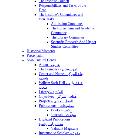
The Institute Council
Responsibilities and Tasks of the
Dean
The Institute’s Committees and
their Tasks
Admission Committee
The Curriculum and Academic
Committee
The Library Committee
Scientific Research And Higher
Studies Committee
Historical Moments
Presentation
Saab Cultural Centre
About - تعريف
The Founders - المؤسسان
Center and Name - بناء المركز
واسمه
William Saab Hall - قاعة وليم
صعب
Library - المكتبة
Objectives - أهداف المركز
Projects - العمل الحالي
Publications - مطبوعات
Books - كتب
Journals - مجلّات
Digitized Publications -
منشورات رقمية
Valmont Magazine
Invitation to Scholars - دعوة