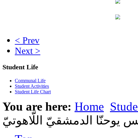
< Prev
Next >
Student Life
Communal Life
Student Activities
Student Life Chart
You are here:
Home
Stude
في باريس لطلّاب من معهد ال