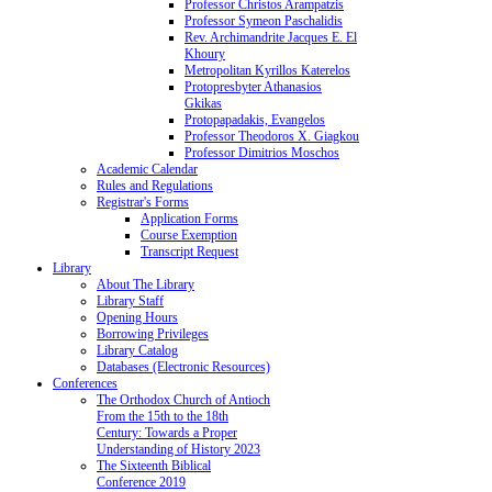
Professor Christos Arampatzis
Professor Symeon Paschalidis
Rev. Archimandrite Jacques E. El
Khoury
Metropolitan Kyrillos Katerelos
Protopresbyter Athanasios
Gkikas
Protopapadakis, Evangelos
Professor Theodoros X. Giagkou
Professor Dimitrios Moschos
Academic Calendar
Rules and Regulations
Registrar's Forms
Application Forms
Course Exemption
Transcript Request
Library
About The Library
Library Staff
Opening Hours
Borrowing Privileges
Library Catalog
Databases (Electronic Resources)
Conferences
The Orthodox Church of Antioch
From the 15th to the 18th
Century: Towards a Proper
Understanding of History 2023
The Sixteenth Biblical
Conference 2019