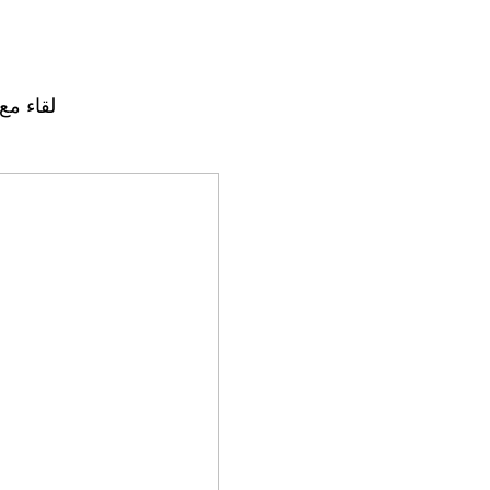
 لارشيه