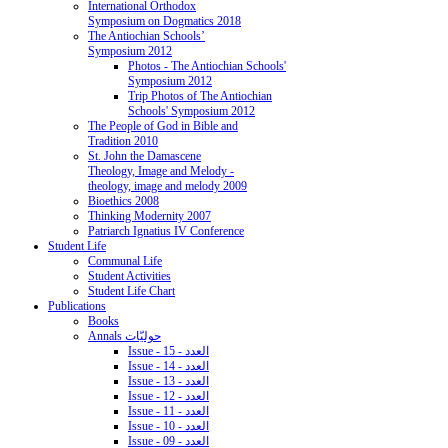
International Orthodox
Symposium on Dogmatics 2018
The Antiochian Schools’
Symposium 2012
Photos - The Antiochian Schools'
Symposium 2012
Trip Photos of The Antiochian
Schools' Symposium 2012
The People of God in Bible and
Tradition 2010
St. John the Damascene
Theology, Image and Melody -
theology, image and melody 2009
Bioethics 2008
Thinking Modernity 2007
Patriarch Ignatius IV Conference
Student Life
Communal Life
Student Activities
Student Life Chart
Publications
Books
Annals حوليّات
Issue - 15 - العدد
Issue - 14 - العدد
Issue - 13 - العدد
Issue - 12 - العدد
Issue - 11 - العدد
Issue - 10 - العدد
Issue - 09 - العدد