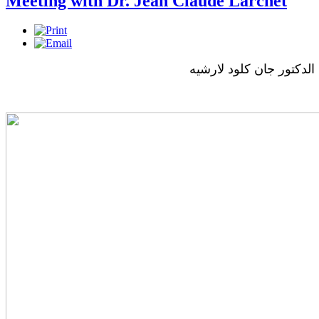
Meeting with Dr. Jean Claude Larchet
لقاء مع الدكتور جان كلود