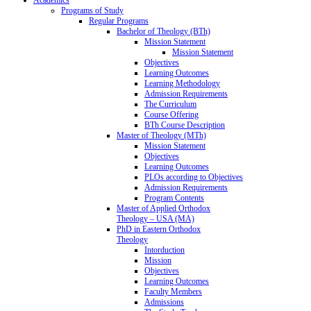
Programs of Study
Regular Programs
Bachelor of Theology (BTh)
Mission Statement
Mission Statement
Objectives
Learning Outcomes
Learning Methodology
Admission Requirements
The Curriculum
Course Offering
BTh Course Description
Master of Theology (MTh)
Mission Statement
Objectives
Learning Outcomes
PLOs according to Objectives
Admission Requirements
Program Contents
Master of Applied Orthodox
Theology – USA (MA)
PhD in Eastern Orthodox
Theology
Intorduction
Mission
Objectives
Learning Outcomes
Faculty Members
Admissions