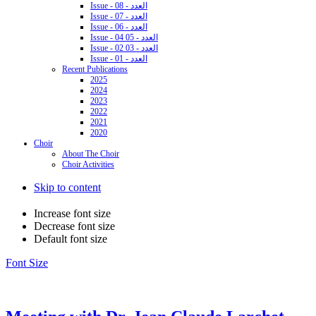
Issue - 08 - العدد
Issue - 07 - العدد
Issue - 06 - العدد
Issue - 04 05 - العدد
Issue - 02 03 - العدد
Issue - 01 - العدد
Recent Publications
2025
2024
2023
2022
2021
2020
Choir
About The Choir
Choir Activities
Skip to content
Increase font size
Decrease font size
Default font size
Font Size