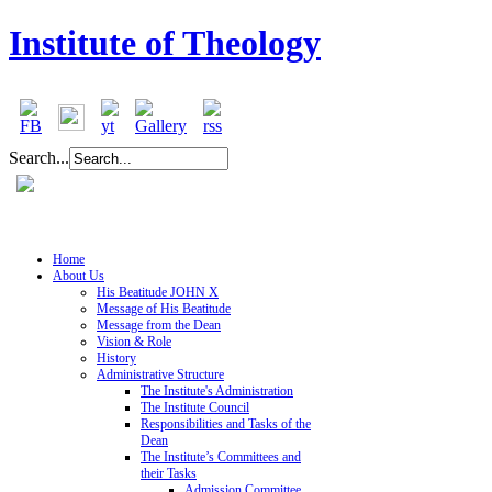
Institute of Theology
Search...
Home
About Us
His Beatitude JOHN X
Message of His Beatitude
Message from the Dean
Vision & Role
History
Administrative Structure
The Institute's Administration
The Institute Council
Responsibilities and Tasks of the
Dean
The Institute’s Committees and
their Tasks
Admission Committee