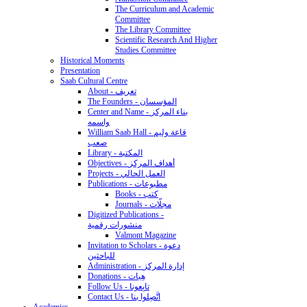
The Curriculum and Academic
Committee
The Library Committee
Scientific Research And Higher
Studies Committee
Historical Moments
Presentation
Saab Cultural Centre
About - تعريف
The Founders - المؤسسان
Center and Name - بناء المركز
واسمه
William Saab Hall - قاعة وليم
صعب
Library - المكتبة
Objectives - أهداف المركز
Projects - العمل الحالي
Publications - مطبوعات
Books - كتب
Journals - مجلّات
Digitized Publications -
منشورات رقمية
Valmont Magazine
Invitation to Scholars - دعوة
للباحثين
Administration - إدارة المركز
Donations - هِبات
Follow Us - تابِعونا
Contact Us - اتَّصِلوا بنا
Academics