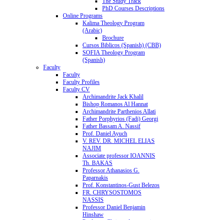
The Study Track
PhD Courses Descriptions
Online Programs
Kalima Theology Program
(Arabic)
Brochure
Cursos Biblicos (Spanish) (CBB)
SOFIA Theology Program
(Spanish)
Faculty
Faculty
Faculty Profiles
Faculty CV
Archimandrite Jack Khalil
Bishop Romanos Al Hannat
Archimandrite Parthenios Allati
Father Porphyrios (Fadi) Georgi
Father Bassam A. Nassif
Prof. Daniel Ayuch
V. REV. DR. MICHEL ELIAS
NAJIM
Associate professor IOANNIS
Th. BAKAS
Professor Athanasios G.
Paparnakis
Prof. Konstantinos-Gust Belezos
FR. CHRYSOSTOMOS
NASSIS
Professor Daniel Benjamin
Hinshaw