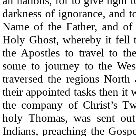
all nations, for to give light 
darkness of ignorance, and t
Name of the Father, and of 
Holy Ghost, whereby it fell 
the Apostles to travel to th
some to journey to the West
traversed the regions North 
their appointed tasks then it w
the company of Christ’s Tw
holy Thomas, was sent out
Indians, preaching the Gospe