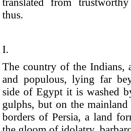
translated from trustworthy
thus.
I.
The country of the Indians, as
and populous, lying far b
side of Egypt it is washed b
gulphs, but on the mainland 
borders of Persia, a land fo
the gloom of idolatry, barbaro