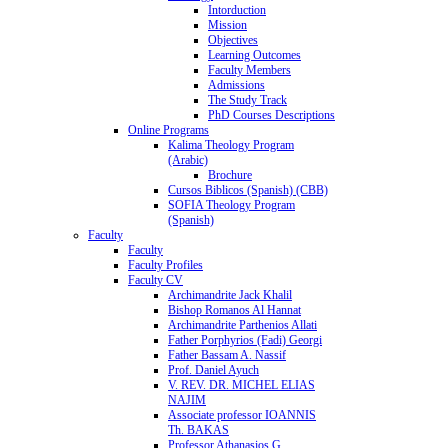
Intorduction
Mission
Objectives
Learning Outcomes
Faculty Members
Admissions
The Study Track
PhD Courses Descriptions
Online Programs
Kalima Theology Program
(Arabic)
Brochure
Cursos Biblicos (Spanish) (CBB)
SOFIA Theology Program
(Spanish)
Faculty
Faculty
Faculty Profiles
Faculty CV
Archimandrite Jack Khalil
Bishop Romanos Al Hannat
Archimandrite Parthenios Allati
Father Porphyrios (Fadi) Georgi
Father Bassam A. Nassif
Prof. Daniel Ayuch
V. REV. DR. MICHEL ELIAS
NAJIM
Associate professor IOANNIS
Th. BAKAS
Professor Athanasios G.