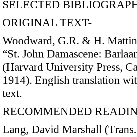
SELECTED BIBLIOGRAPH
ORIGINAL TEXT-
Woodward, G.R. & H. Matting
“St. John Damascene: Barlaa
(Harvard University Press, 
1914). English translation wi
text.
RECOMMENDED READIN
Lang, David Marshall (Trans.