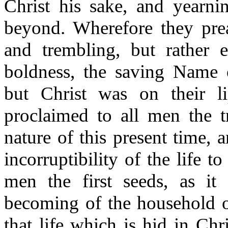
Christ his sake, and yearni
beyond. Wherefore they prea
and trembling, but rather 
boldness, the saving Name
but Christ was on their li
proclaimed to all men the t
nature of this present time, 
incorruptibility of the life 
men the first seeds, as it 
becoming of the household 
that life which is hid in Ch