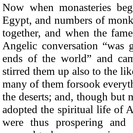
Now when monasteries beg
Egypt, and numbers of monk
together, and when the fame 
Angelic conversation “was g
ends of the world” and came
stirred them up also to the li
many of them forsook everyt
the deserts; and, though but 
adopted the spiritual life of
were thus prospering and