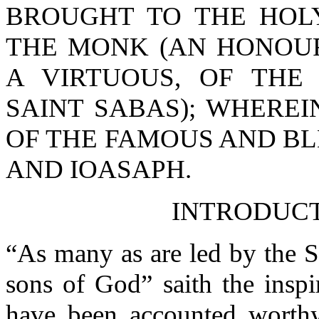
BROUGHT TO THE HOLY
THE MONK (AN HONOU
A VIRTUOUS, OF THE
SAINT SABAS); WHEREI
OF THE FAMOUS AND B
AND IOASAPH.
INTRODUC
“As many as are led by the S
sons of God” saith the insp
have been accounted worthy