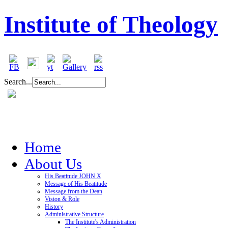
Institute of Theology
Search...
Home
About Us
His Beatitude JOHN X
Message of His Beatitude
Message from the Dean
Vision & Role
History
Administrative Structure
The Institute's Administration