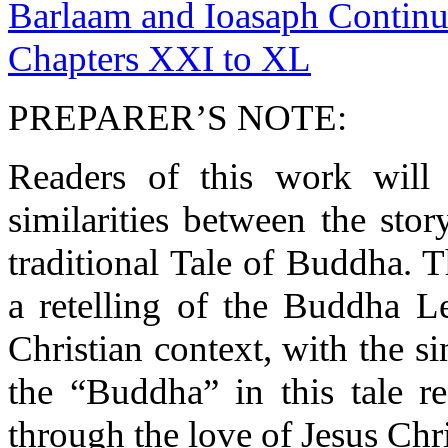
Barlaam and Ioasaph Continue
Chapters XXI to XL
PREPARER’S NOTE:
Readers of this work will 
similarities between the sto
traditional Tale of Buddha. 
a retelling of the Buddha L
Christian context, with the si
the “Buddha” in this tale r
through the love of Jesus Chri