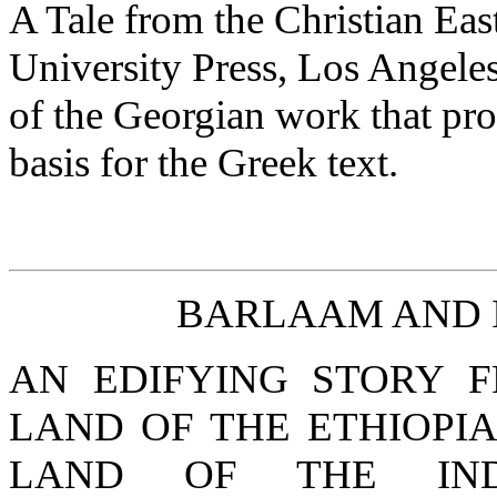
A Tale from the Christian Eas
University Press, Los Angeles
of the Georgian work that pro
basis for the Greek text.
BARLAAM AND 
AN EDIFYING STORY 
LAND OF THE ETHIOPI
LAND OF THE IND