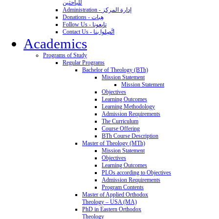
للباحثين
Administration - إدارة المركز
Donations - هِبات
Follow Us - تابِعونا
Contact Us - اتَّصِلوا بنا
Academics
Programs of Study
Regular Programs
Bachelor of Theology (BTh)
Mission Statement
Mission Statement
Objectives
Learning Outcomes
Learning Methodology
Admission Requirements
The Curriculum
Course Offering
BTh Course Description
Master of Theology (MTh)
Mission Statement
Objectives
Learning Outcomes
PLOs according to Objectives
Admission Requirements
Program Contents
Master of Applied Orthodox
Theology – USA (MA)
PhD in Eastern Orthodox
Theology