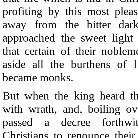
profiting by this most pleas
away from the bitter dark
approached the sweet light
that certain of their noblem
aside all the burthens of l
became monks.
But when the king heard the
with wrath, and, boiling ov
passed a decree forthwit
Christians to renounce their