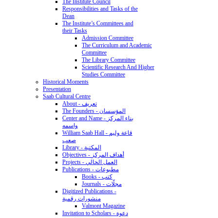
The Institute Council
Responsibilities and Tasks of the
Dean
The Institute’s Committees and
their Tasks
Admission Committee
The Curriculum and Academic
Committee
The Library Committee
Scientific Research And Higher
Studies Committee
Historical Moments
Presentation
Saab Cultural Centre
About - تعريف
The Founders - المؤسسان
Center and Name - بناء المركز
واسمه
William Saab Hall - قاعة وليم
صعب
Library - المكتبة
Objectives - أهداف المركز
Projects - العمل الحالي
Publications - مطبوعات
Books - كتب
Journals - مجلّات
Digitized Publications -
منشورات رقمية
Valmont Magazine
Invitation to Scholars - دعوة