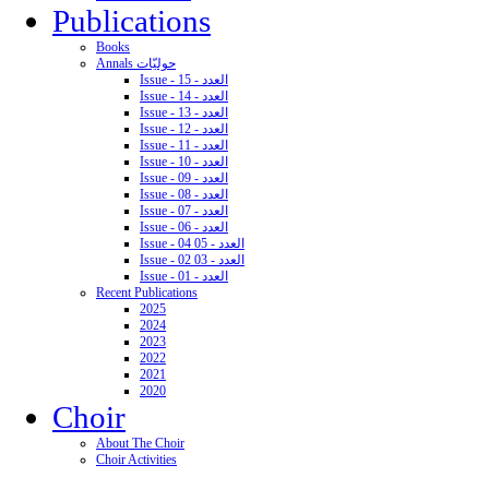
Publications
Books
Annals حوليّات
Issue - 15 - العدد
Issue - 14 - العدد
Issue - 13 - العدد
Issue - 12 - العدد
Issue - 11 - العدد
Issue - 10 - العدد
Issue - 09 - العدد
Issue - 08 - العدد
Issue - 07 - العدد
Issue - 06 - العدد
Issue - 04 05 - العدد
Issue - 02 03 - العدد
Issue - 01 - العدد
Recent Publications
2025
2024
2023
2022
2021
2020
Choir
About The Choir
Choir Activities