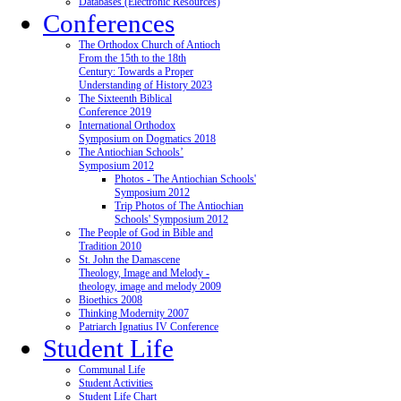
Databases (Electronic Resources)
Conferences
The Orthodox Church of Antioch
From the 15th to the 18th
Century: Towards a Proper
Understanding of History 2023
The Sixteenth Biblical
Conference 2019
International Orthodox
Symposium on Dogmatics 2018
The Antiochian Schools’
Symposium 2012
Photos - The Antiochian Schools'
Symposium 2012
Trip Photos of The Antiochian
Schools' Symposium 2012
The People of God in Bible and
Tradition 2010
St. John the Damascene
Theology, Image and Melody -
theology, image and melody 2009
Bioethics 2008
Thinking Modernity 2007
Patriarch Ignatius IV Conference
Student Life
Communal Life
Student Activities
Student Life Chart