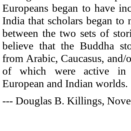
Europeans began to have inc
India that scholars began to n
between the two sets of stor
believe that the Buddha s
from Arabic, Caucasus, and/or
of which were active in 
European and Indian worlds.
--- Douglas B. Killings, Nov