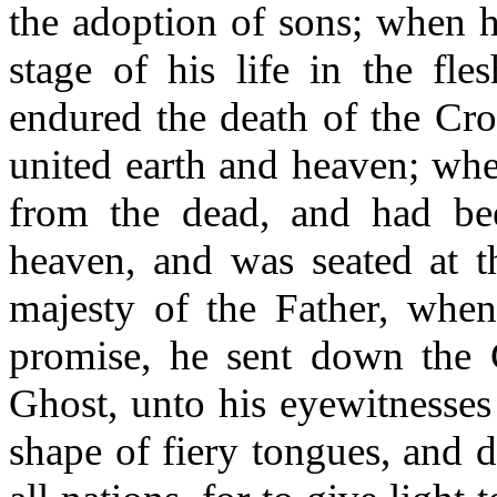
the adoption of sons; when h
stage of his life in the fle
endured the death of the Cro
united earth and heaven; whe
from the dead, and had be
heaven, and was seated at t
majesty of the Father, when
promise, he sent down the 
Ghost, unto his eyewitnesses 
shape of fiery tongues, and 