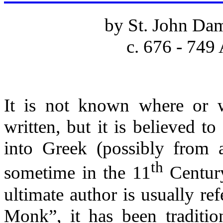
by St. John Da
c. 676 - 749
It is not known where or 
written, but it is believed t
into Greek (possibly from a
th
sometime in the 11
Century
ultimate author is usually re
Monk”, it has been tradition