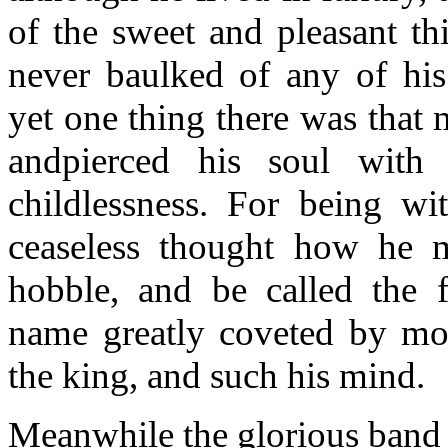
of the sweet and pleasant th
never baulked of any of his
yet one thing there was that 
andpierced his soul with 
childlessness. For being wi
ceaseless thought how he m
hobble, and be called the f
name greatly coveted by mo
the king, and such his mind.
Meanwhile the glorious band 