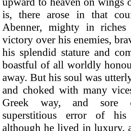
upward to heaven on wings of
is, there arose in that c
Abenner, mighty in riches
victory over his enemies, bra
his splendid stature and com
boastful of all worldly honou
away. But his soul was utterl
and choked with many vices
Greek way, and sore d
superstitious error of his
although he lived in luxury,