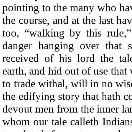
pointing to the many who ha
the course, and at the last hav
too, “walking by this rule,
danger hanging over that 
received of his lord the tal
earth, and hid out of use tha
to trade withal, will in no wis
the edifying story that hath 
devout men from the inner la
whom our tale calleth Indian