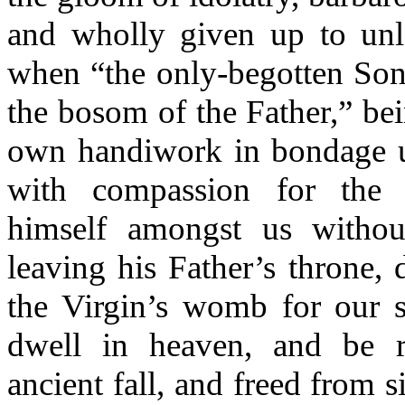
and wholly given up to unla
when “the only-begotten Son
the bosom of the Father,” bei
own handiwork in bondage 
with compassion for the
himself amongst us withou
leaving his Father’s throne, 
the Virgin’s womb for our s
dwell in heaven, and be r
ancient fall, and freed from 