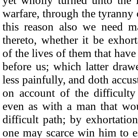
yet wholly turned unto the L
warfare, through the tyranny 
this reason also we need 
thereto, whether it be exhort
of the lives of them that have
before us; which latter draw
less painfully, and doth accu
on account of the difficulty
even as with a man that wou
difficult path; by exhortati
one may scarce win him to es