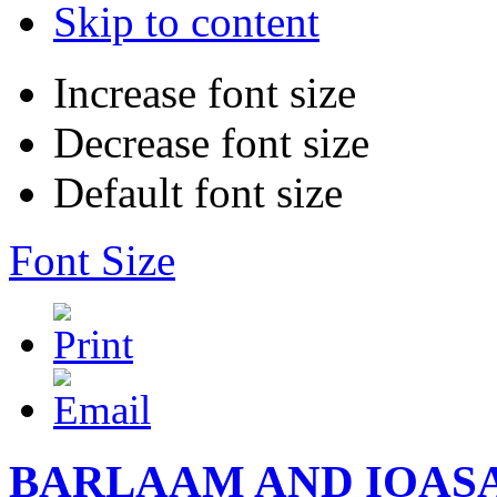
Skip to content
Increase font size
Decrease font size
Default font size
Font Size
BARLAAM AND IOAS