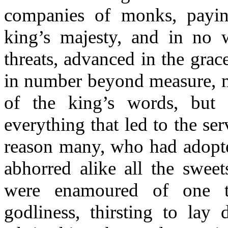
companies of monks, payin
king’s majesty, and in no w
threats, advanced in the grac
in number beyond measure, m
of the king’s words, but 
everything that led to the se
reason many, who had adopte
abhorred alike all the sweet
were enamoured of one t
godliness, thirsting to lay 