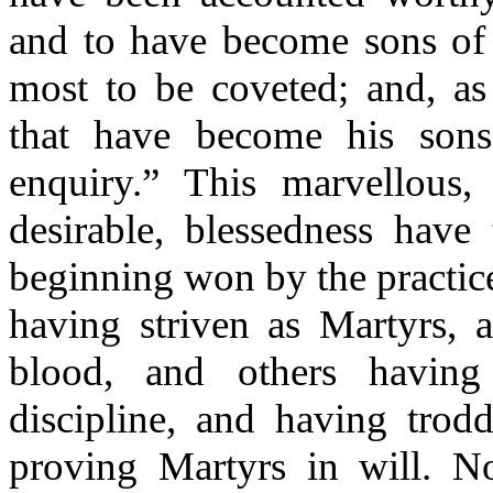
and to have become sons of 
most to be coveted; and, as 
that have become his sons
enquiry.” This marvellous,
desirable, blessedness have
beginning won by the practice
having striven as Martyrs, a
blood, and others having 
discipline, and having trod
proving Martyrs in will. N