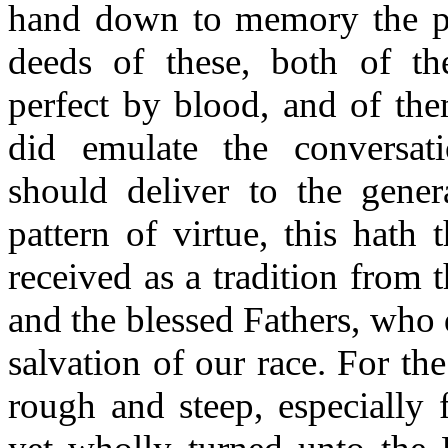
hand down to memory the p
deeds of these, both of t
perfect by blood, and of the
did emulate the conversat
should deliver to the gener
pattern of virtue, this hath
received as a tradition from 
and the blessed Fathers, who 
salvation of our race. For th
rough and steep, especially 