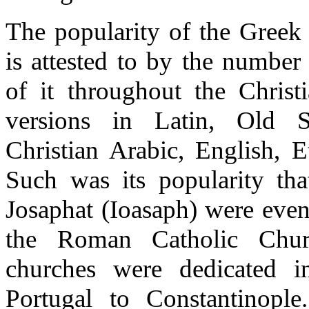
The popularity of the Greek 
is attested to by the number
of it throughout the Christ
versions in Latin, Old S
Christian Arabic, English, E
Such was its popularity th
Josaphat (Ioasaph) were even
the Roman Catholic Chur
churches were dedicated i
Portugal to Constantinople