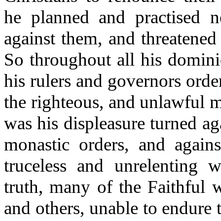
he planned and practised n
against them, and threatened
So throughout all his dominio
his rulers and governors orde
the righteous, and unlawful m
was his displeasure turned ag
monastic orders, and agai
truceless and unrelenting w
truth, many of the Faithful w
and others, unable to endure t