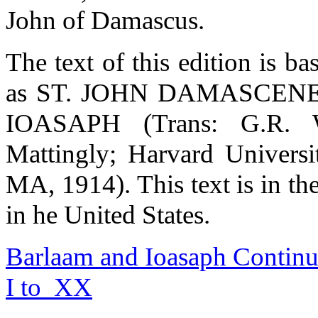
John of Damascus.
The text of this edition is b
as ST. JOHN DAMASCE
IOASAPH (Trans: G.R. 
Mattingly; Harvard Universi
MA, 1914). This text is i
in he United States.
Barlaam and Ioasaph Continue
I to XX