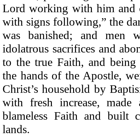
Lord working with him and 
with signs following,” the da
was banished; and men we
idolatrous sacrifices and ab
to the true Faith, and being
the hands of the Apostle, w
Christ’s household by Bapti
with fresh increase, made
blameless Faith and built c
lands.