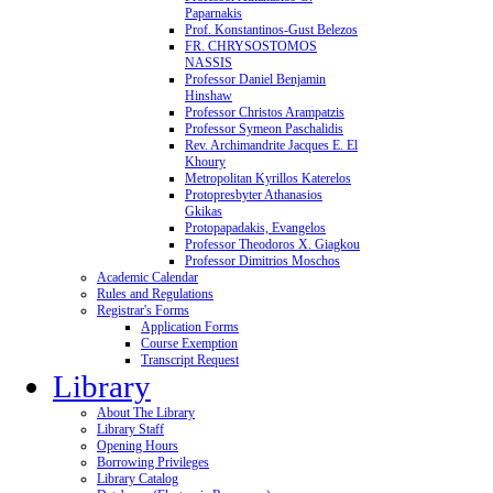
Paparnakis
Prof. Konstantinos-Gust Belezos
FR. CHRYSOSTOMOS
NASSIS
Professor Daniel Benjamin
Hinshaw
Professor Christos Arampatzis
Professor Symeon Paschalidis
Rev. Archimandrite Jacques E. El
Khoury
Metropolitan Kyrillos Katerelos
Protopresbyter Athanasios
Gkikas
Protopapadakis, Evangelos
Professor Theodoros X. Giagkou
Professor Dimitrios Moschos
Academic Calendar
Rules and Regulations
Registrar's Forms
Application Forms
Course Exemption
Transcript Request
Library
About The Library
Library Staff
Opening Hours
Borrowing Privileges
Library Catalog