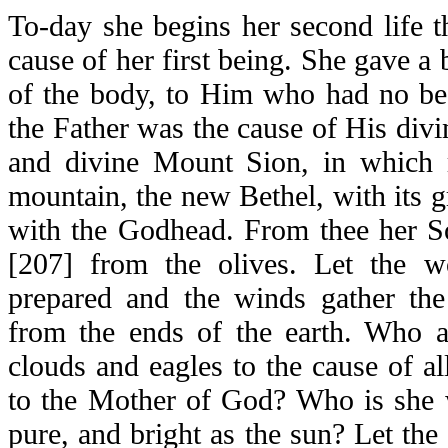
To-day she begins her second life
cause of her first being. She gave a 
of the body, to Him who had no beg
the Father was the cause of His divi
and divine Mount Sion, in which r
mountain, the new Bethel, with its 
with the Godhead. From thee her S
[207] from the olives. Let the w
prepared and the winds gather th
from the ends of the earth. Who 
clouds and eagles to the cause of all
to the Mother of God? Who is she w
pure, and bright as the sun? Let the s