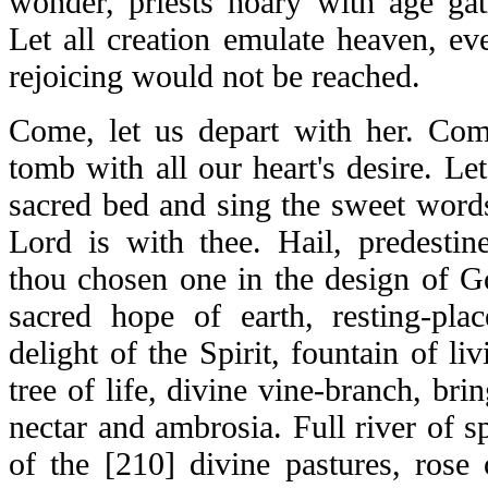
wonder, priests hoary with age gath
Let all creation emulate heaven, ev
rejoicing would not be reached.
Come, let us depart with her. Come
tomb with all our heart's desire. L
sacred bed and sing the sweet words,
Lord is with thee. Hail, predesti
thou chosen one in the design of Go
sacred hope of earth, resting-plac
delight of the Spirit, fountain of li
tree of life, divine vine-branch, bri
nectar and ambrosia. Full river of spi
of the [210] divine pastures, rose 