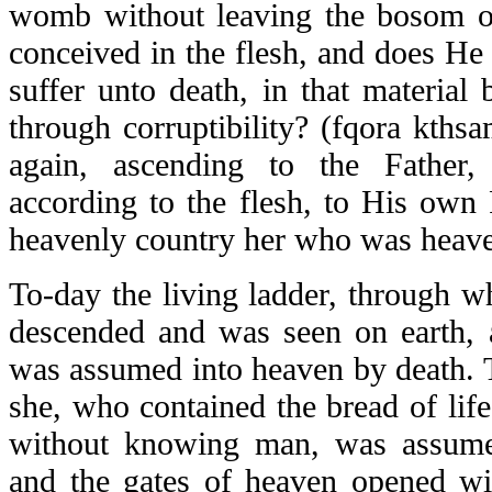
womb without leaving the bosom o
conceived in the flesh, and does He
suffer unto death, in that material
through corruptibility? (
fqora kthsa
again, ascending to the Fathe
according to the flesh, to His own 
heavenly country her who was heave
To-day the living ladder, through 
descended and was seen on earth,
was assumed into heaven by death. T
she, who contained the bread of life
without knowing man, was assume
and the gates of heaven opened wid