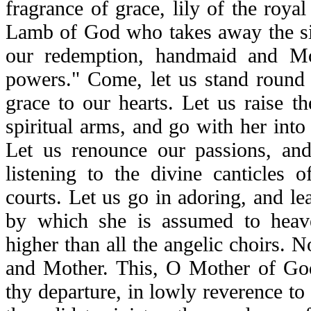
fragrance of grace, lily of the roya
Lamb of God who takes away the sin
our redemption, handmaid and Mot
powers." Come, let us stand round
grace to our hearts. Let us raise t
spiritual arms, and go with her into 
Let us renounce our passions, and 
listening to the divine canticles 
courts. Let us go in adoring, and l
by which she is assumed to heav
higher than all the angelic choirs.
and Mother. This, O Mother of Go
thy departure, in lowly reverence t