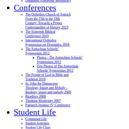
Databases (Electronic Resources)
Conferences
The Orthodox Church of Antioch
From the 15th to the 18th
Century: Towards a Proper
Understanding of History 2023
The Sixteenth Biblical
Conference 2019
International Orthodox
Symposium on Dogmatics 2018
The Antiochian Schools’
Symposium 2012
Photos - The Antiochian Schools'
Symposium 2012
Trip Photos of The Antiochian
Schools' Symposium 2012
The People of God in Bible and
Tradition 2010
St. John the Damascene
Theology, Image and Melody -
theology, image and melody 2009
Bioethics 2008
Thinking Modernity 2007
Patriarch Ignatius IV Conference
Student Life
Communal Life
Student Activities
Student Life Chart