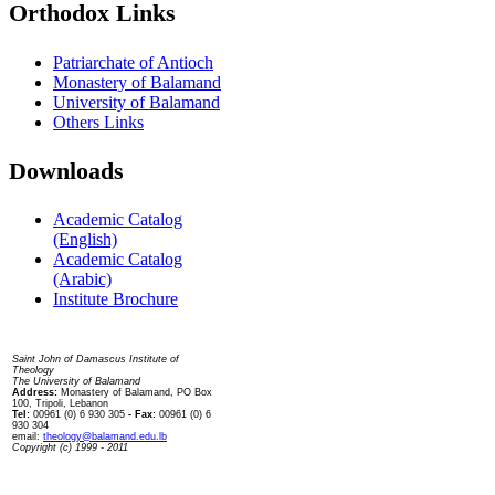
Orthodox Links
Patriarchate of Antioch
Monastery of Balamand
University of Balamand
Others Links
Downloads
Academic Catalog
(English)
Academic Catalog
(Arabic)
Institute Brochure
Contact us
Saint John of Damascus Institute of
Theology
The University of Balamand
Address:
Monastery of Balamand, PO Box
100, Tripoli, Lebanon
Tel:
00961 (0) 6 930 305
- Fax:
00961 (0) 6
930 304
email:
theology@balamand.edu.lb
Copyright (c) 1999 - 2011