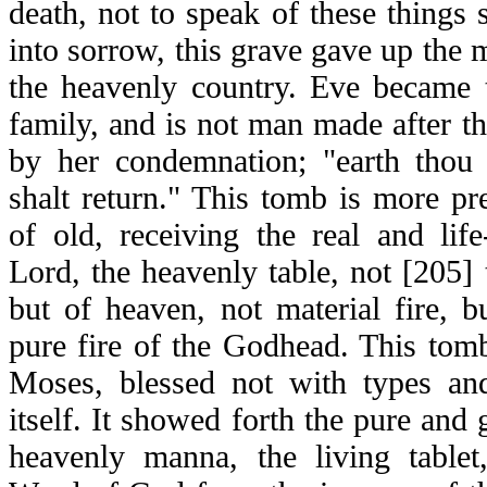
death, not to speak of these things s
into sorrow, this grave gave up the m
the heavenly country. Eve became
family, and is not man made after t
by her condemnation; "earth thou 
shalt return." This tomb is more pr
of old, receiving the real and life
Lord, the heavenly table, not [205] 
but of heaven, not material fire, 
pure fire of the Godhead. This tomb
Moses, blessed not with types an
itself. It showed forth the pure and 
heavenly manna, the living tablet,