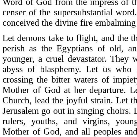
Word of God from the impress of th
censer of the supersubstantial word
conceived the divine fire embalming 
Let demons take to flight, and the t
perish as the Egyptians of old, an
younger, a cruel devastator. They 
abyss of blasphemy. Let us who a
crossing the bitter waters of impiet
Mother of God at her departure. Le
Church, lead the joyful strain. Let t
Jerusalem go out in singing choirs. 
rulers, youths, and virgins, you
Mother of God, and all peoples and 