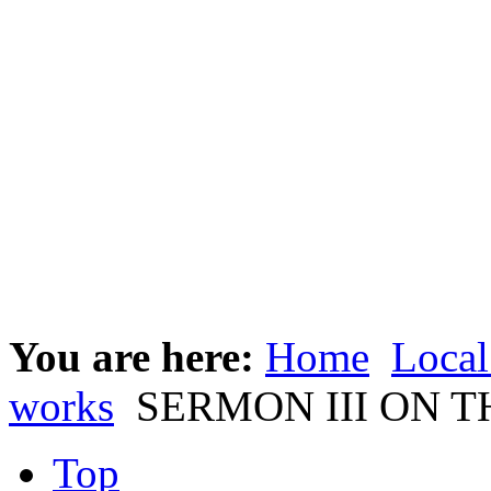
You are here:
Home
Local
works
SERMON III ON T
Top