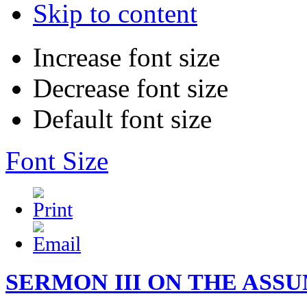
Skip to content
Increase font size
Decrease font size
Default font size
Font Size
SERMON III ON THE ASSUM