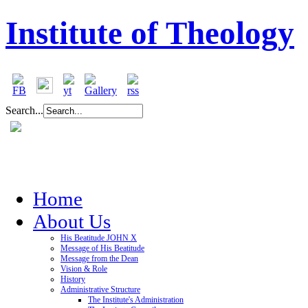
Institute of Theology
Search...
Home
About Us
His Beatitude JOHN X
Message of His Beatitude
Message from the Dean
Vision & Role
History
Administrative Structure
The Institute's Administration