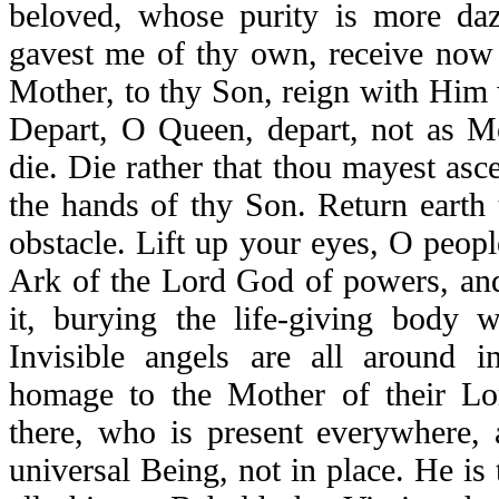
beloved, whose purity is more daz
gavest me of thy own, receive no
Mother, to thy Son, reign with Him
Depart, O Queen, depart, not as 
die. Die rather that thou mayest asc
the hands of thy Son. Return earth t
obstacle. Lift up your eyes, O peop
Ark of the Lord God of powers, and
it, burying the life-giving body 
Invisible angels are all around 
homage to the Mother of their Lo
there, who is present everywhere, a
universal Being, not in place. He is