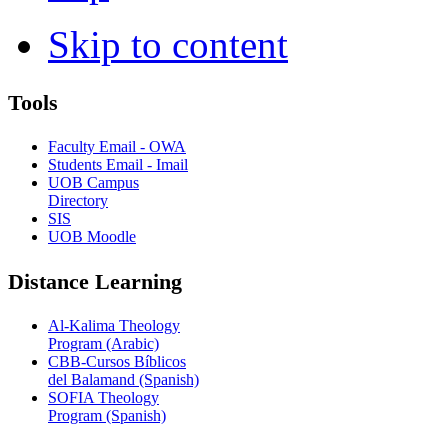
Skip to content
Tools
Faculty Email - OWA
Students Email - Imail
UOB Campus
Directory
SIS
UOB Moodle
Distance Learning
Al-Kalima Theology
Program (Arabic)
CBB-Cursos Bíblicos
del Balamand (Spanish)
SOFIA Theology
Program (Spanish)