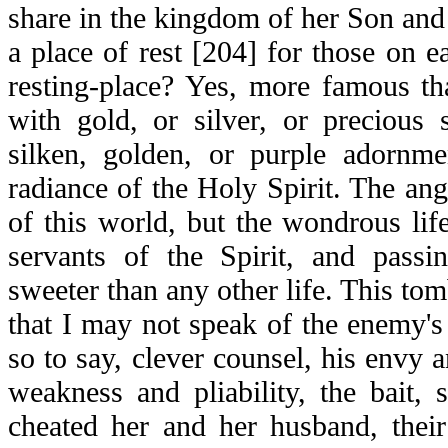
share in the kingdom of her Son and
a place of rest [204] for those on e
resting-place? Yes, more famous th
with gold, or silver, or precious 
silken, golden, or purple adornme
radiance of the Holy Spirit. The ange
of this world, but the wondrous life
servants of the Spirit, and pass
sweeter than any other life. This tom
that I may not speak of the enemy's d
so to say, clever counsel, his envy 
weakness and pliability, the bait,
cheated her and her husband, their