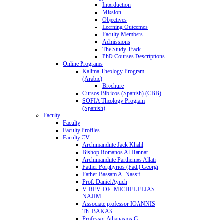
Intorduction
Mission
Objectives
Learning Outcomes
Faculty Members
Admissions
The Study Track
PhD Courses Descriptions
Online Programs
Kalima Theology Program
(Arabic)
Brochure
Cursos Biblicos (Spanish) (CBB)
SOFIA Theology Program
(Spanish)
Faculty
Faculty
Faculty Profiles
Faculty CV
Archimandrite Jack Khalil
Bishop Romanos Al Hannat
Archimandrite Parthenios Allati
Father Porphyrios (Fadi) Georgi
Father Bassam A. Nassif
Prof. Daniel Ayuch
V. REV. DR. MICHEL ELIAS
NAJIM
Associate professor IOANNIS
Th. BAKAS
Professor Athanasios G.