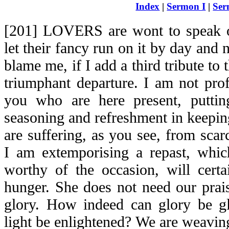
Index
|
Sermon I
|
Ser
[201] LOVERS are wont to speak o
let their fancy run on it by day and 
blame me, if I add a third tribute to
triumphant departure. I am not prof
you who are here present, puttin
seasoning and refreshment in keepin
are suffering, as you see, from scarc
I am extemporising a repast, which
worthy of the occasion, will certai
hunger. She does not need our prai
glory. How indeed can glory be glo
light be enlightened? We are weavin