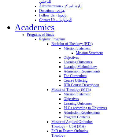
للباحثين
Administration - إدارة المركز
Donations - هِبات
Follow Us - تابِعونا
Contact Us - اتَّصِلوا بنا
Academics
Programs of Study
Regular Programs
Bachelor of Theology (BTh)
Mission Statement
Mission Statement
Objectives
Learning Outcomes
Learning Methodology
Admission Requirements
The Curriculum
Course Offering
BTh Course Description
Master of Theology (MTh)
Mission Statement
Objectives
Learning Outcomes
PLOs according to Objectives
Admission Requirements
Program Contents
Master of Applied Orthodox
Theology – USA (MA)
PhD in Eastern Orthodox
Theology