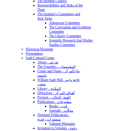
The Institute Council
Responsibilities and Tasks of the
Dean
The Institute’s Committees and
their Tasks
Admission Committee
The Curriculum and Academic
Committee
The Library Committee
Scientific Research And Higher
Studies Committee
Historical Moments
Presentation
Saab Cultural Centre
About - تعريف
The Founders - المؤسسان
Center and Name - بناء المركز
واسمه
William Saab Hall - قاعة وليم
صعب
Library - المكتبة
Objectives - أهداف المركز
Projects - العمل الحالي
Publications - مطبوعات
Books - كتب
Journals - مجلّات
Digitized Publications -
منشورات رقمية
Valmont Magazine
Invitation to Scholars - دعوة