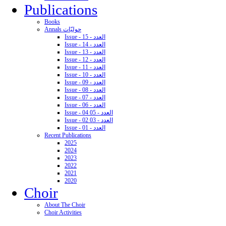
Publications
Books
Annals حوليّات
Issue - 15 - العدد
Issue - 14 - العدد
Issue - 13 - العدد
Issue - 12 - العدد
Issue - 11 - العدد
Issue - 10 - العدد
Issue - 09 - العدد
Issue - 08 - العدد
Issue - 07 - العدد
Issue - 06 - العدد
Issue - 04 05 - العدد
Issue - 02 03 - العدد
Issue - 01 - العدد
Recent Publications
2025
2024
2023
2022
2021
2020
Choir
About The Choir
Choir Activities