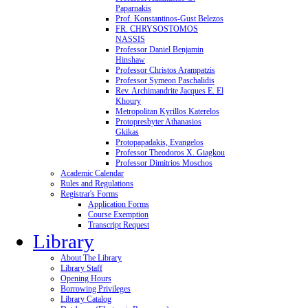
Paparnakis
Prof. Konstantinos-Gust Belezos
FR. CHRYSOSTOMOS
NASSIS
Professor Daniel Benjamin
Hinshaw
Professor Christos Arampatzis
Professor Symeon Paschalidis
Rev. Archimandrite Jacques E. El
Khoury
Metropolitan Kyrillos Katerelos
Protopresbyter Athanasios
Gkikas
Protopapadakis, Evangelos
Professor Theodoros X. Giagkou
Professor Dimitrios Moschos
Academic Calendar
Rules and Regulations
Registrar's Forms
Application Forms
Course Exemption
Transcript Request
Library
About The Library
Library Staff
Opening Hours
Borrowing Privileges
Library Catalog