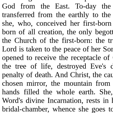
God from the East. To-day the
transferred from the earthly to th
she, who, conceived her first-born
born of all creation, the only begott
the Church of the first-born: the t
Lord is taken to the peace of her So
opened to receive the receptacle of
the tree of life, destroyed Eve's
penalty of death. And Christ, the caus
chosen mirror, the mountain from
hands filled the whole earth. Sh
Word's divine Incarnation, rests in
bridal-chamber, whence she goes to