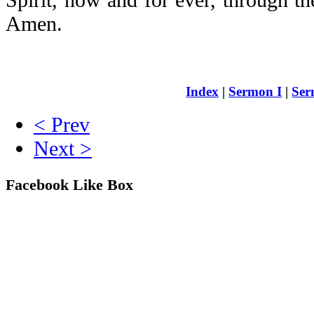
Amen.
Index
|
Sermon I
|
Ser
< Prev
Next >
Facebook Like Box