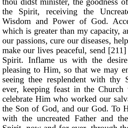
thou didst minister, the goodness o
the Spirit, receiving the Uncre
Wisdom and Power of God. Accep
which is greater than my capacity, a
our passions, cure our diseases, help 
make our lives peaceful, send [211] 
Spirit. Inflame us with the desi
pleasing to Him, so that we may e
seeing thee resplendent with thy S
ever, keeping feast in the Church
celebrate Him who worked our salva
the Son of God, and our God. To H
with the uncreated Father and the 
Spirit, now and for ever, through the