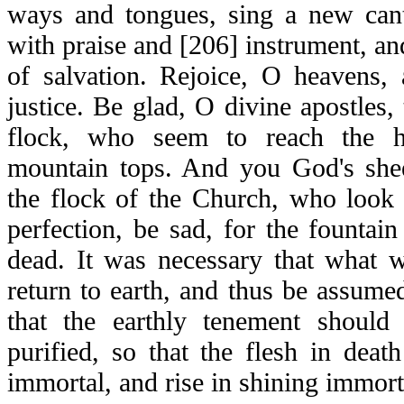
ways and tongues, sing a new canti
with praise and [206] instrument, an
of salvation. Rejoice, O heavens,
justice. Be glad, O divine apostles
flock, who seem to reach the hi
mountain tops. And you God's she
the flock of the Church, who look 
perfection, be sad, for the fountain
dead. It was necessary that what 
return to earth, and thus be assumed
that the earthly tenement should
purified, so that the flesh in dea
immortal, and rise in shining immort