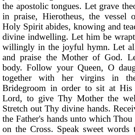
the apostolic tongues. Let grave theo
in praise, Hierotheus, the vessel 
Holy Spirit abides, knowing and tea
divine indwelling. Let him be wrapt
willingly in the joyful hymn. Let al
and praise the Mother of God. Le
body. Follow your Queen, O daugh
together with her virgins in th
Bridegroom in order to sit at His
Lord, to give Thy Mother the we
Stretch out Thy divine hands. Recei
the Father's hands unto which Thou
on the Cross. Speak sweet words 