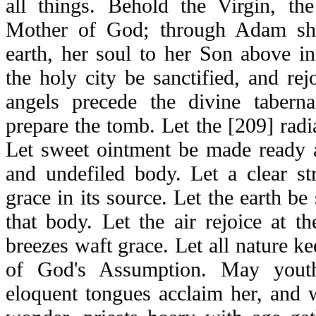
all things. Behold the Virgin, t
Mother of God; through Adam she
earth, her soul to her Son above in
the holy city be sanctified, and rejo
angels precede the divine tabern
prepare the tomb. Let the [209] radia
Let sweet ointment be made ready 
and undefiled body. Let a clear s
grace in its source. Let the earth be
that body. Let the air rejoice at t
breezes waft grace. Let all nature ke
of God's Assumption. May yout
eloquent tongues acclaim her, and 