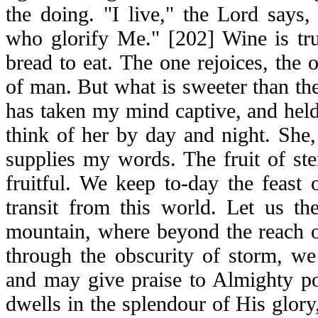
the doing. "I live," the Lord says,
who glorify Me." [202] Wine is tru
bread to eat. The one rejoices, the o
of man. But what is sweeter than t
has taken my mind captive, and hel
think of her by day and night. She
supplies my words. The fruit of ste
fruitful. We keep to-day the feast 
transit from this world. Let us th
mountain, where beyond the reach o
through the obscurity of storm, we 
and may give praise to Almighty 
dwells in the splendour of His glory,