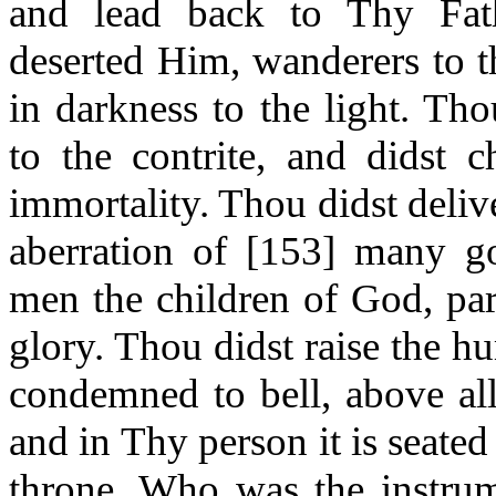
and lead back to Thy Fat
deserted Him, wanderers to t
in darkness to the light. Th
to the contrite, and didst c
immortality. Thou didst deliv
aberration of [153] many g
men the children of God, par
glory. Thou didst raise the 
condemned to bell, above al
and in Thy person it is seated
throne. Who was the instrume