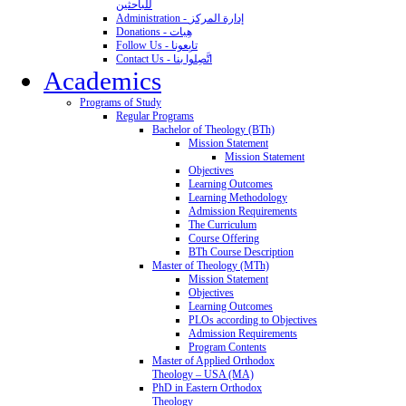
للباحثين
Administration - إدارة المركز
Donations - هِبات
Follow Us - تابِعونا
Contact Us - اتَّصِلوا بنا
Academics
Programs of Study
Regular Programs
Bachelor of Theology (BTh)
Mission Statement
Mission Statement
Objectives
Learning Outcomes
Learning Methodology
Admission Requirements
The Curriculum
Course Offering
BTh Course Description
Master of Theology (MTh)
Mission Statement
Objectives
Learning Outcomes
PLOs according to Objectives
Admission Requirements
Program Contents
Master of Applied Orthodox
Theology – USA (MA)
PhD in Eastern Orthodox
Theology