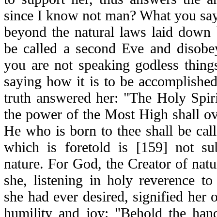
since I know not man? What you say 
beyond the natural laws laid down b
be called a second Eve and disobe
you are not speaking godless thing
saying how it is to be accomplishe
truth answered her: "The Holy Spiri
the power of the Most High shall o
He who is born to thee shall be cal
which is foretold is [159] not su
nature. For God, the Creator of natur
she, listening in holy reverence t
she had ever desired, signified her 
humility and joy: "Behold the han