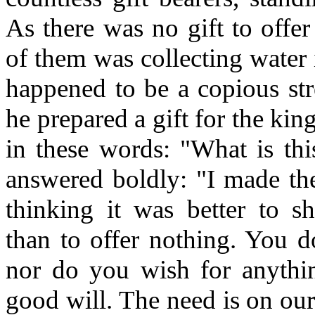
As there was no gift to offe
of them was collecting water 
happened to be a copious str
he prepared a gift for the ki
in these words: "What is th
answered boldly: "I made the
thinking it was better to s
than to offer nothing. You d
nor do you wish for anythi
good will. The need is on our