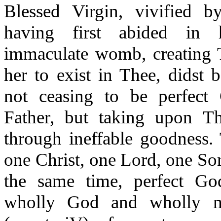
Blessed Virgin, vivified b
having first abided in 
immaculate womb, creating T
her to exist in Thee, didst 
not ceasing to be perfect
Father, but taking upon T
through ineffable goodness.
one Christ, one Lord, one So
the same time, perfect Go
wholly God and wholly m