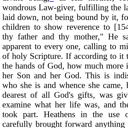
wondrous Law-giver, fulfilling the
laid down, not being bound by it, f
children to show reverence to [154
thy father and thy mother," He sa
apparent to every one, calling to 
of holy Scripture. If according to it 
the hands of God, how much more is
her Son and her God. This is indis
who she is and whence she came, h
dearest of all God's gifts, was gi
examine what her life was, and th
took part. Heathens in the use o
carefully brought forward anything