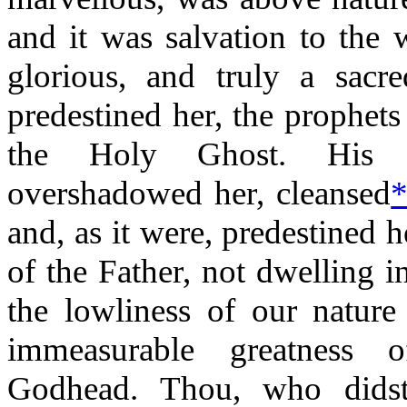
and it was salvation to the 
glorious, and truly a sacre
predestined her, the prophets
the Holy Ghost. His s
overshadowed her, cleansed
and, as it were, predestined
of the Father, not dwelling i
the lowliness of our nature
immeasurable greatness o
Godhead. Thou, who didst