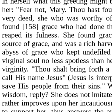
in herself what this greeting might 
her: "Fear not, Mary. Thou hast fo
very deed, she who was worthy of
found [158] grace who had done th
reaped its fulness. She found gra
source of grace, and was a rich harv
abyss of grace who kept undefiled 
virginal soul no less spotless than h
virginity. "Thou shalt bring forth a
call His name Jesus" (Jesus is inter
save His people from their sins." 
wisdom, reply? She does not imitate
rather improves upon her incautiousn
to support her, thus answers the a