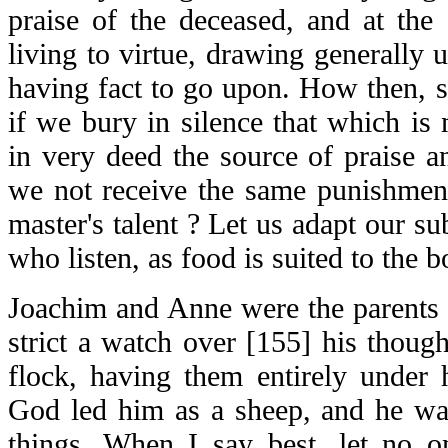
praise of the deceased, and at the
living to virtue, drawing generally u
having fact to go upon. How then, s
if we bury in silence that which is
in very deed the source of praise an
we not receive the same punishmen
master's talent ? Let us adapt our su
who listen, as food is suited to the b
Joachim and Anne were the parents 
strict a watch over [155] his thoug
flock, having them entirely under 
God led him as a sheep, and he wan
things. When I say best, let no 