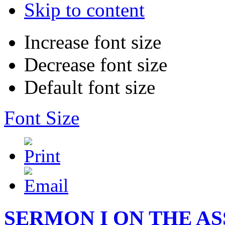
Skip to content
Increase font size
Decrease font size
Default font size
Font Size
SERMON I ON THE A