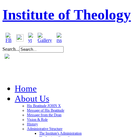
Institute of Theology
Search...
Home
About Us
His Beatitude JOHN X
Message of His Beatitude
Message from the Dean
Vision & Role
History
Administrative Structure
The Institute's Administration