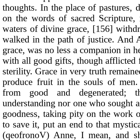
thoughts. In the place of pastures,
on the words of sacred Scripture, 
waters of divine grace, [156] withd
walked in the path of justice. An
grace, was no less a companion in her
with all good gifts, though afflicted
sterility. Grace in very truth remaine
produce fruit in the souls of men.
from good and degenerated; 
understanding nor one who sought a
goodness, taking pity on the work 
to save it, put an end to that mystic
(
qeofronoV
) Anne, I mean, and sh