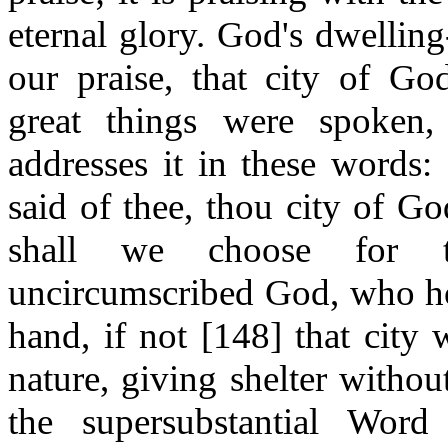
eternal glory. God's dwellin
our praise, that city of Go
great things were spoken,
addresses it in these words:
said of thee, thou city of Go
shall we choose for t
uncircumscribed God, who hol
hand, if not [148] that city
nature, giving shelter withou
the supersubstantial Wor