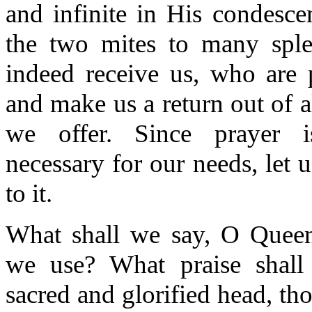
and infinite in His condesce
the two mites to many splen
indeed receive us, who are 
and make us a return out of a
we offer. Since prayer i
necessary for our needs, let u
to it.
What shall we say, O Quee
we use? What praise shal
sacred and glorified head, th