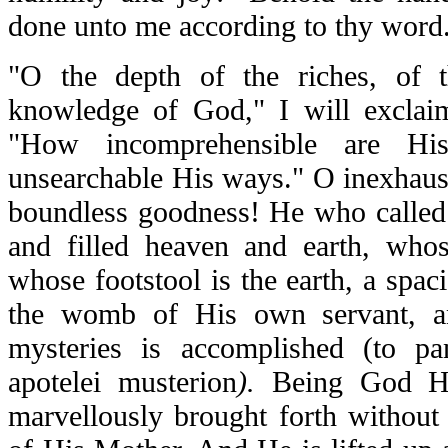
done unto me according to thy word
"O the depth of the riches, of 
knowledge of God," I will exclaim
"How incomprehensible are Hi
unsearchable His ways." O inexhaus
boundless goodness! He who called 
and filled heaven and earth, who
whose footstool is the earth, a spa
the womb of His own servant, an
mysteries is accomplished (
to pa
apotelei musterion
).
Being God H
marvellously brought forth without 