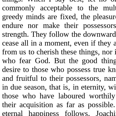
commonly acceptable to the mult
greedy minds are fixed, the pleasure
endure nor make their possessors
strength. They follow the downward
cease all in a moment, even if they 
from us to cherish these things, nor i
who fear God. But the good thing
desire to those who possess true k
and fruitful to their possessors, nam
in due season, that is, in eternity, w
those who have laboured worthily
their acquisition as far as possibl
eternal happiness follows. Joac