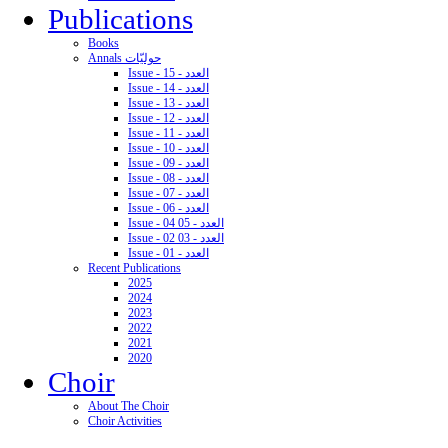
Publications
Books
Annals حوليّات
Issue - 15 - العدد
Issue - 14 - العدد
Issue - 13 - العدد
Issue - 12 - العدد
Issue - 11 - العدد
Issue - 10 - العدد
Issue - 09 - العدد
Issue - 08 - العدد
Issue - 07 - العدد
Issue - 06 - العدد
Issue - 04 05 - العدد
Issue - 02 03 - العدد
Issue - 01 - العدد
Recent Publications
2025
2024
2023
2022
2021
2020
Choir
About The Choir
Choir Activities