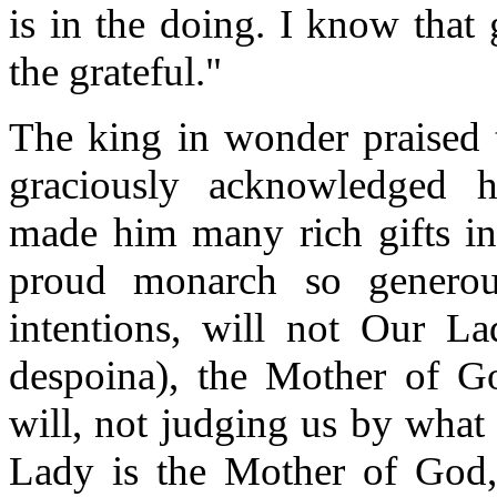
is in the doing. I know that
the grateful."
The king in wonder praised t
graciously acknowledged h
made him many rich gifts in 
proud monarch so generou
intentions, will not Our La
despoina
), the Mother of G
will, not judging us by wha
Lady is the Mother of God