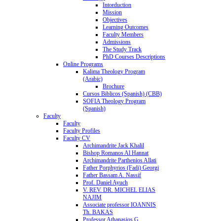
Intorduction
Mission
Objectives
Learning Outcomes
Faculty Members
Admissions
The Study Track
PhD Courses Descriptions
Online Programs
Kalima Theology Program
(Arabic)
Brochure
Cursos Biblicos (Spanish) (CBB)
SOFIA Theology Program
(Spanish)
Faculty
Faculty
Faculty Profiles
Faculty CV
Archimandrite Jack Khalil
Bishop Romanos Al Hannat
Archimandrite Parthenios Allati
Father Porphyrios (Fadi) Georgi
Father Bassam A. Nassif
Prof. Daniel Ayuch
V. REV. DR. MICHEL ELIAS
NAJIM
Associate professor IOANNIS
Th. BAKAS
Professor Athanasios G.