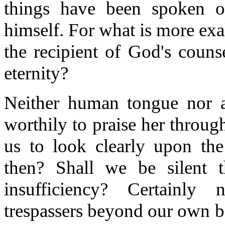
things have been spoken o
himself. For what is more ex
the recipient of God's couns
eternity?
Neither human tongue nor a
worthily to praise her throug
us to look clearly upon the
then? Shall we be silent 
insufficiency? Certainly
trespassers beyond our own b