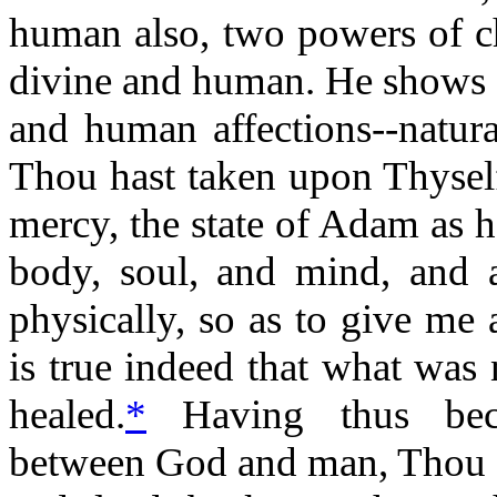
human also, two powers of c
divine and human. He shows 
and human affections--natura
Thou hast taken upon Thyself
mercy, the state of Adam as h
body, soul, and mind, and a
physically, so as to give me a
is true indeed that what was
healed.
*
Having thus bec
between God and man, Thou d