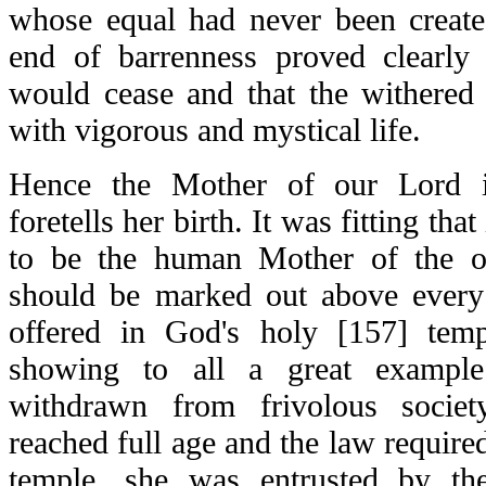
whose equal had never been creat
end of barrenness proved clearly t
would cease and that the withere
with vigorous and mystical life.
Hence the Mother of our Lord 
foretells her birth. It was fitting tha
to be the human Mother of the o
should be marked out above every
offered in God's holy [157] temp
showing to all a great example
withdrawn from frivolous socie
reached full age and the law required
temple, she was entrusted by the