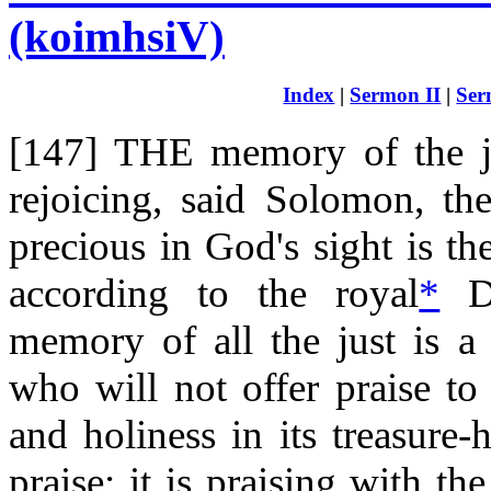
(koimhsiV)
Index
|
Sermon II
|
Ser
[147] THE memory of the ju
rejoicing, said Solomon, th
precious in God's sight is th
according to the royal
*
Da
memory of all the just is a 
who will not offer praise to 
and holiness in its treasure-
praise; it is praising with th