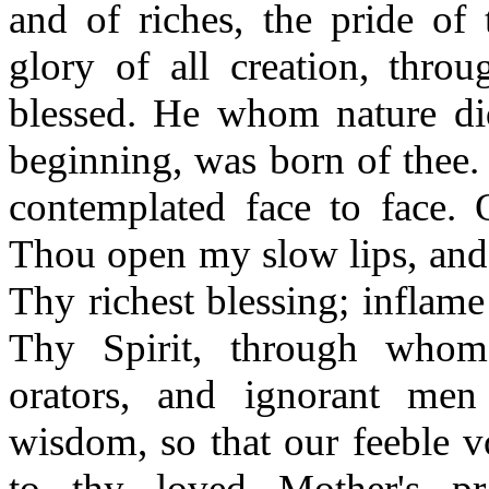
and of riches, the pride of
glory of all creation, thro
blessed. He whom nature did
beginning, was born of thee.
contemplated face to face
Thou open my slow lips, and 
Thy richest blessing; inflame
Thy Spirit, through whom
orators, and ignorant men
wisdom, so that our feeble v
to thy loved Mother's pr