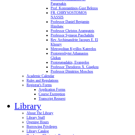
Paparnakis
Prof. Konstantinos-Gust Belezos
FR. CHRYSOSTOMOS
NASSIS
Professor Daniel Benjamin
Hinshaw
Professor Christos Arampatzis
Professor Symeon Paschalidis
Rev. Archimandrite Jacques E. El
Khoury
Metropolitan Kyrillos Katerelos
Protopresbyter Athanasios
Gkikas
Protopapadakis, Evangelos
Professor Theodoros X. Giagkou
Professor Dimitrios Moschos
Academic Calendar
Rules and Regulations
Registrar's Forms
Application Forms
Course Exemption
Transcript Request
Library
About The Library
Library Staff
Opening Hours
Borrowing Privileges
Library Catalog