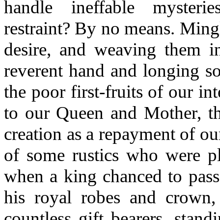
handle ineffable mysterie
restraint? By no means. Mingl
desire, and weaving them i
reverent hand and longing so
the poor first-fruits of our in
to our Queen and Mother, the
creation as a repayment of our
of some rustics who were pl
when a king chanced to pass,
his royal robes and crown
countless gift bearers, stand