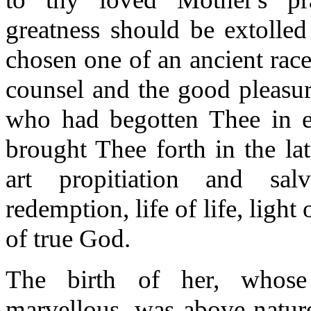
greatness should be extolled
chosen one of an ancient rac
counsel and the good pleasur
who had begotten Thee in et
brought Thee forth in the la
art propitiation and salv
redemption, life of life, light
of true God.
The birth of her, whos
marvellous, was above natur