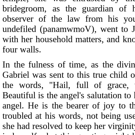
bridegroom, as the guardian of he
observer of the law from his yo
undefiled (
panamwmoV
), went to 
with her household matters, and kn
four walls.
In the fulness of time, as the divi
Gabriel was sent to this true child 
the words, "Hail, full of grace,
Beautiful is the angel's salutation to
angel. He is the bearer of joy to 
troubled at his words, not being us
she had resolved to keep her virgini