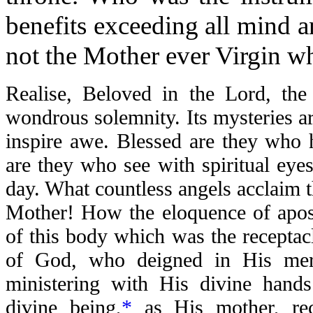
benefits exceeding all mind 
not the Mother ever Virgin w
Realise, Beloved in the Lord, the 
wondrous solemnity. Its mysteries are
inspire awe. Blessed are they who 
are they who see with spiritual eyes
day. What countless angels acclaim th
Mother! How the eloquence of apost
of this body which was the recepta
of God, who deigned in His me
ministering with His divine hand
divine being,
*
as His mother, rec