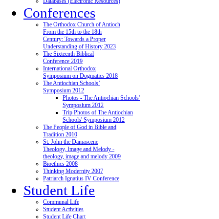
Databases (Electronic Resources)
Conferences
The Orthodox Church of Antioch
From the 15th to the 18th
Century: Towards a Proper
Understanding of History 2023
The Sixteenth Biblical
Conference 2019
International Orthodox
Symposium on Dogmatics 2018
The Antiochian Schools’
Symposium 2012
Photos - The Antiochian Schools'
Symposium 2012
Trip Photos of The Antiochian
Schools' Symposium 2012
The People of God in Bible and
Tradition 2010
St. John the Damascene
Theology, Image and Melody -
theology, image and melody 2009
Bioethics 2008
Thinking Modernity 2007
Patriarch Ignatius IV Conference
Student Life
Communal Life
Student Activities
Student Life Chart