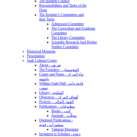
The Institute Council
Responsibilities and Tasks of the
Dean
The Institute’s Committees and
their Tasks
Admission Committee
The Curriculum and Academic
Committee
The Library Committee
Scientific Research And Higher
Studies Committee
Historical Moments
Presentation
Saab Cultural Centre
About - تعريف
The Founders - المؤسسان
Center and Name - بناء المركز
واسمه
William Saab Hall - قاعة وليم
صعب
Library - المكتبة
Objectives - أهداف المركز
Projects - العمل الحالي
Publications - مطبوعات
Books - كتب
Journals - مجلّات
Digitized Publications -
منشورات رقمية
Valmont Magazine
Invitation to Scholars - دعوة