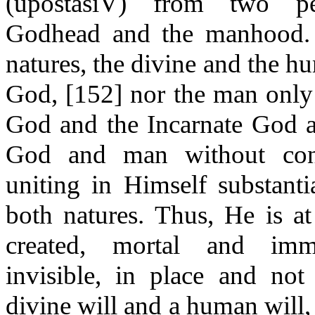
(
upostasiV
) from two per
Godhead and the manhood. 
natures, the divine and the h
God, [152] nor the man only
God and the Incarnate God a
God and man without conf
uniting in Himself substantia
both natures. Thus, He is a
created, mortal and immo
invisible, in place and not
divine will and a human will,