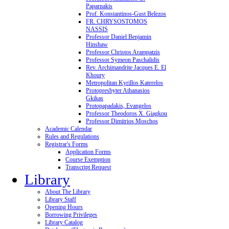
Paparnakis
Prof. Konstantinos-Gust Belezos
FR. CHRYSOSTOMOS
NASSIS
Professor Daniel Benjamin
Hinshaw
Professor Christos Arampatzis
Professor Symeon Paschalidis
Rev. Archimandrite Jacques E. El
Khoury
Metropolitan Kyrillos Katerelos
Protopresbyter Athanasios
Gkikas
Protopapadakis, Evangelos
Professor Theodoros X. Giagkou
Professor Dimitrios Moschos
Academic Calendar
Rules and Regulations
Registrar's Forms
Application Forms
Course Exemption
Transcript Request
Library
About The Library
Library Staff
Opening Hours
Borrowing Privileges
Library Catalog