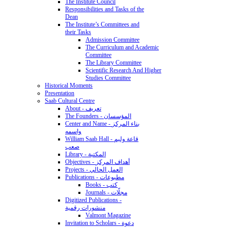
The Institute Council
Responsibilities and Tasks of the
Dean
The Institute’s Committees and
their Tasks
Admission Committee
The Curriculum and Academic
Committee
The Library Committee
Scientific Research And Higher
Studies Committee
Historical Moments
Presentation
Saab Cultural Centre
About - تعريف
The Founders - المؤسسان
Center and Name - بناء المركز
واسمه
William Saab Hall - قاعة وليم
صعب
Library - المكتبة
Objectives - أهداف المركز
Projects - العمل الحالي
Publications - مطبوعات
Books - كتب
Journals - مجلّات
Digitized Publications -
منشورات رقمية
Valmont Magazine
Invitation to Scholars - دعوة