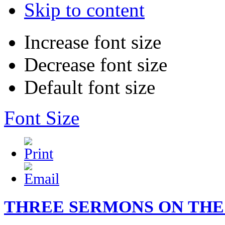
Skip to content
Increase font size
Decrease font size
Default font size
Font Size
THREE SERMONS ON THE