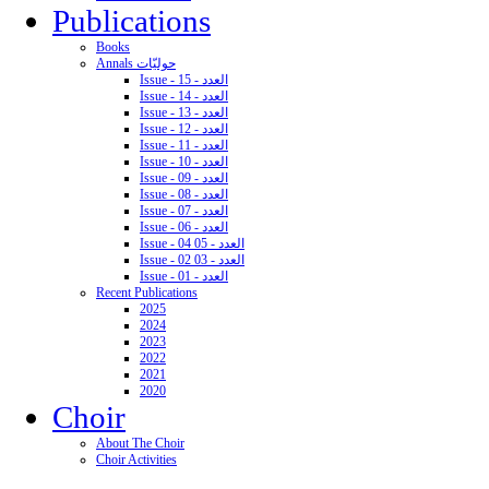
Publications
Books
Annals حوليّات
Issue - 15 - العدد
Issue - 14 - العدد
Issue - 13 - العدد
Issue - 12 - العدد
Issue - 11 - العدد
Issue - 10 - العدد
Issue - 09 - العدد
Issue - 08 - العدد
Issue - 07 - العدد
Issue - 06 - العدد
Issue - 04 05 - العدد
Issue - 02 03 - العدد
Issue - 01 - العدد
Recent Publications
2025
2024
2023
2022
2021
2020
Choir
About The Choir
Choir Activities