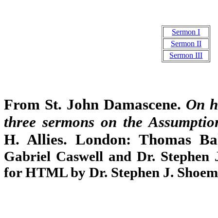
Sermon I
Sermon II
Sermon III
From St. John Damascene.
On h
three sermons on the Assumptio
H. Allies. London: Thomas B
Gabriel Caswell and Dr. Stephen
for HTML by Dr. Stephen J. Shoem