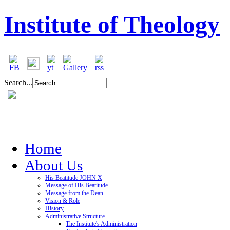
Institute of Theology
Search...
Home
About Us
His Beatitude JOHN X
Message of His Beatitude
Message from the Dean
Vision & Role
History
Administrative Structure
The Institute's Administration