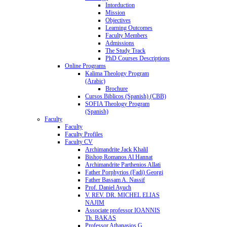
Intorduction
Mission
Objectives
Learning Outcomes
Faculty Members
Admissions
The Study Track
PhD Courses Descriptions
Online Programs
Kalima Theology Program
(Arabic)
Brochure
Cursos Biblicos (Spanish) (CBB)
SOFIA Theology Program
(Spanish)
Faculty
Faculty
Faculty Profiles
Faculty CV
Archimandrite Jack Khalil
Bishop Romanos Al Hannat
Archimandrite Parthenios Allati
Father Porphyrios (Fadi) Georgi
Father Bassam A. Nassif
Prof. Daniel Ayuch
V. REV. DR. MICHEL ELIAS
NAJIM
Associate professor IOANNIS
Th. BAKAS
Professor Athanasios G.