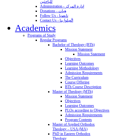
للباحثين
Administration - إدارة المركز
Donations - هِبات
Follow Us - تابِعونا
Contact Us - اتَّصِلوا بنا
Academics
Programs of Study
Regular Programs
Bachelor of Theology (BTh)
Mission Statement
Mission Statement
Objectives
Learning Outcomes
Learning Methodology
Admission Requirements
The Curriculum
Course Offering
BTh Course Description
Master of Theology (MTh)
Mission Statement
Objectives
Learning Outcomes
PLOs according to Objectives
Admission Requirements
Program Contents
Master of Applied Orthodox
Theology – USA (MA)
PhD in Eastern Orthodox
Theology