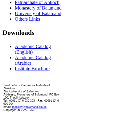
Patriarchate of Antioch
Monastery of Balamand
University of Balamand
Others Links
Downloads
Academic Catalog
(English)
Academic Catalog
(Arabic)
Institute Brochure
Contact us
Saint John of Damascus Institute of
Theology
The University of Balamand
Address:
Monastery of Balamand, PO Box
100, Tripoli, Lebanon
Tel:
00961 (0) 6 930 305
- Fax:
00961 (0) 6
930 304
email:
theology@balamand.edu.lb
Copyright (c) 1999 - 2011