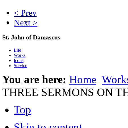
< Prev
Next >
St. John of Damascus
Life
Works
Icons
Service
You are here:
Home
Work
THREE SERMONS ON T
Top
Skip to content