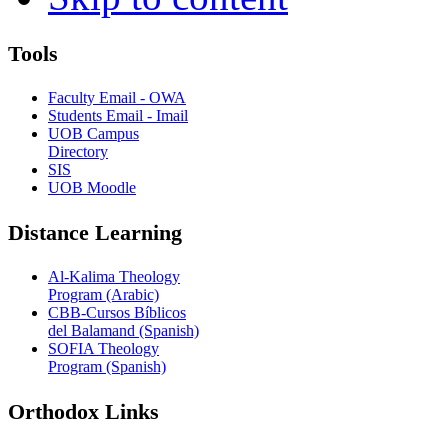
Tools
Faculty Email - OWA
Students Email - Imail
UOB Campus
Directory
SIS
UOB Moodle
Distance Learning
Al-Kalima Theology
Program (Arabic)
CBB-Cursos Bíblicos
del Balamand (Spanish)
SOFIA Theology
Program (Spanish)
Orthodox Links