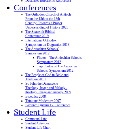
Databases (Electronic Resources)
Conferences
The Orthodox Church of Antioch
From the 15th to the 18th
Century: Towards a Proper
Understanding of History 2023
The Sixteenth Biblical
Conference 2019
International Orthodox
Symposium on Dogmatics 2018
The Antiochian Schools’
Symposium 2012
Photos - The Antiochian Schools'
Symposium 2012
Trip Photos of The Antiochian
Schools' Symposium 2012
The People of God in Bible and
Tradition 2010
St. John the Damascene
Theology, Image and Melody -
theology, image and melody 2009
Bioethics 2008
Thinking Modernity 2007
Patriarch Ignatius IV Conference
Student Life
Communal Life
Student Activities
Student Life Chart