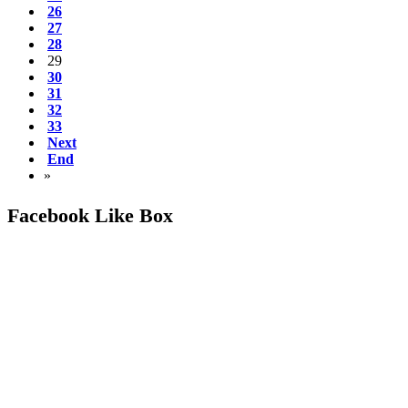
26
27
28
29
30
31
32
33
Next
End
»
Facebook Like Box