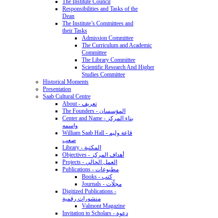
The Institute Council
Responsibilities and Tasks of the
Dean
The Institute’s Committees and
their Tasks
Admission Committee
The Curriculum and Academic
Committee
The Library Committee
Scientific Research And Higher
Studies Committee
Historical Moments
Presentation
Saab Cultural Centre
About - تعريف
The Founders - المؤسسان
Center and Name - بناء المركز
واسمه
William Saab Hall - قاعة وليم
صعب
Library - المكتبة
Objectives - أهداف المركز
Projects - العمل الحالي
Publications - مطبوعات
Books - كتب
Journals - مجلّات
Digitized Publications -
منشورات رقمية
Valmont Magazine
Invitation to Scholars - دعوة