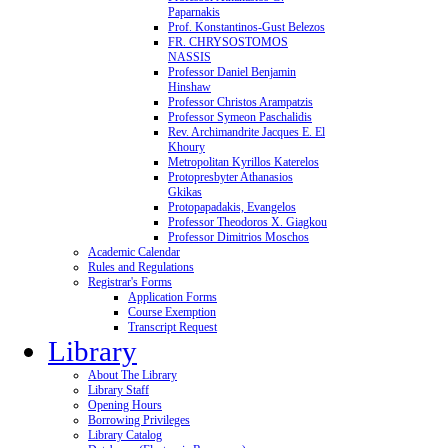
Paparnakis
Prof. Konstantinos-Gust Belezos
FR. CHRYSOSTOMOS
NASSIS
Professor Daniel Benjamin
Hinshaw
Professor Christos Arampatzis
Professor Symeon Paschalidis
Rev. Archimandrite Jacques E. El
Khoury
Metropolitan Kyrillos Katerelos
Protopresbyter Athanasios
Gkikas
Protopapadakis, Evangelos
Professor Theodoros X. Giagkou
Professor Dimitrios Moschos
Academic Calendar
Rules and Regulations
Registrar's Forms
Application Forms
Course Exemption
Transcript Request
Library
About The Library
Library Staff
Opening Hours
Borrowing Privileges
Library Catalog