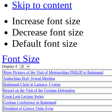
Skip to content
Increase font size
Decrease font size
Default font size
Font Size
Display #
More Pictures of the Visit of Metropolitan PHILIP to Balamand
Antiochian Holy Synod Meeting
Balamand Choir in Larnaca, Cyprus
Report on the Visit of the German Delegation
Great Lent Lecture Series
German Conference in Balamand
President of Greece Visits Syria