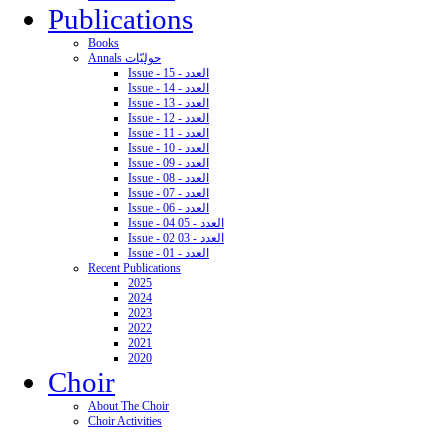
Publications
Books
Annals حوليّات
Issue - 15 - العدد
Issue - 14 - العدد
Issue - 13 - العدد
Issue - 12 - العدد
Issue - 11 - العدد
Issue - 10 - العدد
Issue - 09 - العدد
Issue - 08 - العدد
Issue - 07 - العدد
Issue - 06 - العدد
Issue - 04 05 - العدد
Issue - 02 03 - العدد
Issue - 01 - العدد
Recent Publications
2025
2024
2023
2022
2021
2020
Choir
About The Choir
Choir Activities