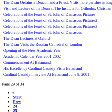
The Dean Ordains a Deacon and a Priest, Visits more parishes in En
Visit and Lecture of the Dean at The Institute for Orthodox Christia
Celebrations of the Feast of St. John of Damascus Pictures
Celebrations of the Feast of St. John of Damascus Pictures2
Celebrations of the Feast of St. John of Damascus Pictures3
Celebrations of the Feast of St. John of Damascus
The Dean Lectures at Oxford
The Dean Visits the Russian Cathedral of London
Opening of the New Academic Year
Academic Calendar Year 2001-2002
Commencement At Balamand
His Excellency Cardinal Cassidy Visits Balamand
Cardinal Cassidy Interview At Balamand June 8, 2001
Page 29 of 34
«
Start
Prev
24
25