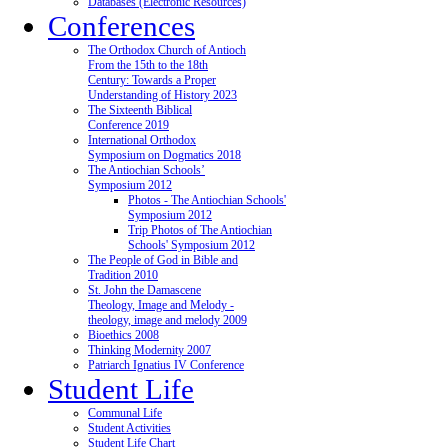
Databases (Electronic Resources)
Conferences
The Orthodox Church of Antioch
From the 15th to the 18th
Century: Towards a Proper
Understanding of History 2023
The Sixteenth Biblical
Conference 2019
International Orthodox
Symposium on Dogmatics 2018
The Antiochian Schools’
Symposium 2012
Photos - The Antiochian Schools'
Symposium 2012
Trip Photos of The Antiochian
Schools' Symposium 2012
The People of God in Bible and
Tradition 2010
St. John the Damascene
Theology, Image and Melody -
theology, image and melody 2009
Bioethics 2008
Thinking Modernity 2007
Patriarch Ignatius IV Conference
Student Life
Communal Life
Student Activities
Student Life Chart