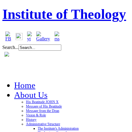
Institute of Theology
Search...
Home
About Us
His Beatitude JOHN X
Message of His Beatitude
Message from the Dean
Vision & Role
History
Administrative Structure
The Institute's Administration