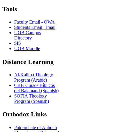
Tools
Faculty Email - OWA
Students Email - Imail
UOB Campus
Directory
SIS
UOB Moodle
Distance Learning
Al-Kalima Theology
Program (Arabic)
CBB-Cursos Bíblicos
del Balamand (Spanish)
SOFIA Theology
Program (Spanish)
Orthodox Links
Patriarchate of Antioch