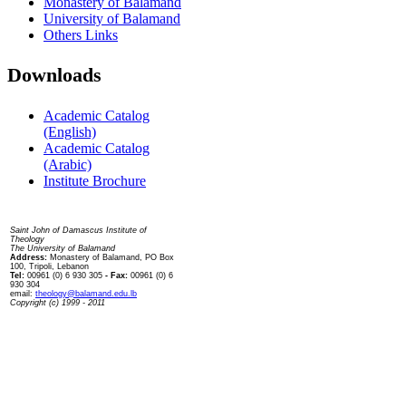
Monastery of Balamand
University of Balamand
Others Links
Downloads
Academic Catalog
(English)
Academic Catalog
(Arabic)
Institute Brochure
Contact us
Saint John of Damascus Institute of
Theology
The University of Balamand
Address:
Monastery of Balamand, PO Box
100, Tripoli, Lebanon
Tel:
00961 (0) 6 930 305
- Fax:
00961 (0) 6
930 304
email:
theology@balamand.edu.lb
Copyright (c) 1999 - 2011