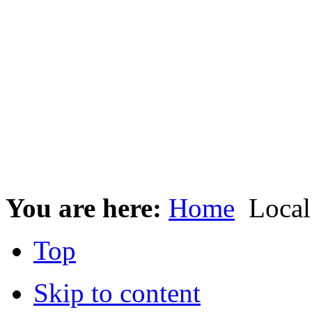
You are here:
Home
Local
Top
Skip to content