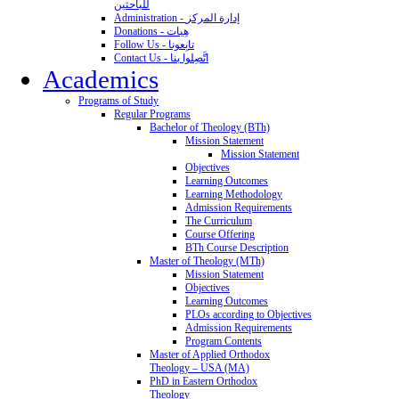
للباحثين
Administration - إدارة المركز
Donations - هِبات
Follow Us - تابِعونا
Contact Us - اتَّصِلوا بنا
Academics
Programs of Study
Regular Programs
Bachelor of Theology (BTh)
Mission Statement
Mission Statement
Objectives
Learning Outcomes
Learning Methodology
Admission Requirements
The Curriculum
Course Offering
BTh Course Description
Master of Theology (MTh)
Mission Statement
Objectives
Learning Outcomes
PLOs according to Objectives
Admission Requirements
Program Contents
Master of Applied Orthodox
Theology – USA (MA)
PhD in Eastern Orthodox
Theology