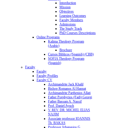
Intorduction
Mission
Objectives
Learning Outcomes
Faculty Members
Admissions
The Study Track
PhD Courses Descriptions
Online Programs
Kalima Theology Program
(Arabic)
Brochure
Cursos Biblicos (Spanish) (CBB)
SOFIA Theology Program
(Spanish)
Faculty
Faculty
Faculty Profiles
Faculty CV
Archimandrite Jack Khalil
Bishop Romanos Al Hannat
Archimandrite Parthenios Allati
Father Porphyrios (Fadi) Georgi
Father Bassam A. Nassif
Prof. Daniel Ayuch
V. REV. DR. MICHEL ELIAS
NAJIM
Associate professor IOANNIS
Th. BAKAS
Professor Athanasios G.