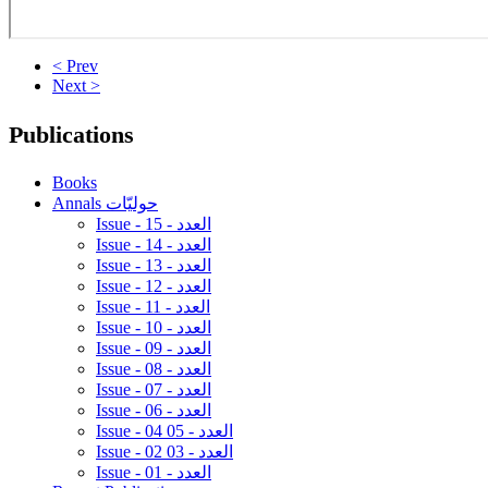
< Prev
Next >
Publications
Books
Annals حوليّات
Issue - 15 - العدد
Issue - 14 - العدد
Issue - 13 - العدد
Issue - 12 - العدد
Issue - 11 - العدد
Issue - 10 - العدد
Issue - 09 - العدد
Issue - 08 - العدد
Issue - 07 - العدد
Issue - 06 - العدد
Issue - 04 05 - العدد
Issue - 02 03 - العدد
Issue - 01 - العدد