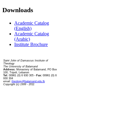
Downloads
Academic Catalog
(English)
Academic Catalog
(Arabic)
Institute Brochure
Contact us
Saint John of Damascus Institute of
Theology
The University of Balamand
Address:
Monastery of Balamand, PO Box
100, Tripoli, Lebanon
Tel:
00961 (0) 6 930 305
- Fax:
00961 (0) 6
930 304
email:
theology@balamand.edu.lb
Copyright (c) 1999 - 2011