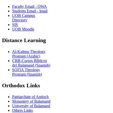
Faculty Email - OWA
Students Email - Imail
UOB Campus
Directory
SIS
UOB Moodle
Distance Learning
Al-Kalima Theology
Program (Arabic)
CBB-Cursos Bíblicos
del Balamand (Spanish)
SOFIA Theology
Program (Spanish)
Orthodox Links
Patriarchate of Antioch
Monastery of Balamand
University of Balamand
Others Links