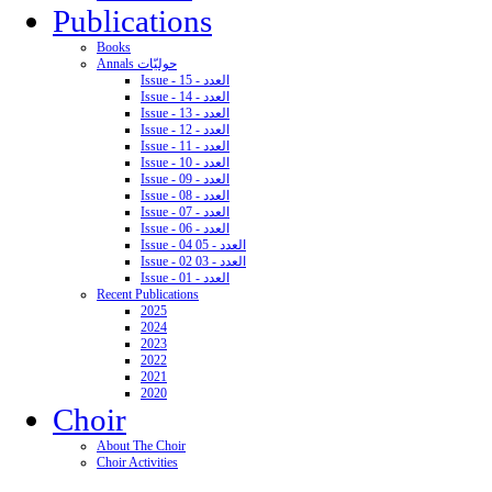
Publications
Books
Annals حوليّات
Issue - 15 - العدد
Issue - 14 - العدد
Issue - 13 - العدد
Issue - 12 - العدد
Issue - 11 - العدد
Issue - 10 - العدد
Issue - 09 - العدد
Issue - 08 - العدد
Issue - 07 - العدد
Issue - 06 - العدد
Issue - 04 05 - العدد
Issue - 02 03 - العدد
Issue - 01 - العدد
Recent Publications
2025
2024
2023
2022
2021
2020
Choir
About The Choir
Choir Activities