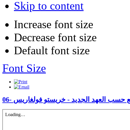
Skip to content
Increase font size
Decrease font size
Default font size
Font Size
06- الكنيسة أفضل مجتمع حسب العهد الجدي