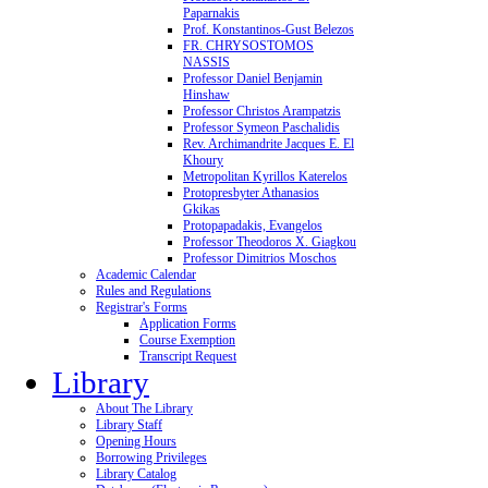
Paparnakis
Prof. Konstantinos-Gust Belezos
FR. CHRYSOSTOMOS
NASSIS
Professor Daniel Benjamin
Hinshaw
Professor Christos Arampatzis
Professor Symeon Paschalidis
Rev. Archimandrite Jacques E. El
Khoury
Metropolitan Kyrillos Katerelos
Protopresbyter Athanasios
Gkikas
Protopapadakis, Evangelos
Professor Theodoros X. Giagkou
Professor Dimitrios Moschos
Academic Calendar
Rules and Regulations
Registrar's Forms
Application Forms
Course Exemption
Transcript Request
Library
About The Library
Library Staff
Opening Hours
Borrowing Privileges
Library Catalog