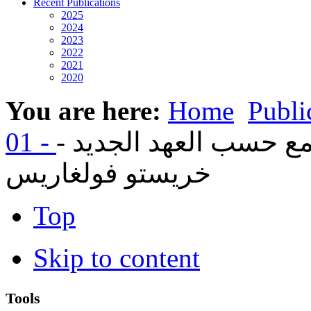
Recent Publications
2025
2024
2023
2022
2021
2020
You are here:
Home
Publi
06- الكنيسة أفضل مجتم
خريستو فولغاريس
Top
Skip to content
Tools