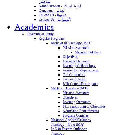
للباحثين
Administration - إدارة المركز
Donations - هِبات
Follow Us - تابِعونا
Contact Us - اتَّصِلوا بنا
Academics
Programs of Study
Regular Programs
Bachelor of Theology (BTh)
Mission Statement
Mission Statement
Objectives
Learning Outcomes
Learning Methodology
Admission Requirements
The Curriculum
Course Offering
BTh Course Description
Master of Theology (MTh)
Mission Statement
Objectives
Learning Outcomes
PLOs according to Objectives
Admission Requirements
Program Contents
Master of Applied Orthodox
Theology – USA (MA)
PhD in Eastern Orthodox
Theology