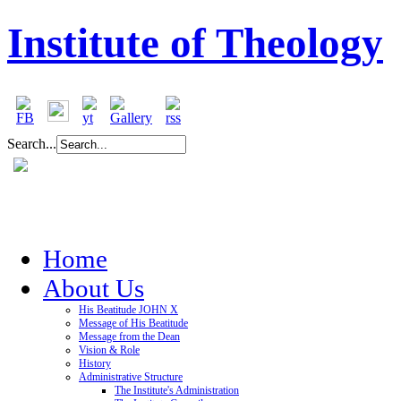
Institute of Theology
Search...
Home
About Us
His Beatitude JOHN X
Message of His Beatitude
Message from the Dean
Vision & Role
History
Administrative Structure
The Institute's Administration