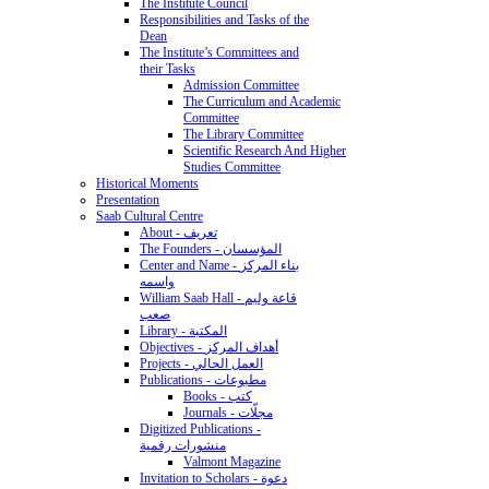
The Institute Council
Responsibilities and Tasks of the
Dean
The Institute’s Committees and
their Tasks
Admission Committee
The Curriculum and Academic
Committee
The Library Committee
Scientific Research And Higher
Studies Committee
Historical Moments
Presentation
Saab Cultural Centre
About - تعريف
The Founders - المؤسسان
Center and Name - بناء المركز
واسمه
William Saab Hall - قاعة وليم
صعب
Library - المكتبة
Objectives - أهداف المركز
Projects - العمل الحالي
Publications - مطبوعات
Books - كتب
Journals - مجلّات
Digitized Publications -
منشورات رقمية
Valmont Magazine
Invitation to Scholars - دعوة