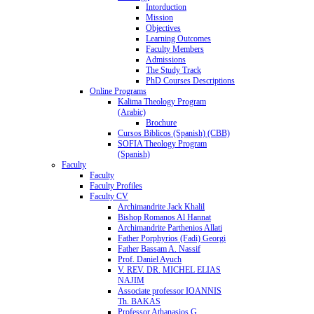
Intorduction
Mission
Objectives
Learning Outcomes
Faculty Members
Admissions
The Study Track
PhD Courses Descriptions
Online Programs
Kalima Theology Program
(Arabic)
Brochure
Cursos Biblicos (Spanish) (CBB)
SOFIA Theology Program
(Spanish)
Faculty
Faculty
Faculty Profiles
Faculty CV
Archimandrite Jack Khalil
Bishop Romanos Al Hannat
Archimandrite Parthenios Allati
Father Porphyrios (Fadi) Georgi
Father Bassam A. Nassif
Prof. Daniel Ayuch
V. REV. DR. MICHEL ELIAS
NAJIM
Associate professor IOANNIS
Th. BAKAS
Professor Athanasios G.