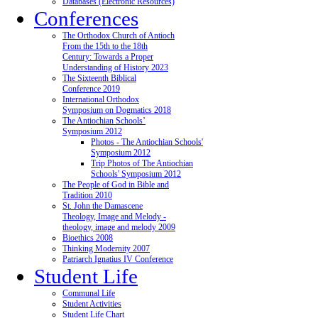
Databases (Electronic Resources)
Conferences
The Orthodox Church of Antioch
From the 15th to the 18th
Century: Towards a Proper
Understanding of History 2023
The Sixteenth Biblical
Conference 2019
International Orthodox
Symposium on Dogmatics 2018
The Antiochian Schools’
Symposium 2012
Photos - The Antiochian Schools'
Symposium 2012
Trip Photos of The Antiochian
Schools' Symposium 2012
The People of God in Bible and
Tradition 2010
St. John the Damascene
Theology, Image and Melody -
theology, image and melody 2009
Bioethics 2008
Thinking Modernity 2007
Patriarch Ignatius IV Conference
Student Life
Communal Life
Student Activities
Student Life Chart