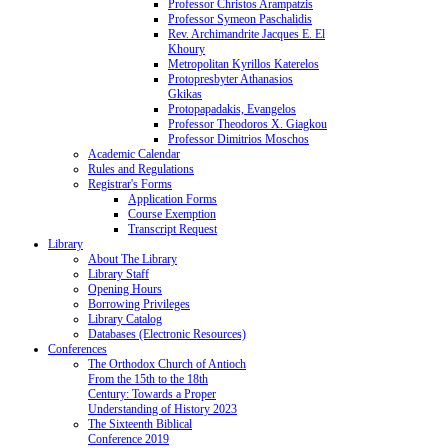
Professor Christos Arampatzis
Professor Symeon Paschalidis
Rev. Archimandrite Jacques E. El
Khoury
Metropolitan Kyrillos Katerelos
Protopresbyter Athanasios
Gkikas
Protopapadakis, Evangelos
Professor Theodoros X. Giagkou
Professor Dimitrios Moschos
Academic Calendar
Rules and Regulations
Registrar's Forms
Application Forms
Course Exemption
Transcript Request
Library
About The Library
Library Staff
Opening Hours
Borrowing Privileges
Library Catalog
Databases (Electronic Resources)
Conferences
The Orthodox Church of Antioch
From the 15th to the 18th
Century: Towards a Proper
Understanding of History 2023
The Sixteenth Biblical
Conference 2019