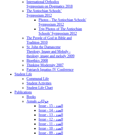
International Orthodox
Symposium on Dogmatics 2018
The Antiochian Schools’
Symposium 2012
Photos - The Antiochian Schools'
Symposium 2012
Trip Photos of The Antiochian
Schools' Symposium 2012
The People of God in Bible and
Tradition 2010
St. John the Damascene
Theology, Image and Melody -
theology, image and melody 2009
Bioethics 2008
Thinking Modernity 2007
Patriarch Ignatius IV Conference
Student Life
Communal Life
Student Activities
Student Life Chart
Publications
Books
Annals حوليّات
Issue - 15 - العدد
Issue - 14 - العدد
Issue - 13 - العدد
Issue - 12 - العدد
Issue - 11 - العدد
Issue - 10 - العدد
Issue - 09 - العدد