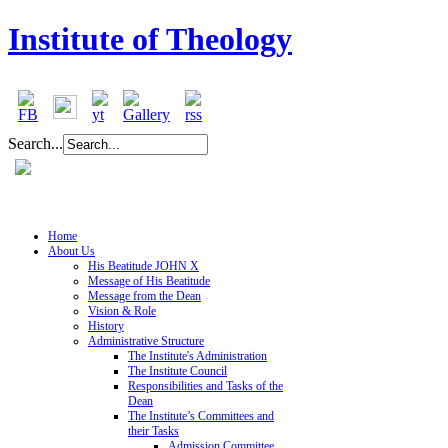
Institute of Theology
Search...
Home
About Us
His Beatitude JOHN X
Message of His Beatitude
Message from the Dean
Vision & Role
History
Administrative Structure
The Institute's Administration
The Institute Council
Responsibilities and Tasks of the
Dean
The Institute’s Committees and
their Tasks
Admission Committee