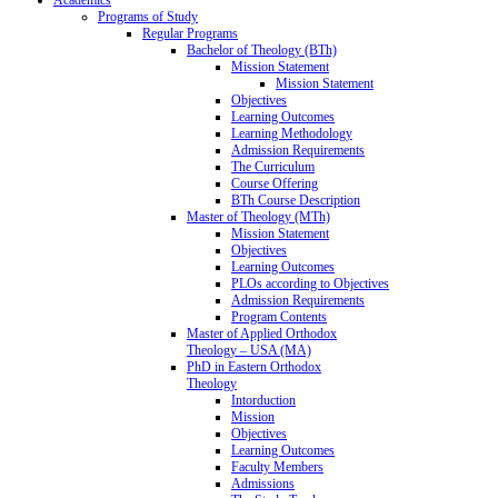
Programs of Study
Regular Programs
Bachelor of Theology (BTh)
Mission Statement
Mission Statement
Objectives
Learning Outcomes
Learning Methodology
Admission Requirements
The Curriculum
Course Offering
BTh Course Description
Master of Theology (MTh)
Mission Statement
Objectives
Learning Outcomes
PLOs according to Objectives
Admission Requirements
Program Contents
Master of Applied Orthodox
Theology – USA (MA)
PhD in Eastern Orthodox
Theology
Intorduction
Mission
Objectives
Learning Outcomes
Faculty Members
Admissions