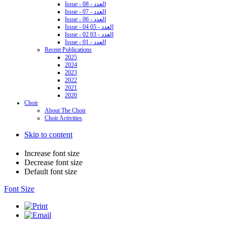
Issue - 08 - العدد
Issue - 07 - العدد
Issue - 06 - العدد
Issue - 04 05 - العدد
Issue - 02 03 - العدد
Issue - 01 - العدد
Recent Publications
2025
2024
2023
2022
2021
2020
Choir
About The Choir
Choir Activities
Skip to content
Increase font size
Decrease font size
Default font size
Font Size