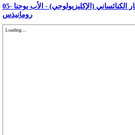
05- العدالة والسلام في الإطار الكنائساني (الإكليزيولوجي) - الأب يوحنا
رومانيذس