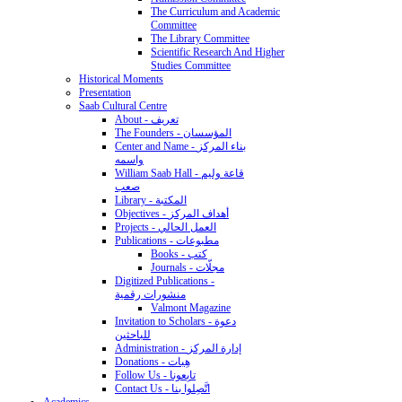
The Curriculum and Academic
Committee
The Library Committee
Scientific Research And Higher
Studies Committee
Historical Moments
Presentation
Saab Cultural Centre
About - تعريف
The Founders - المؤسسان
Center and Name - بناء المركز
واسمه
William Saab Hall - قاعة وليم
صعب
Library - المكتبة
Objectives - أهداف المركز
Projects - العمل الحالي
Publications - مطبوعات
Books - كتب
Journals - مجلّات
Digitized Publications -
منشورات رقمية
Valmont Magazine
Invitation to Scholars - دعوة
للباحثين
Administration - إدارة المركز
Donations - هِبات
Follow Us - تابِعونا
Contact Us - اتَّصِلوا بنا
Academics