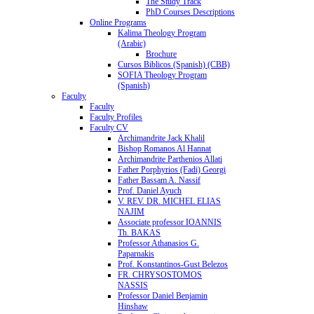
The Study Track
PhD Courses Descriptions
Online Programs
Kalima Theology Program
(Arabic)
Brochure
Cursos Biblicos (Spanish) (CBB)
SOFIA Theology Program
(Spanish)
Faculty
Faculty
Faculty Profiles
Faculty CV
Archimandrite Jack Khalil
Bishop Romanos Al Hannat
Archimandrite Parthenios Allati
Father Porphyrios (Fadi) Georgi
Father Bassam A. Nassif
Prof. Daniel Ayuch
V. REV. DR. MICHEL ELIAS
NAJIM
Associate professor IOANNIS
Th. BAKAS
Professor Athanasios G.
Paparnakis
Prof. Konstantinos-Gust Belezos
FR. CHRYSOSTOMOS
NASSIS
Professor Daniel Benjamin
Hinshaw