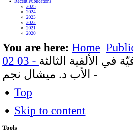
Recent Publications
2025
2024
2023
2022
2021
2020
You are here:
Home
Publi
16- الكنيسة والعولمة ا
- الأب د. ميشال نجم
Top
Skip to content
Tools