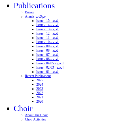
Publications
Books
Annals حوليّات
Issue - 15 - العدد
Issue - 14 - العدد
Issue - 13 - العدد
Issue - 12 - العدد
Issue - 11 - العدد
Issue - 10 - العدد
Issue - 09 - العدد
Issue - 08 - العدد
Issue - 07 - العدد
Issue - 06 - العدد
Issue - 04 05 - العدد
Issue - 02 03 - العدد
Issue - 01 - العدد
Recent Publications
2025
2024
2023
2022
2021
2020
Choir
About The Choir
Choir Activities