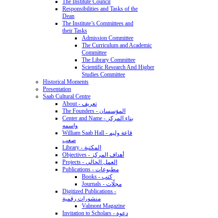
The Institute Council
Responsibilities and Tasks of the
Dean
The Institute’s Committees and
their Tasks
Admission Committee
The Curriculum and Academic
Committee
The Library Committee
Scientific Research And Higher
Studies Committee
Historical Moments
Presentation
Saab Cultural Centre
About - تعريف
The Founders - المؤسسان
Center and Name - بناء المركز
واسمه
William Saab Hall - قاعة وليم
صعب
Library - المكتبة
Objectives - أهداف المركز
Projects - العمل الحالي
Publications - مطبوعات
Books - كتب
Journals - مجلّات
Digitized Publications -
منشورات رقمية
Valmont Magazine
Invitation to Scholars - دعوة