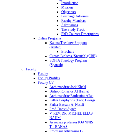
Intorduction
Mission
Objectives
Learning Outcomes
Faculty Members
Admissions
The Study Track
PhD Courses Descriptions
Online Programs
Kalima Theology Program
(Arabic)
Brochure
Cursos Biblicos (Spanish) (CBB)
SOFIA Theology Program
(Spanish)
Faculty
Faculty
Faculty Profiles
Faculty CV
Archimandrite Jack Khalil
Bishop Romanos Al Hannat
Archimandrite Parthenios Allati
Father Porphyrios (Fadi) Georgi
Father Bassam A. Nassif
Prof. Daniel Ayuch
V. REV. DR. MICHEL ELIAS
NAJIM
Associate professor IOANNIS
Th. BAKAS
Professor Athanasios G.