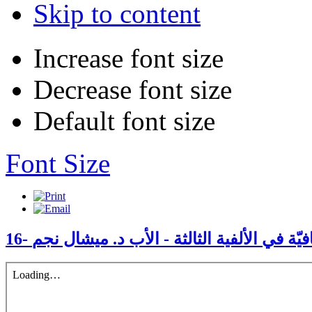
Skip to content
Increase font size
Decrease font size
Default font size
Font Size
16- الكنيسة والعولمة الثقافيّة في الألفية الث