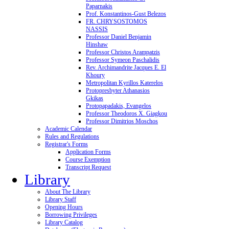
Paparnakis
Prof. Konstantinos-Gust Belezos
FR. CHRYSOSTOMOS
NASSIS
Professor Daniel Benjamin
Hinshaw
Professor Christos Arampatzis
Professor Symeon Paschalidis
Rev. Archimandrite Jacques E. El
Khoury
Metropolitan Kyrillos Katerelos
Protopresbyter Athanasios
Gkikas
Protopapadakis, Evangelos
Professor Theodoros X. Giagkou
Professor Dimitrios Moschos
Academic Calendar
Rules and Regulations
Registrar's Forms
Application Forms
Course Exemption
Transcript Request
Library
About The Library
Library Staff
Opening Hours
Borrowing Privileges
Library Catalog