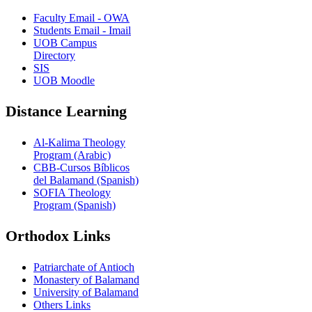
Faculty Email - OWA
Students Email - Imail
UOB Campus
Directory
SIS
UOB Moodle
Distance Learning
Al-Kalima Theology
Program (Arabic)
CBB-Cursos Bíblicos
del Balamand (Spanish)
SOFIA Theology
Program (Spanish)
Orthodox Links
Patriarchate of Antioch
Monastery of Balamand
University of Balamand
Others Links