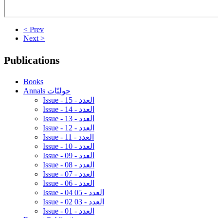
< Prev
Next >
Publications
Books
Annals حوليّات
Issue - 15 - العدد
Issue - 14 - العدد
Issue - 13 - العدد
Issue - 12 - العدد
Issue - 11 - العدد
Issue - 10 - العدد
Issue - 09 - العدد
Issue - 08 - العدد
Issue - 07 - العدد
Issue - 06 - العدد
Issue - 04 05 - العدد
Issue - 02 03 - العدد
Issue - 01 - العدد