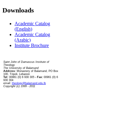
Downloads
Academic Catalog
(English)
Academic Catalog
(Arabic)
Institute Brochure
Contact us
Saint John of Damascus Institute of
Theology
The University of Balamand
Address:
Monastery of Balamand, PO Box
100, Tripoli, Lebanon
Tel:
00961 (0) 6 930 305
- Fax:
00961 (0) 6
930 304
email:
theology@balamand.edu.lb
Copyright (c) 1999 - 2011