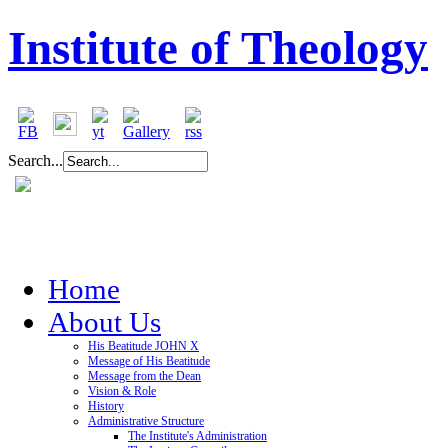
Institute of Theology
Search...
Home
About Us
His Beatitude JOHN X
Message of His Beatitude
Message from the Dean
Vision & Role
History
Administrative Structure
The Institute's Administration