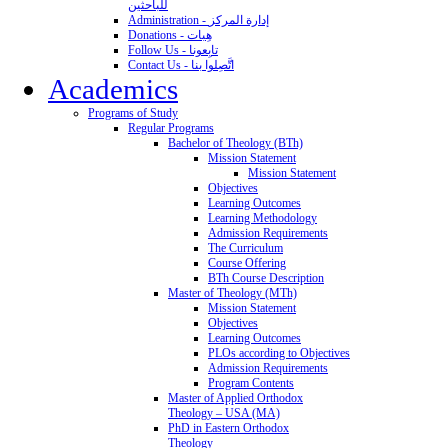
للباحثين
Administration - إدارة المركز
Donations - هِبات
Follow Us - تابِعونا
Contact Us - اتَّصِلوا بنا
Academics
Programs of Study
Regular Programs
Bachelor of Theology (BTh)
Mission Statement
Mission Statement
Objectives
Learning Outcomes
Learning Methodology
Admission Requirements
The Curriculum
Course Offering
BTh Course Description
Master of Theology (MTh)
Mission Statement
Objectives
Learning Outcomes
PLOs according to Objectives
Admission Requirements
Program Contents
Master of Applied Orthodox
Theology – USA (MA)
PhD in Eastern Orthodox
Theology