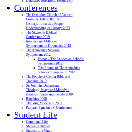
Databases (Electronic Resources)
Conferences
The Orthodox Church of Antioch
From the 15th to the 18th
Century: Towards a Proper
Understanding of History 2023
The Sixteenth Biblical
Conference 2019
International Orthodox
Symposium on Dogmatics 2018
The Antiochian Schools’
Symposium 2012
Photos - The Antiochian Schools'
Symposium 2012
Trip Photos of The Antiochian
Schools' Symposium 2012
The People of God in Bible and
Tradition 2010
St. John the Damascene
Theology, Image and Melody -
theology, image and melody 2009
Bioethics 2008
Thinking Modernity 2007
Patriarch Ignatius IV Conference
Student Life
Communal Life
Student Activities
Student Life Chart