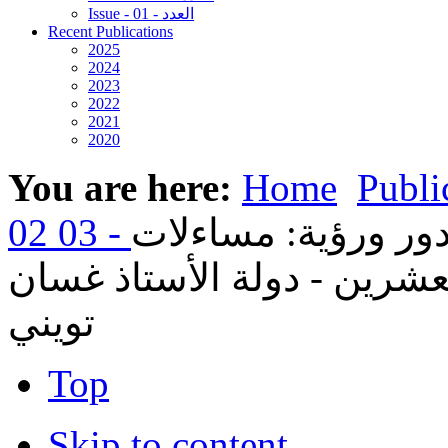
Issue - 01 - العدد
Recent Publications
2025
2024
2023
2022
2021
2020
You are here:
Home
Publi
17- الكنيسة الأرثوذك
في انتظار القرن الحادي وا
تويني
Top
Skip to content