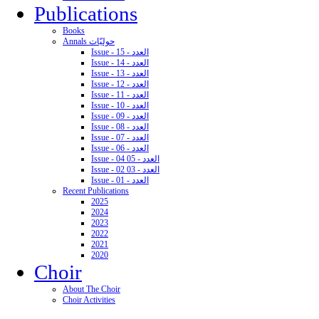
Publications
Books
Annals حوليّات
Issue - 15 - العدد
Issue - 14 - العدد
Issue - 13 - العدد
Issue - 12 - العدد
Issue - 11 - العدد
Issue - 10 - العدد
Issue - 09 - العدد
Issue - 08 - العدد
Issue - 07 - العدد
Issue - 06 - العدد
Issue - 04 05 - العدد
Issue - 02 03 - العدد
Issue - 01 - العدد
Recent Publications
2025
2024
2023
2022
2021
2020
Choir
About The Choir
Choir Activities