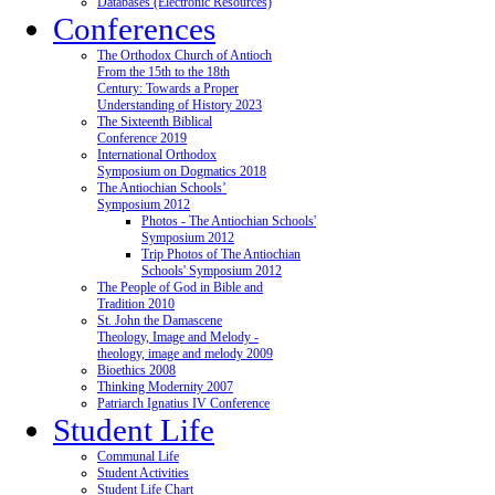
Databases (Electronic Resources)
Conferences
The Orthodox Church of Antioch
From the 15th to the 18th
Century: Towards a Proper
Understanding of History 2023
The Sixteenth Biblical
Conference 2019
International Orthodox
Symposium on Dogmatics 2018
The Antiochian Schools’
Symposium 2012
Photos - The Antiochian Schools'
Symposium 2012
Trip Photos of The Antiochian
Schools' Symposium 2012
The People of God in Bible and
Tradition 2010
St. John the Damascene
Theology, Image and Melody -
theology, image and melody 2009
Bioethics 2008
Thinking Modernity 2007
Patriarch Ignatius IV Conference
Student Life
Communal Life
Student Activities
Student Life Chart