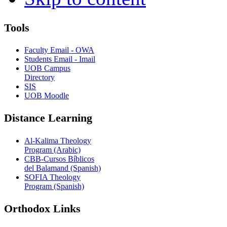
Tools
Faculty Email - OWA
Students Email - Imail
UOB Campus
Directory
SIS
UOB Moodle
Distance Learning
Al-Kalima Theology
Program (Arabic)
CBB-Cursos Bíblicos
del Balamand (Spanish)
SOFIA Theology
Program (Spanish)
Orthodox Links