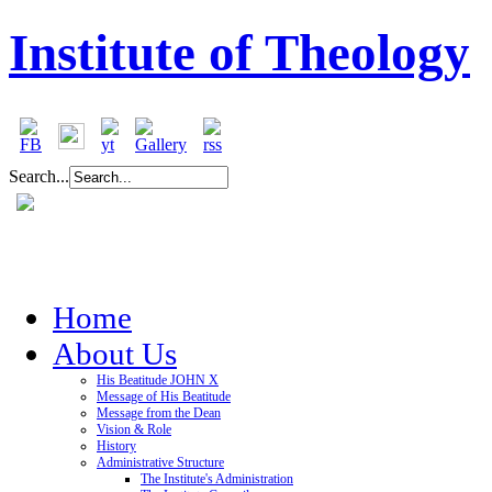
Institute of Theology
Search...
Home
About Us
His Beatitude JOHN X
Message of His Beatitude
Message from the Dean
Vision & Role
History
Administrative Structure
The Institute's Administration