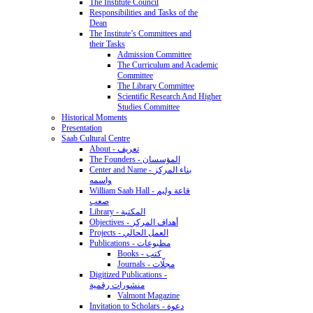
The Institute Council
Responsibilities and Tasks of the
Dean
The Institute’s Committees and
their Tasks
Admission Committee
The Curriculum and Academic
Committee
The Library Committee
Scientific Research And Higher
Studies Committee
Historical Moments
Presentation
Saab Cultural Centre
About - تعريف
The Founders - المؤسسان
Center and Name - بناء المركز
واسمه
William Saab Hall - قاعة وليم
صعب
Library - المكتبة
Objectives - أهداف المركز
Projects - العمل الحالي
Publications - مطبوعات
Books - كتب
Journals - مجلّات
Digitized Publications -
منشورات رقمية
Valmont Magazine
Invitation to Scholars - دعوة