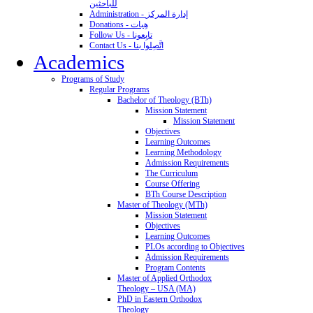
للباحثين
Administration - إدارة المركز
Donations - هِبات
Follow Us - تابِعونا
Contact Us - اتَّصِلوا بنا
Academics
Programs of Study
Regular Programs
Bachelor of Theology (BTh)
Mission Statement
Mission Statement
Objectives
Learning Outcomes
Learning Methodology
Admission Requirements
The Curriculum
Course Offering
BTh Course Description
Master of Theology (MTh)
Mission Statement
Objectives
Learning Outcomes
PLOs according to Objectives
Admission Requirements
Program Contents
Master of Applied Orthodox
Theology – USA (MA)
PhD in Eastern Orthodox
Theology