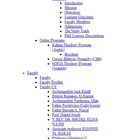
Intorduction
Mission
Objectives
Learning Outcomes
Faculty Members
Admissions
The Study Track
PhD Courses Descriptions
Online Programs
Kalima Theology Program
(Arabic)
Brochure
Cursos Biblicos (Spanish) (CBB)
SOFIA Theology Program
(Spanish)
Faculty
Faculty
Faculty Profiles
Faculty CV
Archimandrite Jack Khalil
Bishop Romanos Al Hannat
Archimandrite Parthenios Allati
Father Porphyrios (Fadi) Georgi
Father Bassam A. Nassif
Prof. Daniel Ayuch
V. REV. DR. MICHEL ELIAS
NAJIM
Associate professor IOANNIS
Th. BAKAS
Professor Athanasios G.