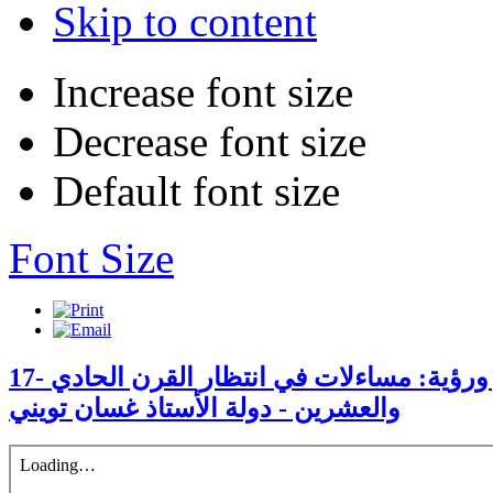
Skip to content
Increase font size
Decrease font size
Default font size
Font Size
17- الكنيسة الأرثوذكسيّة دور ورؤية: مساءلات في انتظار القرن الحادي
والعشرين - دولة الأستاذ غسان تويني