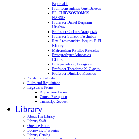
Paparnakis
Prof. Konstantinos-Gust Belezos
FR. CHRYSOSTOMOS
NASSIS
Professor Daniel Benjamin
Hinshaw
Professor Christos Arampatzis
Professor Symeon Paschalidis
Rev. Archimandrite Jacques E. El
Khoury
Metropolitan Kyrillos Katerelos
Protopresbyter Athanasios
Gkikas
Protopapadakis, Evangelos
Professor Theodoros X. Giagkou
Professor Dimitrios Moschos
Academic Calendar
Rules and Regulations
Registrar's Forms
Application Forms
Course Exemption
Transcript Request
Library
About The Library
Library Staff
Opening Hours
Borrowing Privileges
Library Catalog