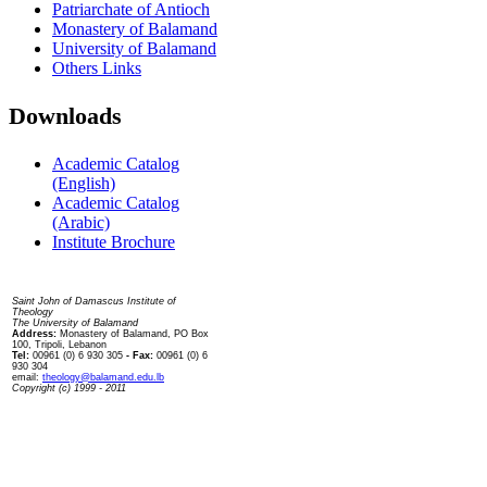
Patriarchate of Antioch
Monastery of Balamand
University of Balamand
Others Links
Downloads
Academic Catalog
(English)
Academic Catalog
(Arabic)
Institute Brochure
Contact us
Saint John of Damascus Institute of
Theology
The University of Balamand
Address:
Monastery of Balamand, PO Box
100, Tripoli, Lebanon
Tel:
00961 (0) 6 930 305
- Fax:
00961 (0) 6
930 304
email:
theology@balamand.edu.lb
Copyright (c) 1999 - 2011