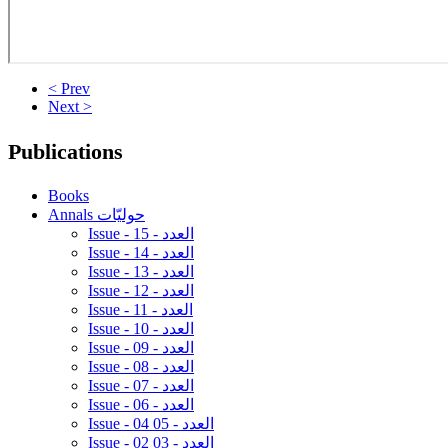
< Prev
Next >
Publications
Books
Annals حوليّات
Issue - 15 - العدد
Issue - 14 - العدد
Issue - 13 - العدد
Issue - 12 - العدد
Issue - 11 - العدد
Issue - 10 - العدد
Issue - 09 - العدد
Issue - 08 - العدد
Issue - 07 - العدد
Issue - 06 - العدد
Issue - 04 05 - العدد
Issue - 02 03 - العدد