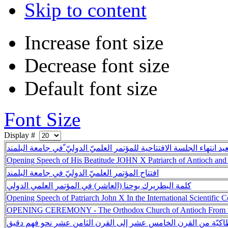
Skip to content
Increase font size
Decrease font size
Default font size
Font Size
Display #
مقتطفات من لقاءات بُعيد انتهاء الجلسة الافتتاحية للمؤتمر العلميّ ال
Opening Speech of His Beatitude JOHN X Patriarch of Antioch and 
افتتاح المؤتمر العلميّ الدوليّ في جامعة البلمند
كلمة البطريرك يوحنا (العاشر) في المؤتمر العلمي الدولي
Opening Speech of Patriarch John X In the International Scientific 
OPENING CEREMONY - The Orthodox Church of Antioch From the 
الكنيسة الأرثوذكسيّة الأنطاكيّة من القرن الخامس عشر إلى القرن 