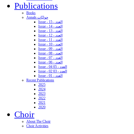
Publications
Books
Annals حوليّات
Issue - 15 - العدد
Issue - 14 - العدد
Issue - 13 - العدد
Issue - 12 - العدد
Issue - 11 - العدد
Issue - 10 - العدد
Issue - 09 - العدد
Issue - 08 - العدد
Issue - 07 - العدد
Issue - 06 - العدد
Issue - 04 05 - العدد
Issue - 02 03 - العدد
Issue - 01 - العدد
Recent Publications
2025
2024
2023
2022
2021
2020
Choir
About The Choir
Choir Activities