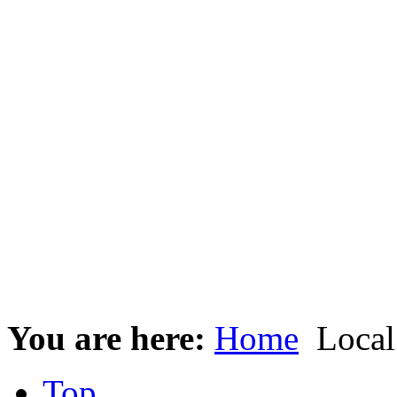
You are here:
Home
Local
Top