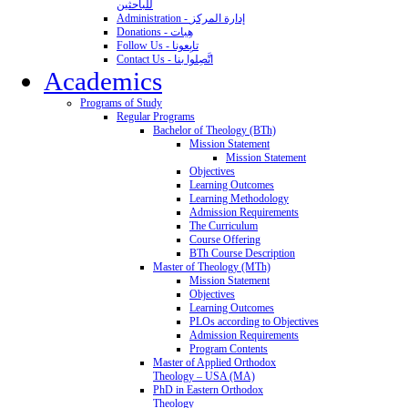
للباحثين
Administration - إدارة المركز
Donations - هِبات
Follow Us - تابِعونا
Contact Us - اتَّصِلوا بنا
Academics
Programs of Study
Regular Programs
Bachelor of Theology (BTh)
Mission Statement
Mission Statement
Objectives
Learning Outcomes
Learning Methodology
Admission Requirements
The Curriculum
Course Offering
BTh Course Description
Master of Theology (MTh)
Mission Statement
Objectives
Learning Outcomes
PLOs according to Objectives
Admission Requirements
Program Contents
Master of Applied Orthodox
Theology – USA (MA)
PhD in Eastern Orthodox
Theology