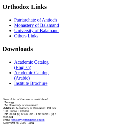
Orthodox Links
Patriarchate of Antioch
Monastery of Balamand
University of Balamand
Others Links
Downloads
Academic Catalog
(English)
Academic Catalog
(Arabic)
Institute Brochure
Contact us
Saint John of Damascus Institute of
Theology
The University of Balamand
Address:
Monastery of Balamand, PO Box
100, Tripoli, Lebanon
Tel:
00961 (0) 6 930 305
- Fax:
00961 (0) 6
930 304
email:
theology@balamand.edu.lb
Copyright (c) 1999 - 2011