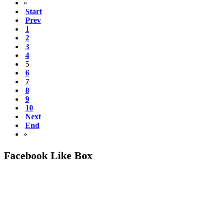
«
Start
Prev
1
2
3
4
5
6
7
8
9
10
Next
End
»
Facebook Like Box