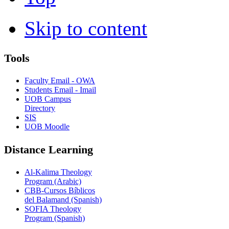
Skip to content
Tools
Faculty Email - OWA
Students Email - Imail
UOB Campus
Directory
SIS
UOB Moodle
Distance Learning
Al-Kalima Theology
Program (Arabic)
CBB-Cursos Bíblicos
del Balamand (Spanish)
SOFIA Theology
Program (Spanish)