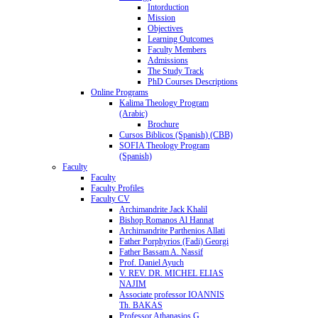
Intorduction
Mission
Objectives
Learning Outcomes
Faculty Members
Admissions
The Study Track
PhD Courses Descriptions
Online Programs
Kalima Theology Program
(Arabic)
Brochure
Cursos Biblicos (Spanish) (CBB)
SOFIA Theology Program
(Spanish)
Faculty
Faculty
Faculty Profiles
Faculty CV
Archimandrite Jack Khalil
Bishop Romanos Al Hannat
Archimandrite Parthenios Allati
Father Porphyrios (Fadi) Georgi
Father Bassam A. Nassif
Prof. Daniel Ayuch
V. REV. DR. MICHEL ELIAS
NAJIM
Associate professor IOANNIS
Th. BAKAS
Professor Athanasios G.