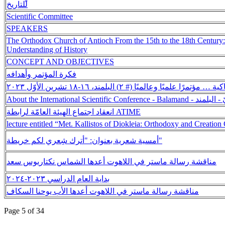
للتاريخ
Scientific Committee
SPEAKERS
The Orthodox Church of Antioch From the 15th to the 18th Century
Understanding of History
CONCEPT AND OBJECTIVES
فكرة المؤتمر وأهدافه
تاريخ كنيسة أنطاكية … مؤتمرًا علميًا وعالميًا (# ٢) الب
About the International 
انعقاد اجتماع الهيئة العامّة لرابطة ATIME
lecture entitled “Met. Kallistos of Diokleia: Orthodoxy and Creation
أمسية شعرية بعنوان: "أترك شِعري لكم خريطة"
مناقشة رسالة ماستر في اللاهوت أعدها الشماس نكتاريوس سعد
بداية العام الدراسي ٢٠٢٣-٢٠٢٤
مناقشة رسالة ماستر في اللاهوت أعدها الأب يوحنا السكاف
Page 5 of 34