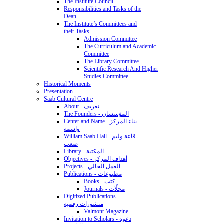
The Institute Council
Responsibilities and Tasks of the
Dean
The Institute’s Committees and
their Tasks
Admission Committee
The Curriculum and Academic
Committee
The Library Committee
Scientific Research And Higher
Studies Committee
Historical Moments
Presentation
Saab Cultural Centre
About - تعريف
The Founders - المؤسسان
Center and Name - بناء المركز
واسمه
William Saab Hall - قاعة وليم
صعب
Library - المكتبة
Objectives - أهداف المركز
Projects - العمل الحالي
Publications - مطبوعات
Books - كتب
Journals - مجلّات
Digitized Publications -
منشورات رقمية
Valmont Magazine
Invitation to Scholars - دعوة