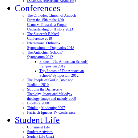
Databases (Electronic Resources)
Conferences
The Orthodox Church of Antioch
From the 15th to the 18th
Century: Towards a Proper
Understanding of History 2023
The Sixteenth Biblical
Conference 2019
International Orthodox
Symposium on Dogmatics 2018
The Antiochian Schools’
Symposium 2012
Photos - The Antiochian Schools'
Symposium 2012
Trip Photos of The Antiochian
Schools' Symposium 2012
The People of God in Bible and
Tradition 2010
St. John the Damascene
Theology, Image and Melody -
theology, image and melody 2009
Bioethics 2008
Thinking Modernity 2007
Patriarch Ignatius IV Conference
Student Life
Communal Life
Student Activities
Student Life Chart