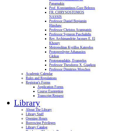
Paparnakis
Prof. Konstantinos-Gust Belezos
FR. CHRYSOSTOMOS
NASSIS
Professor Daniel Benjamin
Hinshaw
Professor Christos Arampatzis
Professor Symeon Paschalidis
Rev. Archimandrite Jacques E. El
Khoury
Metropolitan Kyrillos Katerelos
Protopresbyter Athanasios
Gkikas
Protopapadakis, Evangelos
Professor Theodoros X. Giagkou
Professor Dimitrios Moschos
Academic Calendar
Rules and Regulations
Registrar's Forms
Application Forms
Course Exemption
Transcript Request
Library
About The Library
Library Staff
Opening Hours
Borrowing Privileges
Library Catalog