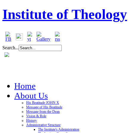
Institute of Theology
Search...
Home
About Us
His Beatitude JOHN X
Message of His Beatitude
Message from the Dean
Vision & Role
History
Administrative Structure
The Institute's Administration