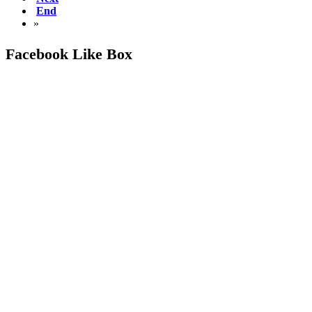
End
»
Facebook Like Box