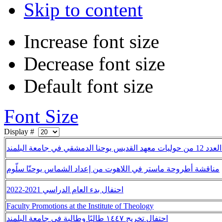
Skip to content
Increase font size
Decrease font size
Default font size
Font Size
Display #
إصدار العدد 12 من حوليات معهد ا
مناقشة أطروحة ماستر في اللاهوت من إعداد الشماس يوحنّا سلّوم
احنفال بدء العام الدراسي 2021-2022
Faculty Promotions at the Institute of Theology
احتفال تخريج ١٤٤٧ طالبًا وطالبة في جامعة البلمند