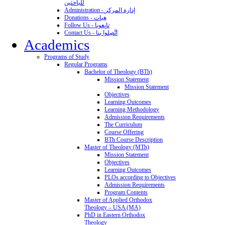
للباحثين
Administration - إدارة المركز
Donations - هِبات
Follow Us - تابِعونا
Contact Us - اتَّصِلوا بنا
Academics
Programs of Study
Regular Programs
Bachelor of Theology (BTh)
Mission Statement
Mission Statement
Objectives
Learning Outcomes
Learning Methodology
Admission Requirements
The Curriculum
Course Offering
BTh Course Description
Master of Theology (MTh)
Mission Statement
Objectives
Learning Outcomes
PLOs according to Objectives
Admission Requirements
Program Contents
Master of Applied Orthodox
Theology – USA (MA)
PhD in Eastern Orthodox
Theology