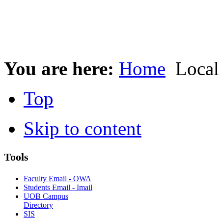
You are here:
Home
Local
Top
Skip to content
Tools
Faculty Email - OWA
Students Email - Imail
UOB Campus
Directory
SIS