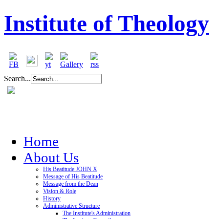
Institute of Theology
Search...
Home
About Us
His Beatitude JOHN X
Message of His Beatitude
Message from the Dean
Vision & Role
History
Administrative Structure
The Institute's Administration