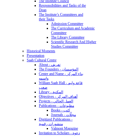
The Institute Council
Responsibilities and Tasks of the
Dean
The Institute’s Committees and
their Tasks
Admission Committee
The Curriculum and Academic
Committee
The Library Committee
Scientific Research And Higher
Studies Committee
Historical Moments
Presentation
Saab Cultural Centre
About - تعريف
The Founders - المؤسسان
Center and Name - بناء المركز
واسمه
William Saab Hall - قاعة وليم
صعب
Library - المكتبة
Objectives - أهداف المركز
Projects - العمل الحالي
Publications - مطبوعات
Books - كتب
Journals - مجلّات
Digitized Publications -
منشورات رقمية
Valmont Magazine
Invitation to Scholars - دعوة