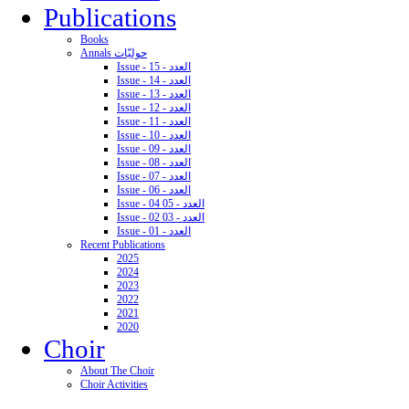
Publications
Books
Annals حوليّات
Issue - 15 - العدد
Issue - 14 - العدد
Issue - 13 - العدد
Issue - 12 - العدد
Issue - 11 - العدد
Issue - 10 - العدد
Issue - 09 - العدد
Issue - 08 - العدد
Issue - 07 - العدد
Issue - 06 - العدد
Issue - 04 05 - العدد
Issue - 02 03 - العدد
Issue - 01 - العدد
Recent Publications
2025
2024
2023
2022
2021
2020
Choir
About The Choir
Choir Activities