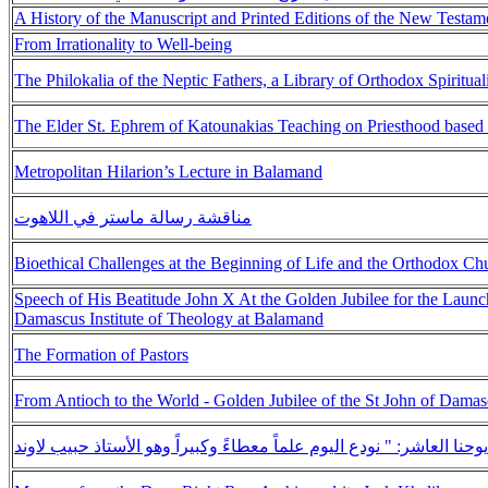
A History of the Manuscript and Printed Editions of the New Testam
From Irrationality to Well-being
The Philokalia of the Neptic Fathers, a Library of Orthodox Spiritual
The Elder St. Ephrem of Katounakias Teaching on Priesthood based 
Metropolitan Hilarion’s Lecture in Balamand
مناقشة رسالة ماستر في اللاهوت
Bioethical Challenges at the Beginning of Life and the Orthodox Ch
Speech of His Beatitude John X At the Golden Jubilee for the Launch
Damascus Institute of Theology at Balamand
The Formation of Pastors
From Antioch to the World - Golden Jubilee of the St John of Damas