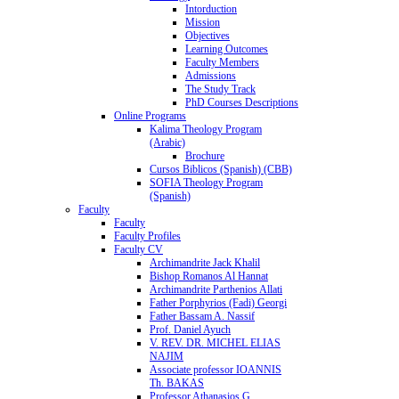
Intorduction
Mission
Objectives
Learning Outcomes
Faculty Members
Admissions
The Study Track
PhD Courses Descriptions
Online Programs
Kalima Theology Program
(Arabic)
Brochure
Cursos Biblicos (Spanish) (CBB)
SOFIA Theology Program
(Spanish)
Faculty
Faculty
Faculty Profiles
Faculty CV
Archimandrite Jack Khalil
Bishop Romanos Al Hannat
Archimandrite Parthenios Allati
Father Porphyrios (Fadi) Georgi
Father Bassam A. Nassif
Prof. Daniel Ayuch
V. REV. DR. MICHEL ELIAS
NAJIM
Associate professor IOANNIS
Th. BAKAS
Professor Athanasios G.