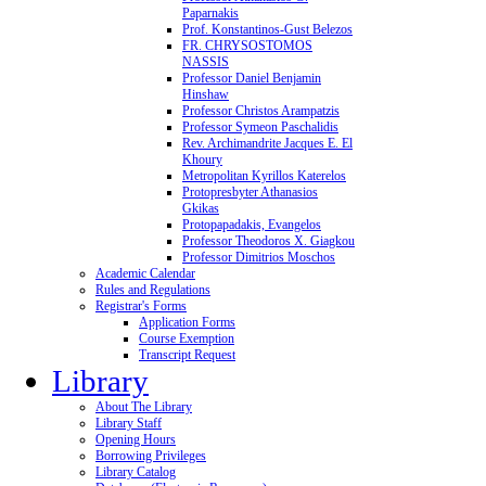
Paparnakis
Prof. Konstantinos-Gust Belezos
FR. CHRYSOSTOMOS
NASSIS
Professor Daniel Benjamin
Hinshaw
Professor Christos Arampatzis
Professor Symeon Paschalidis
Rev. Archimandrite Jacques E. El
Khoury
Metropolitan Kyrillos Katerelos
Protopresbyter Athanasios
Gkikas
Protopapadakis, Evangelos
Professor Theodoros X. Giagkou
Professor Dimitrios Moschos
Academic Calendar
Rules and Regulations
Registrar's Forms
Application Forms
Course Exemption
Transcript Request
Library
About The Library
Library Staff
Opening Hours
Borrowing Privileges
Library Catalog