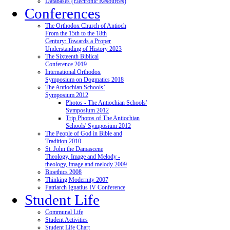
Databases (Electronic Resources)
Conferences
The Orthodox Church of Antioch
From the 15th to the 18th
Century: Towards a Proper
Understanding of History 2023
The Sixteenth Biblical
Conference 2019
International Orthodox
Symposium on Dogmatics 2018
The Antiochian Schools’
Symposium 2012
Photos - The Antiochian Schools'
Symposium 2012
Trip Photos of The Antiochian
Schools' Symposium 2012
The People of God in Bible and
Tradition 2010
St. John the Damascene
Theology, Image and Melody -
theology, image and melody 2009
Bioethics 2008
Thinking Modernity 2007
Patriarch Ignatius IV Conference
Student Life
Communal Life
Student Activities
Student Life Chart