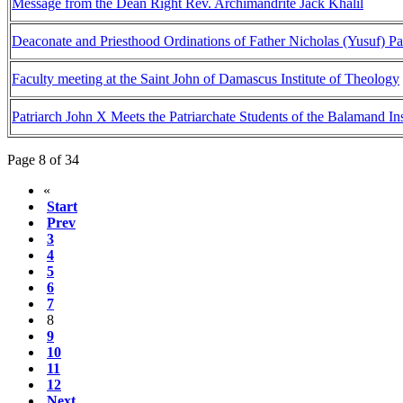
Message from the Dean Right Rev. Archimandrite Jack Khalil
Deaconate and Priesthood Ordinations of Father Nicholas (Yusuf) P
Faculty meeting at the Saint John of Damascus Institute of Theology
Patriarch John X Meets the Patriarchate Students of the Balamand In
Page 8 of 34
«
Start
Prev
3
4
5
6
7
8
9
10
11
12
Next