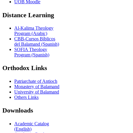
UOB Moodle
Distance Learning
Al-Kalima Theology
Program (Arabic)
CBB-Cursos Bíblicos
del Balamand (Spanish)
SOFIA Theology
Program (Spanish)
Orthodox Links
Patriarchate of Antioch
Monastery of Balamand
University of Balamand
Others Links
Downloads
Academic Catalog
(English)