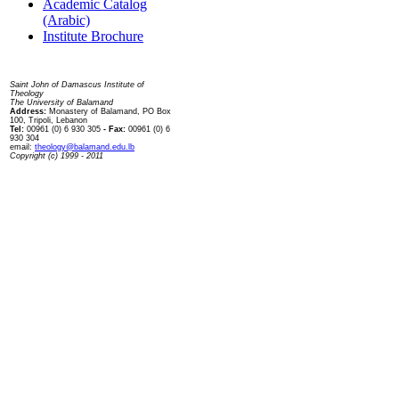
Academic Catalog
(Arabic)
Institute Brochure
Contact us
Saint John of Damascus Institute of
Theology
The University of Balamand
Address:
Monastery of Balamand, PO Box
100, Tripoli, Lebanon
Tel:
00961 (0) 6 930 305
- Fax:
00961 (0) 6
930 304
email:
theology@balamand.edu.lb
Copyright (c) 1999 - 2011