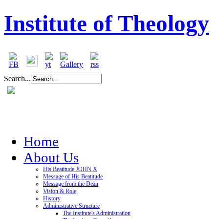
Institute of Theology
Search...
Home
About Us
His Beatitude JOHN X
Message of His Beatitude
Message from the Dean
Vision & Role
History
Administrative Structure
The Institute's Administration