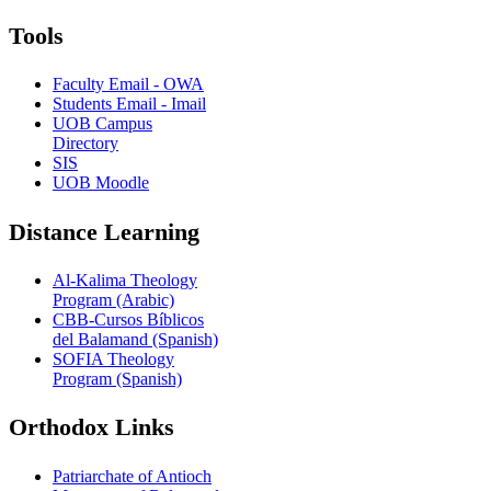
Tools
Faculty Email - OWA
Students Email - Imail
UOB Campus
Directory
SIS
UOB Moodle
Distance Learning
Al-Kalima Theology
Program (Arabic)
CBB-Cursos Bíblicos
del Balamand (Spanish)
SOFIA Theology
Program (Spanish)
Orthodox Links
Patriarchate of Antioch