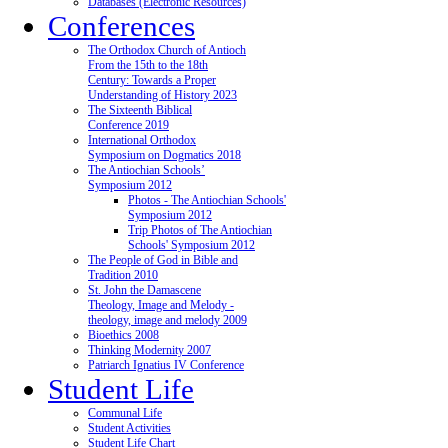
Databases (Electronic Resources)
Conferences
The Orthodox Church of Antioch
From the 15th to the 18th
Century: Towards a Proper
Understanding of History 2023
The Sixteenth Biblical
Conference 2019
International Orthodox
Symposium on Dogmatics 2018
The Antiochian Schools’
Symposium 2012
Photos - The Antiochian Schools'
Symposium 2012
Trip Photos of The Antiochian
Schools' Symposium 2012
The People of God in Bible and
Tradition 2010
St. John the Damascene
Theology, Image and Melody -
theology, image and melody 2009
Bioethics 2008
Thinking Modernity 2007
Patriarch Ignatius IV Conference
Student Life
Communal Life
Student Activities
Student Life Chart