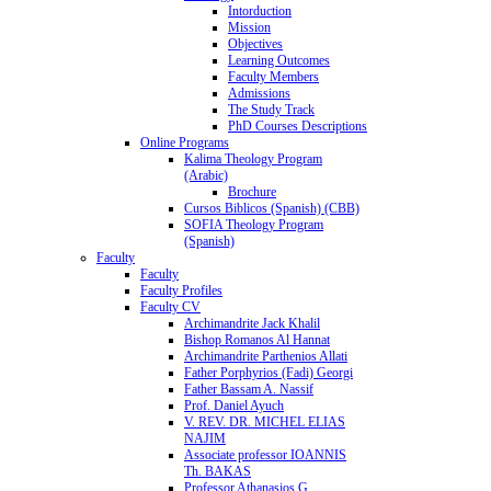
Intorduction
Mission
Objectives
Learning Outcomes
Faculty Members
Admissions
The Study Track
PhD Courses Descriptions
Online Programs
Kalima Theology Program
(Arabic)
Brochure
Cursos Biblicos (Spanish) (CBB)
SOFIA Theology Program
(Spanish)
Faculty
Faculty
Faculty Profiles
Faculty CV
Archimandrite Jack Khalil
Bishop Romanos Al Hannat
Archimandrite Parthenios Allati
Father Porphyrios (Fadi) Georgi
Father Bassam A. Nassif
Prof. Daniel Ayuch
V. REV. DR. MICHEL ELIAS
NAJIM
Associate professor IOANNIS
Th. BAKAS
Professor Athanasios G.