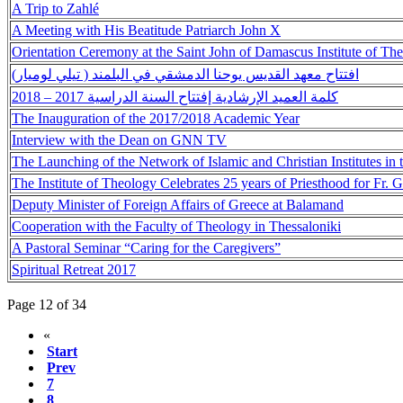
A Trip to Zahlé
A Meeting with His Beatitude Patriarch John X
Orientation Ceremony at the Saint John of Damascus Institute of Th
افتتاح معهد القديس يوحنا الدمشقي في البلمند ( تيلي لوميار)
كلمة العميد الإرشادية إفتتاح السنة الدراسية 2017 – 2018
The Inauguration of the 2017/2018 Academic Year
Interview with the Dean on GNN TV
The Launching of the Network of Islamic and Christian Institutes in
The Institute of Theology Celebrates 25 years of Priesthood for Fr. 
Deputy Minister of Foreign Affairs of Greece at Balamand
Cooperation with the Faculty of Theology in Thessaloniki
A Pastoral Seminar “Caring for the Caregivers”
Spiritual Retreat 2017
Page 12 of 34
«
Start
Prev
7
8