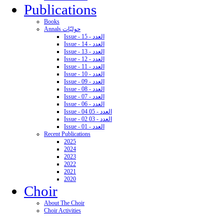
Publications
Books
Annals حوليّات
Issue - 15 - العدد
Issue - 14 - العدد
Issue - 13 - العدد
Issue - 12 - العدد
Issue - 11 - العدد
Issue - 10 - العدد
Issue - 09 - العدد
Issue - 08 - العدد
Issue - 07 - العدد
Issue - 06 - العدد
Issue - 04 05 - العدد
Issue - 02 03 - العدد
Issue - 01 - العدد
Recent Publications
2025
2024
2023
2022
2021
2020
Choir
About The Choir
Choir Activities