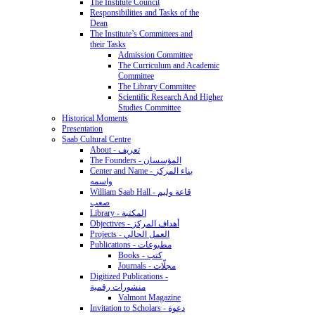
The Institute Council
Responsibilities and Tasks of the
Dean
The Institute’s Committees and
their Tasks
Admission Committee
The Curriculum and Academic
Committee
The Library Committee
Scientific Research And Higher
Studies Committee
Historical Moments
Presentation
Saab Cultural Centre
About - تعريف
The Founders - المؤسسان
Center and Name - بناء المركز
واسمه
William Saab Hall - قاعة وليم
صعب
Library - المكتبة
Objectives - أهداف المركز
Projects - العمل الحالي
Publications - مطبوعات
Books - كتب
Journals - مجلّات
Digitized Publications -
منشورات رقمية
Valmont Magazine
Invitation to Scholars - دعوة