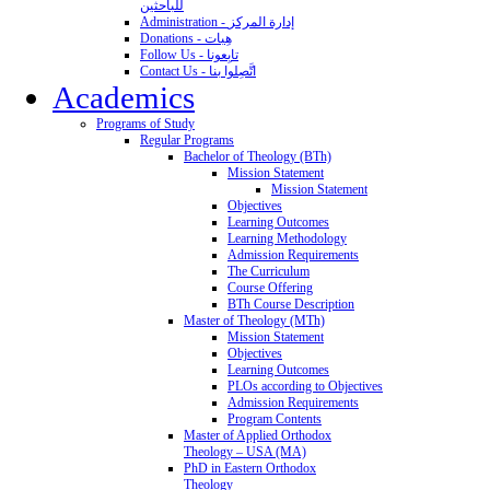
للباحثين
Administration - إدارة المركز
Donations - هِبات
Follow Us - تابِعونا
Contact Us - اتَّصِلوا بنا
Academics
Programs of Study
Regular Programs
Bachelor of Theology (BTh)
Mission Statement
Mission Statement
Objectives
Learning Outcomes
Learning Methodology
Admission Requirements
The Curriculum
Course Offering
BTh Course Description
Master of Theology (MTh)
Mission Statement
Objectives
Learning Outcomes
PLOs according to Objectives
Admission Requirements
Program Contents
Master of Applied Orthodox
Theology – USA (MA)
PhD in Eastern Orthodox
Theology