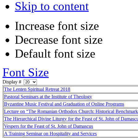
Skip to content
Increase font size
Decrease font size
Default font size
Font Size
Display #
The Lenten Spiritual Retreat 2018
Pastoral Seminars at the Institute of Theology
Byzantine Music Festival and Graduation of Online Programs
Lecture on “The Romanian Orthodox Church: Historical Benchmark
The Hierarchical Divine Liturgy for the Feast of St. John of Damasc
Vespers for the Feast of St. John of Damascus
A Training Seminar on Hospitality and Services