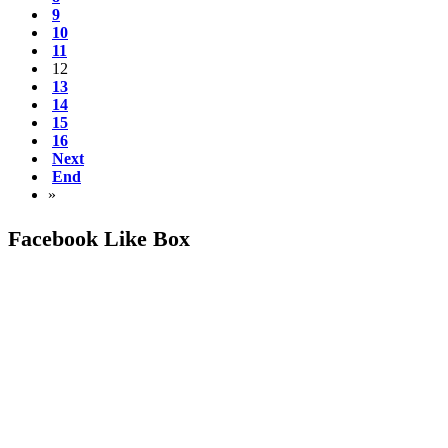
9
10
11
12
13
14
15
16
Next
End
»
Facebook Like Box