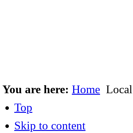
You are here:
Home
Local
Top
Skip to content