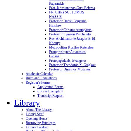
Paparnakis
Prof. Konstantinos-Gust Belezos
FR. CHRYSOSTOMOS
NASSIS
Professor Daniel Benjamin
Hinshaw
Professor Christos Arampatzis
Professor Symeon Paschalidis
Rev. Archimandrite Jacques E. El
Khoury
Metropolitan Kyrillos Katerelos
Protopresbyter Athanasios
Gkikas
Protopapadakis, Evangelos
Professor Theodoros X. Giagkou
Professor Dimitrios Moschos
Academic Calendar
Rules and Regulations
Registrar's Forms
Application Forms
Course Exemption
Transcript Request
Library
About The Library
Library Staff
Opening Hours
Borrowing Privileges
Library Catalog