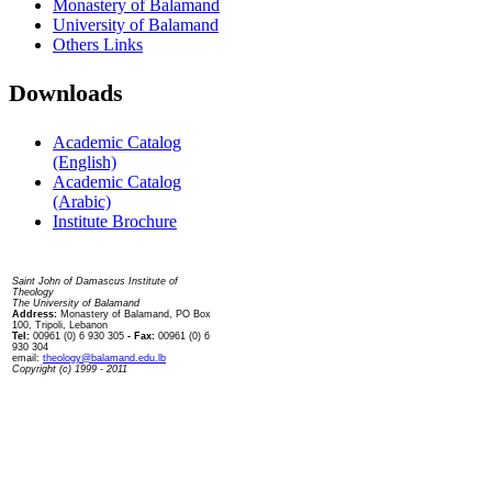
Monastery of Balamand
University of Balamand
Others Links
Downloads
Academic Catalog
(English)
Academic Catalog
(Arabic)
Institute Brochure
Contact us
Saint John of Damascus Institute of
Theology
The University of Balamand
Address:
Monastery of Balamand, PO Box
100, Tripoli, Lebanon
Tel:
00961 (0) 6 930 305
- Fax:
00961 (0) 6
930 304
email:
theology@balamand.edu.lb
Copyright (c) 1999 - 2011