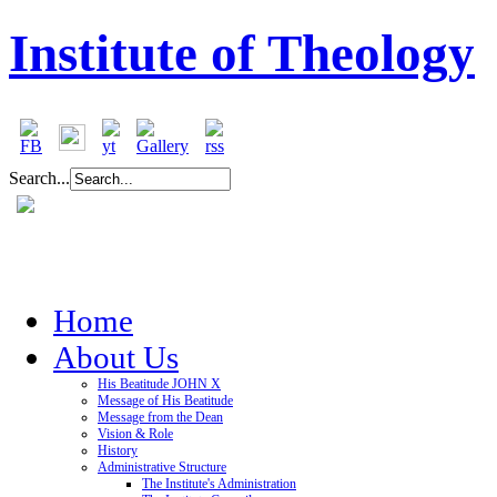
Institute of Theology
Search...
Home
About Us
His Beatitude JOHN X
Message of His Beatitude
Message from the Dean
Vision & Role
History
Administrative Structure
The Institute's Administration