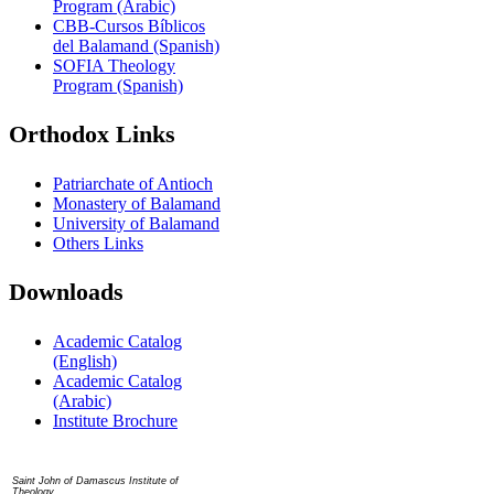
Program (Arabic)
CBB-Cursos Bíblicos
del Balamand (Spanish)
SOFIA Theology
Program (Spanish)
Orthodox Links
Patriarchate of Antioch
Monastery of Balamand
University of Balamand
Others Links
Downloads
Academic Catalog
(English)
Academic Catalog
(Arabic)
Institute Brochure
Contact us
Saint John of Damascus Institute of
Theology