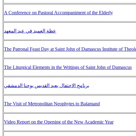
A Conference on Pastoral Accompaniment of the Elderly
عظة العميد في عيد المعهد
The Patronal Feast Day at Saint John of Damascus Institute of Theo
The Liturgical Elements in the Writings of Saint John of Damascus
برنامج الاحتفال بعيد القديس يوحنا الدمشقي
The Visit of Metropolitan Neophytes to Balamand
Video Report on the Opening of the New Academic Year