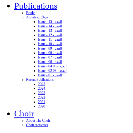
Publications
Books
Annals حوليّات
Issue - 15 - العدد
Issue - 14 - العدد
Issue - 13 - العدد
Issue - 12 - العدد
Issue - 11 - العدد
Issue - 10 - العدد
Issue - 09 - العدد
Issue - 08 - العدد
Issue - 07 - العدد
Issue - 06 - العدد
Issue - 04 05 - العدد
Issue - 02 03 - العدد
Issue - 01 - العدد
Recent Publications
2025
2024
2023
2022
2021
2020
Choir
About The Choir
Choir Activities