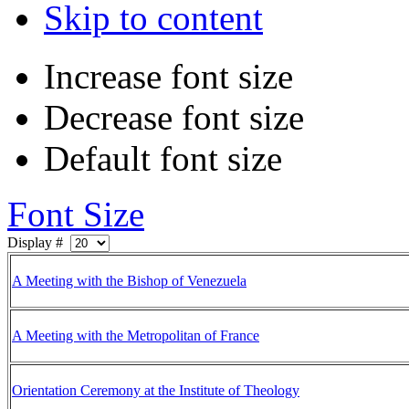
Skip to content
Increase font size
Decrease font size
Default font size
Font Size
Display #
A Meeting with the Bishop of Venezuela
A Meeting with the Metropolitan of France
Orientation Ceremony at the Institute of Theology