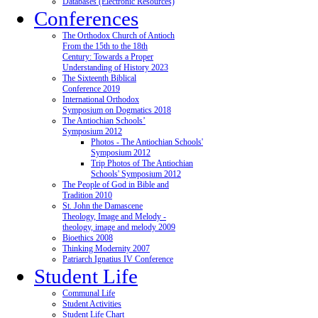
Databases (Electronic Resources)
Conferences
The Orthodox Church of Antioch
From the 15th to the 18th
Century: Towards a Proper
Understanding of History 2023
The Sixteenth Biblical
Conference 2019
International Orthodox
Symposium on Dogmatics 2018
The Antiochian Schools’
Symposium 2012
Photos - The Antiochian Schools'
Symposium 2012
Trip Photos of The Antiochian
Schools' Symposium 2012
The People of God in Bible and
Tradition 2010
St. John the Damascene
Theology, Image and Melody -
theology, image and melody 2009
Bioethics 2008
Thinking Modernity 2007
Patriarch Ignatius IV Conference
Student Life
Communal Life
Student Activities
Student Life Chart