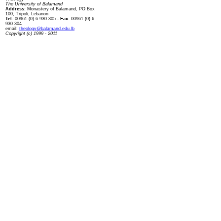
The University of Balamand
Address:
Monastery of Balamand, PO Box
100, Tripoli, Lebanon
Tel:
00961 (0) 6 930 305
- Fax:
00961 (0) 6
930 304
email:
theology@balamand.edu.lb
Copyright (c) 1999 - 2011