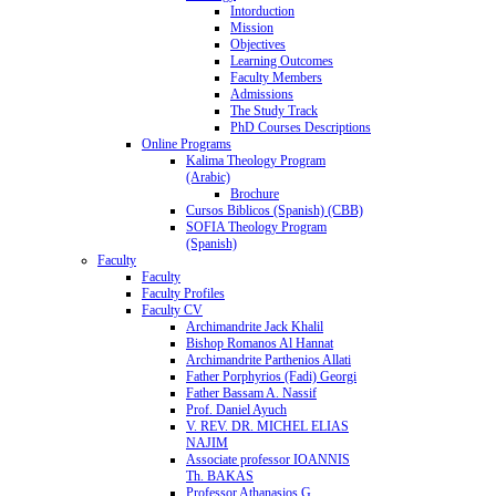
Intorduction
Mission
Objectives
Learning Outcomes
Faculty Members
Admissions
The Study Track
PhD Courses Descriptions
Online Programs
Kalima Theology Program
(Arabic)
Brochure
Cursos Biblicos (Spanish) (CBB)
SOFIA Theology Program
(Spanish)
Faculty
Faculty
Faculty Profiles
Faculty CV
Archimandrite Jack Khalil
Bishop Romanos Al Hannat
Archimandrite Parthenios Allati
Father Porphyrios (Fadi) Georgi
Father Bassam A. Nassif
Prof. Daniel Ayuch
V. REV. DR. MICHEL ELIAS
NAJIM
Associate professor IOANNIS
Th. BAKAS
Professor Athanasios G.