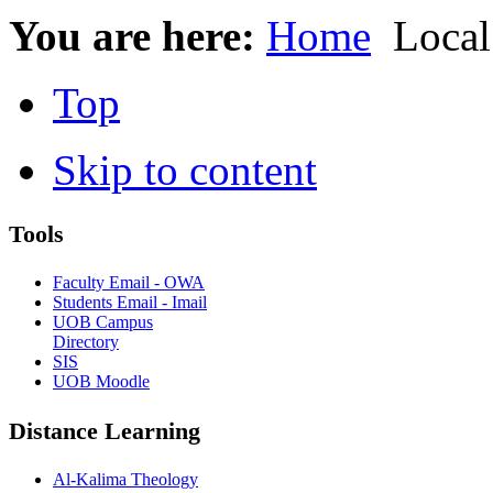
You are here:
Home
Local
Top
Skip to content
Tools
Faculty Email - OWA
Students Email - Imail
UOB Campus
Directory
SIS
UOB Moodle
Distance Learning
Al-Kalima Theology