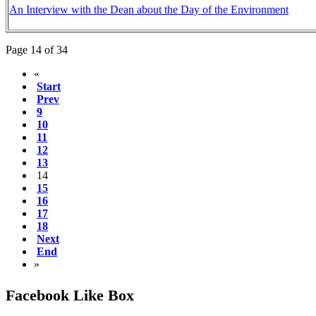
An Interview with the Dean about the Day of the Environment
Page 14 of 34
«
Start
Prev
9
10
11
12
13
14
15
16
17
18
Next
End
»
Facebook Like Box