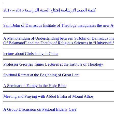
كلمة العميد الإرشادية إفتتاح السنة الدراسية 2016 – 2017
Saint John of Damascus Institute of Theology inaugurates the new 
A Memorandum of Understanding between St John of Damascus Instit
Of Balamand” and the Faculty of Religious Sciences in “Université 
lecture about Christianity in China
Professor Georges Tamer Lectures at the Institute of Theology
Spiritual Retreat at the Beginning of Great Lent
A Seminar on Family in the Holy Bible
Meeting and Praying with Abbot Elisha of Mount Athos
A Group Discussion on Pastoral Elderly Care