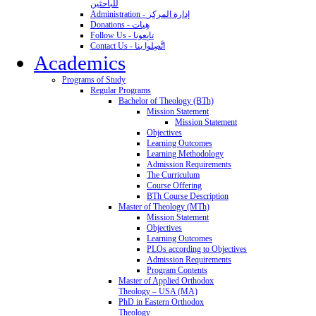
للباحثين
Administration - إدارة المركز
Donations - هِبات
Follow Us - تابِعونا
Contact Us - اتَّصِلوا بنا
Academics
Programs of Study
Regular Programs
Bachelor of Theology (BTh)
Mission Statement
Mission Statement
Objectives
Learning Outcomes
Learning Methodology
Admission Requirements
The Curriculum
Course Offering
BTh Course Description
Master of Theology (MTh)
Mission Statement
Objectives
Learning Outcomes
PLOs according to Objectives
Admission Requirements
Program Contents
Master of Applied Orthodox
Theology – USA (MA)
PhD in Eastern Orthodox
Theology