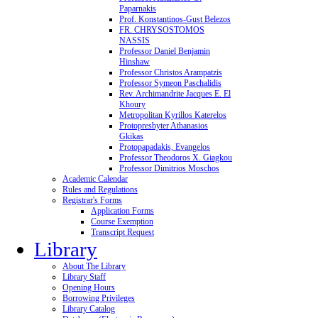
Paparnakis
Prof. Konstantinos-Gust Belezos
FR. CHRYSOSTOMOS
NASSIS
Professor Daniel Benjamin
Hinshaw
Professor Christos Arampatzis
Professor Symeon Paschalidis
Rev. Archimandrite Jacques E. El
Khoury
Metropolitan Kyrillos Katerelos
Protopresbyter Athanasios
Gkikas
Protopapadakis, Evangelos
Professor Theodoros X. Giagkou
Professor Dimitrios Moschos
Academic Calendar
Rules and Regulations
Registrar's Forms
Application Forms
Course Exemption
Transcript Request
Library
About The Library
Library Staff
Opening Hours
Borrowing Privileges
Library Catalog