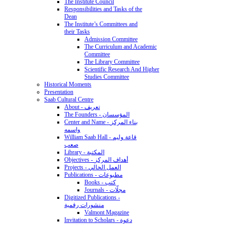
The Institute Council
Responsibilities and Tasks of the
Dean
The Institute’s Committees and
their Tasks
Admission Committee
The Curriculum and Academic
Committee
The Library Committee
Scientific Research And Higher
Studies Committee
Historical Moments
Presentation
Saab Cultural Centre
About - تعريف
The Founders - المؤسسان
Center and Name - بناء المركز
واسمه
William Saab Hall - قاعة وليم
صعب
Library - المكتبة
Objectives - أهداف المركز
Projects - العمل الحالي
Publications - مطبوعات
Books - كتب
Journals - مجلّات
Digitized Publications -
منشورات رقمية
Valmont Magazine
Invitation to Scholars - دعوة